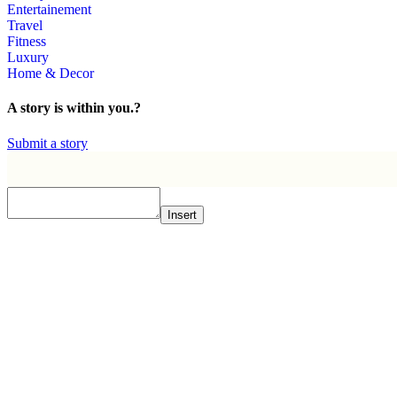
Entertainement
Travel
Fitness
Luxury
Home & Decor
A story is within you.?
Submit a story
Insert