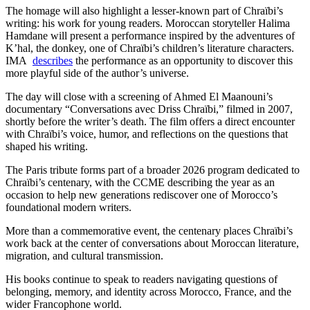
The homage will also highlight a lesser-known part of Chraïbi’s
writing: his work for young readers. Moroccan storyteller Halima
Hamdane will present a performance inspired by the adventures of
K’hal, the donkey, one of Chraïbi’s children’s literature characters.
IMA
describes
the performance as an opportunity to discover this
more playful side of the author’s universe.
The day will close with a screening of Ahmed El Maanouni’s
documentary “Conversations avec Driss Chraïbi,” filmed in 2007,
shortly before the writer’s death. The film offers a direct encounter
with Chraïbi’s voice, humor, and reflections on the questions that
shaped his writing.
The Paris tribute forms part of a broader 2026 program dedicated to
Chraïbi’s centenary, with the CCME describing the year as an
occasion to help new generations rediscover one of Morocco’s
foundational modern writers.
More than a commemorative event, the centenary places Chraïbi’s
work back at the center of conversations about Moroccan literature,
migration, and cultural transmission.
His books continue to speak to readers navigating questions of
belonging, memory, and identity across Morocco, France, and the
wider Francophone world.