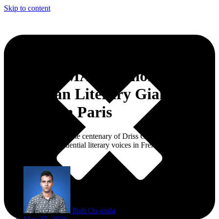
Skip to content
CCME, IMA to Honor
Moroccan Literary Giant Driss
Chraïbi in Paris
The tribute will mark the centenary of Driss Chraïbi, one of
Morocco’s most influential literary voices in French-language
literature.
Ihab Ou-ouda