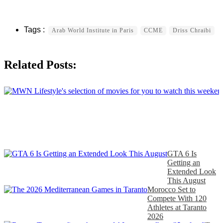
Arab World Institute in Paris
CCME
Driss Chraibi
Related Posts:
GTA 6 Is
Getting an
Extended Look
This August
Morocco Set to
Compete With 120
Athletes at Taranto
2026