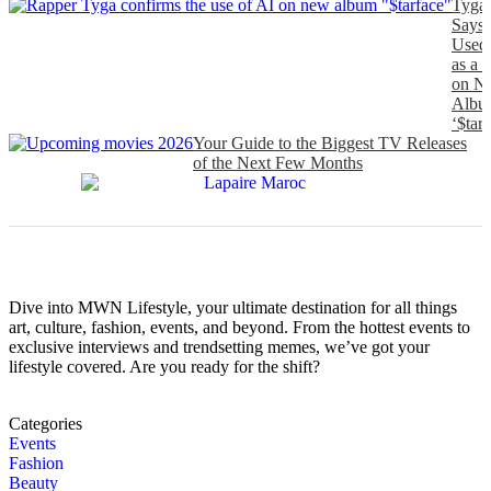
Tyga
Says
Used
as a 
on N
Albu
‘$tarf
Your Guide to the Biggest TV Releases
of the Next Few Months
Dive into MWN Lifestyle, your ultimate destination for all things
art, culture, fashion, events, and beyond. From the hottest events to
exclusive interviews and trendsetting memes, we’ve got your
lifestyle covered. Are you ready for the shift?
Categories
Events
Fashion
Beauty