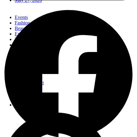
May 27, 2026
Events
Fashion
Beauty
Entertainement
Travel
Fitness
Luxury
Home & Decor
Events
Fashion
Beauty
Entertainement
Travel
Fitness
Luxury
Home & Decor