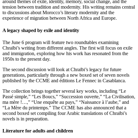
around themes of exile, identity, memory, social change, and the
tension between tradition and modernity. His writing remains central
to discussions about Morocco’s literary modernity and the
experience of migration between North Africa and Europe.
A legacy shaped by exile and identity
The June 6 program will feature two roundtables examining
Chraïbi’s writing from different angles. The first will focus on exile
and immigration, exploring how his work has resonated from the
1950s to the present day.
The second discussion will look at Chraïbi’s legacy for future
generations, particularly through a new boxed set of seven novels
published by the CCME and éditions Le Fennec in Casablanca.
The collection brings together several key works, including “Le
Passé simple,” “Les Boucs,” “Succession ouverte,” “La Civilisation,
ma mère !…,” “Une enquête au pays,” “Naissance à l’aube,” and
“La Mère du printemps.” The CCME has also announced that a
second boxed set compiling four Arabic translations of Chraïbi’s
novels is in preparation.
Literature for adults and children