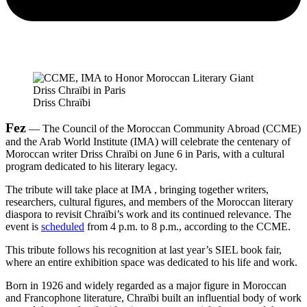
Driss Chraïbi
Fez
— The Council of the Moroccan Community Abroad (CCME)
and the Arab World Institute (IMA) will celebrate the centenary of
Moroccan writer Driss Chraïbi on June 6 in Paris, with a cultural
program dedicated to his literary legacy.
The tribute will take place at IMA , bringing together writers,
researchers, cultural figures, and members of the Moroccan literary
diaspora to revisit Chraïbi’s work and its continued relevance. The
event is
scheduled
from 4 p.m. to 8 p.m., according to the CCME.
This tribute follows his recognition at last year’s SIEL book fair,
where an entire exhibition space was dedicated to his life and work.
Born in 1926 and widely regarded as a major figure in Moroccan
and Francophone literature, Chraïbi built an influential body of work