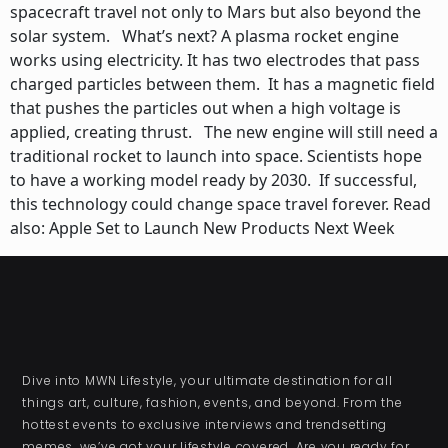
spacecraft travel not only to Mars but also beyond the
solar system. What’s next? A plasma rocket engine
works using electricity. It has two electrodes that pass
charged particles between them. It has a magnetic field
that pushes the particles out when a high voltage is
applied, creating thrust. The new engine will still need a
traditional rocket to launch into space. Scientists hope
to have a working model ready by 2030. If successful,
this technology could change space travel forever. Read
also: Apple Set to Launch New Products Next Week
Dive into MWN Lifestyle, your ultimate destination for all
things art, culture, fashion, events, and beyond. From the
hottest events to exclusive interviews and trendsetting
memes, we’ve got your lifestyle covered. Are you ready for