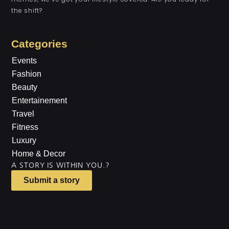
the shift?
Categories
Events
Fashion
Beauty
Entertainement
Travel
Fitness
Luxury
Home & Decor
A STORY IS WITHIN YOU.?
Submit a story