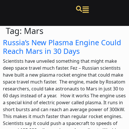
Tag:
Mars
Russia’s New Plasma Engine Could
Reach Mars in 30 Days
Scientists have unveiled something that might make
deep space travel much faster. Fez – Russian scientists
have built a new plasma rocket engine that could make
space travel much faster. The engine, made by Rosatom
researchers, could take astronauts to Mars in just 30 to
60 days instead of a year. How it works The engine uses
a special kind of electric power called plasma. It runs in
short bursts and can reach an average power of 300kW.
This makes it much faster than regular rocket engines.
Scientists say it could push a spacecraft to speeds of