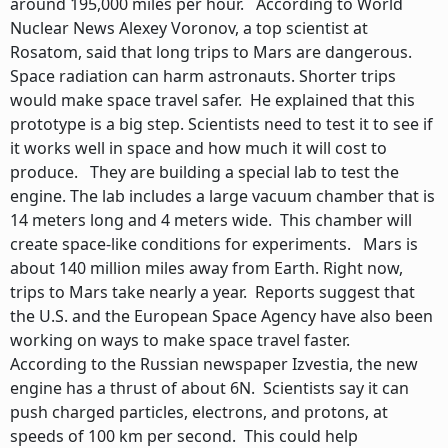
around 195,000 miles per hour. According to World
Nuclear News Alexey Voronov, a top scientist at
Rosatom, said that long trips to Mars are dangerous.
Space radiation can harm astronauts. Shorter trips
would make space travel safer. He explained that this
prototype is a big step. Scientists need to test it to see if
it works well in space and how much it will cost to
produce. They are building a special lab to test the
engine. The lab includes a large vacuum chamber that is
14 meters long and 4 meters wide. This chamber will
create space-like conditions for experiments. Mars is
about 140 million miles away from Earth. Right now,
trips to Mars take nearly a year. Reports suggest that
the U.S. and the European Space Agency have also been
working on ways to make space travel faster.
According to the Russian newspaper Izvestia, the new
engine has a thrust of about 6N. Scientists say it can
push charged particles, electrons, and protons, at
speeds of 100 km per second. This could help