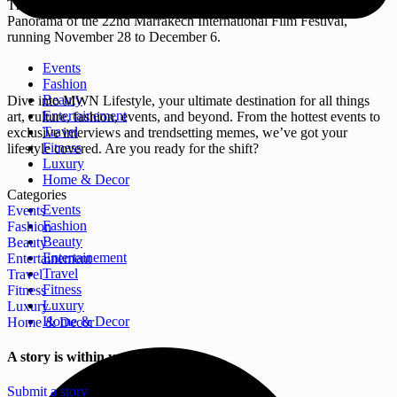
The Moroccan feature “Mouvita” will screen in the Moroccan
Panorama of the 22nd Marrakech International Film Festival,
running November 28 to December 6.
Events
Fashion
Beauty
Dive into MWN Lifestyle, your ultimate destination for all things
Entertainement
art, culture, fashion, events, and beyond. From the hottest events to
Travel
exclusive interviews and trendsetting memes, we’ve got your
Fitness
lifestyle covered. Are you ready for the shift?
Luxury
Home & Decor
Categories
Events
Events
Fashion
Fashion
Beauty
Beauty
Entertainement
Entertainement
Travel
Travel
Fitness
Fitness
Luxury
Luxury
Home & Decor
Home & Decor
A story is within you.?
Submit a story