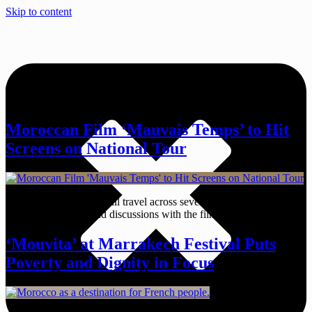
Skip to content
Tag:
Mauvais Temps
Moroccan Film ‘Mauvais Temps’ to Hit
Screens on National Tour
The Moroccan drama will travel across several cities starting March
25 with screenings and discussions with the film’s creators.
‘Mouvita’ at Marrakech Festival Puts
Poverty and Dignity in Focus