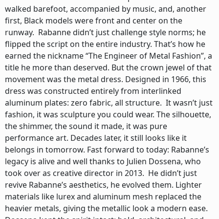
walked barefoot, accompanied by music, and, another
first, Black models were front and center on the
runway. Rabanne didn’t just challenge style norms; he
flipped the script on the entire industry. That’s how he
earned the nickname “The Engineer of Metal Fashion”, a
title he more than deserved. But the crown jewel of that
movement was the metal dress. Designed in 1966, this
dress was constructed entirely from interlinked
aluminum plates: zero fabric, all structure. It wasn’t just
fashion, it was sculpture you could wear. The silhouette,
the shimmer, the sound it made, it was pure
performance art. Decades later, it still looks like it
belongs in tomorrow. Fast forward to today: Rabanne’s
legacy is alive and well thanks to Julien Dossena, who
took over as creative director in 2013. He didn’t just
revive Rabanne’s aesthetics, he evolved them. Lighter
materials like lurex and aluminum mesh replaced the
heavier metals, giving the metallic look a modern ease.