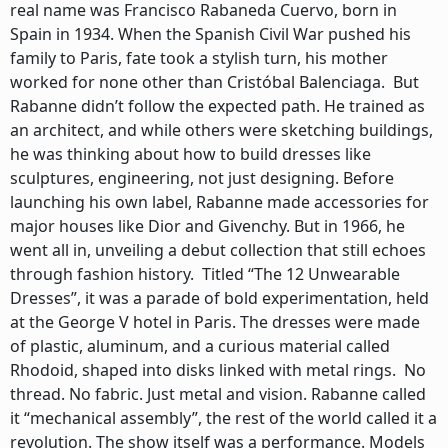
real name was Francisco Rabaneda Cuervo, born in
Spain in 1934. When the Spanish Civil War pushed his
family to Paris, fate took a stylish turn, his mother
worked for none other than Cristóbal Balenciaga. But
Rabanne didn’t follow the expected path. He trained as
an architect, and while others were sketching buildings,
he was thinking about how to build dresses like
sculptures, engineering, not just designing. Before
launching his own label, Rabanne made accessories for
major houses like Dior and Givenchy. But in 1966, he
went all in, unveiling a debut collection that still echoes
through fashion history. Titled “The 12 Unwearable
Dresses”, it was a parade of bold experimentation, held
at the George V hotel in Paris. The dresses were made
of plastic, aluminum, and a curious material called
Rhodoid, shaped into disks linked with metal rings. No
thread. No fabric. Just metal and vision. Rabanne called
it “mechanical assembly”, the rest of the world called it a
revolution. The show itself was a performance. Models