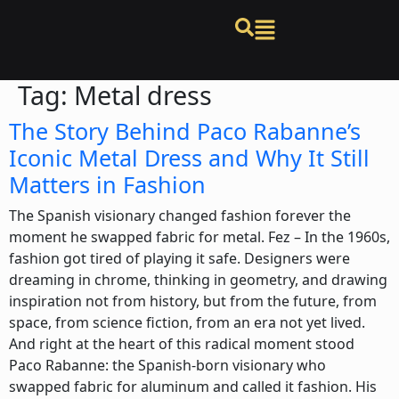
Tag:
Metal dress
The Story Behind Paco Rabanne’s
Iconic Metal Dress and Why It Still
Matters in Fashion
The Spanish visionary changed fashion forever the
moment he swapped fabric for metal. Fez – In the 1960s,
fashion got tired of playing it safe. Designers were
dreaming in chrome, thinking in geometry, and drawing
inspiration not from history, but from the future, from
space, from science fiction, from an era not yet lived.
And right at the heart of this radical moment stood
Paco Rabanne: the Spanish-born visionary who
swapped fabric for aluminum and called it fashion. His