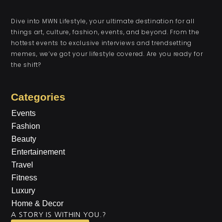
Dive into MWN Lifestyle, your ultimate destination for all
things art, culture, fashion, events, and beyond. From the
hottest events to exclusive interviews and trendsetting
memes, we’ve got your lifestyle covered. Are you ready for
the shift?
Categories
Events
Fashion
Beauty
Entertainement
Travel
Fitness
Luxury
Home & Decor
A STORY IS WITHIN YOU.?