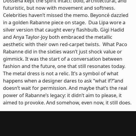
Dossena kept the spirit intact: bold, architectural, and
futuristic, but now with movement and softness.
Celebrities haven’t missed the memo. Beyoncé dazzled
in a golden Rabanne piece on stage. Dua Lipa wore a
silver version that caught every flashbulb. Gigi Hadid
and Anya Taylor-Joy both embraced the metallic
aesthetic with their own red-carpet twists. What Paco
Rabanne did in the sixties wasn’t just shock value or
gimmick. It was the start of a conversation between
fashion and the future, one that still resonates today.
The metal dress is not a relic. It’s a symbol of what
happens when a designer dares to ask “what if?”and
doesn’t wait for permission. And maybe that’s the real
power of Rabanne’s legacy: it didn’t aim to please, it
aimed to provoke. And somehow, even now, it still does.