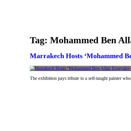
Skip
to
content
Tag:
Mohammed Ben All
Marrakech Hosts ‘Mohammed Ben 
The exhibition pays tribute to a self-taught painter who