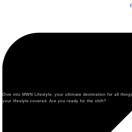
Dive into MWN Lifestyle, your ultimate destination for all thi
your lifestyle covered. Are you ready for the shift?
Categories
Events
Fashion