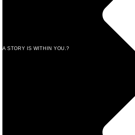
Beauty
Entertainement
Travel
Fitness
Luxury
Home & Decor
A STORY IS WITHIN YOU.?
Submit a story