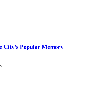
e City’s Popular Memory
y.