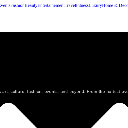
Events
Fashion
Beauty
Entertainement
Travel
Fitness
Luxury
Home & Deco
ngs art, culture, fashion, events, and beyond. From the hottest e