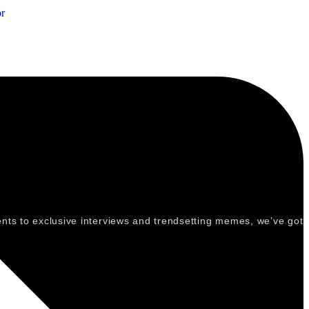
r
vents to exclusive interviews and trendsetting memes, we’ve got