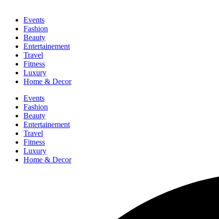
Events
Fashion
Beauty
Entertainement
Travel
Fitness
Luxury
Home & Decor
Events
Fashion
Beauty
Entertainement
Travel
Fitness
Luxury
Home & Decor