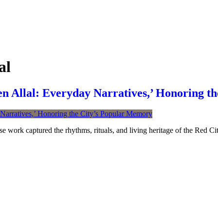
al
Allal: Everyday Narratives,’ Honoring th
se work captured the rhythms, rituals, and living heritage of the Red Cit