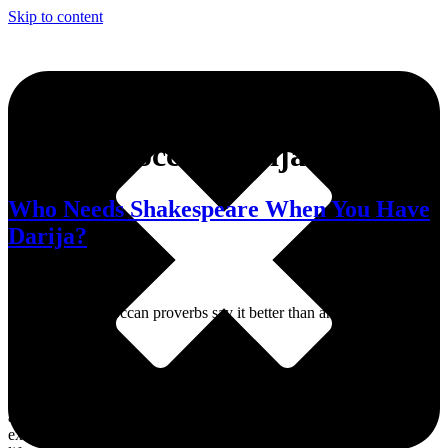
Skip to content
Tag:
Moroccan darija
Who Needs Shakespeare When You Have
Darija?
Sometimes, Moroccan proverbs say it better than any sonnet ever
could.
Dive into MWN Lifestyle, your ultimate destination for all things
art, culture, fashion, events, and beyond. From the hottest events to
exclusive interviews and trendsetting memes, we’ve got your