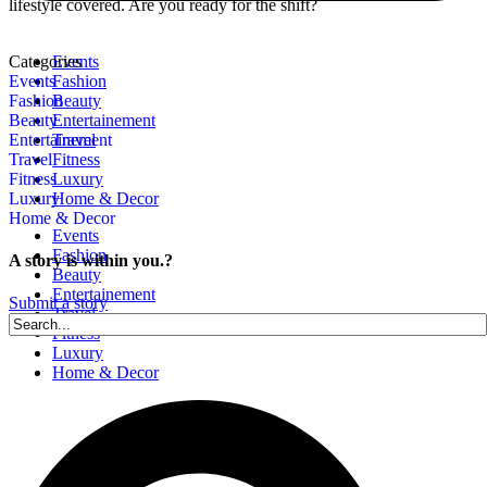
lifestyle covered. Are you ready for the shift?
Categories
Events
Events
Fashion
Fashion
Beauty
Beauty
Entertainement
Entertainement
Travel
Travel
Fitness
Fitness
Luxury
Luxury
Home & Decor
Home & Decor
Events
Fashion
A story is within you.?
Beauty
Entertainement
Submit a story
Travel
Fitness
Luxury
Home & Decor