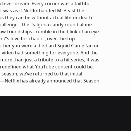
n fever dream. Every corner was a faithful
It was as if Netflix handed MrBeast the
as they can be without actual life-or-death
challenge. The Dalgona candy round alone
aw friendships crumble in the blink of an eye.
Z’s love for chaotic, over-the-top
ether you were a die-hard Squid Game fan or
s video had something for everyone. And the
re than just a tribute to a hit series; it was
he redefined what YouTube content could be.
season, we’ve returned to that initial
re—Netflix has already announced that Season