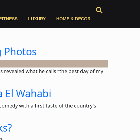
FITNESS
LUXURY
HOME & DECOR
g Photos
s revealed what he calls “the best day of my
a El Wahabi
omedy with a first taste of the country’s
ks?