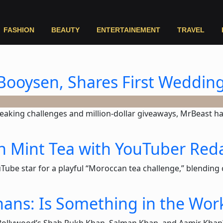
FASHION
BEAUTY
ENTERTAINEMENT
TRAVEL
Booysen, Shares First Weddin
eaking challenges and million-dollar giveaways, MrBeast ha
n Mint Tea with YouTuber Red
ube star for a playful “Moroccan tea challenge,” blending c
ans: Is Something in the Wor