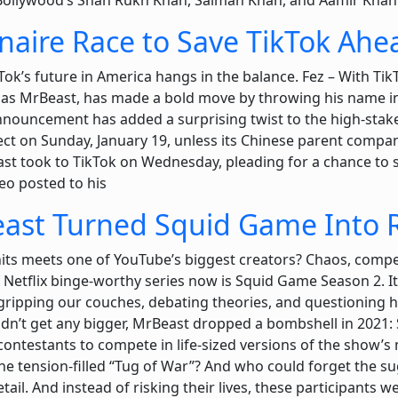
Bollywood’s Shah Rukh Khan, Salman Khan, and Aamir Khan
onaire Race to Save TikTok Ah
ok’s future in America hangs in the balance. Fez – With Tik
 MrBeast, has made a bold move by throwing his name into
nouncement has added a surprising twist to the high-stake
fect on Sunday, January 19, unless its Chinese parent compan
st took to TikTok on Wednesday, pleading for a chance to sa
deo posted to his
t Turned Squid Game Into R
its meets one of YouTube’s biggest creators? Chaos, compe
f Netflix binge-worthy series now is Squid Game Season 2. It
ripping our couches, debating theories, and questioning ho
ldn’t get any bigger, MrBeast dropped a bombshell in 2021:
 contestants to compete in life-sized versions of the sho
the tension-filled “Tug of War”? And who could forget the s
etail. And instead of risking their lives, these participants