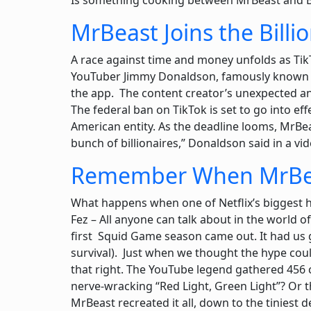
Is something cooking between MrBeast and 
MrBeast Joins the Billi
A race against time and money unfolds as TikT
YouTuber Jimmy Donaldson, famously known as
the app. The content creator’s unexpected an
The federal ban on TikTok is set to go into ef
American entity. As the deadline looms, MrBea
bunch of billionaires,” Donaldson said in a vi
Remember When MrBeas
What happens when one of Netflix’s biggest h
Fez – All anyone can talk about in the world o
first Squid Game season came out. It had us g
survival). Just when we thought the hype cou
that right. The YouTube legend gathered 456
nerve-wracking “Red Light, Green Light”? Or 
MrBeast recreated it all, down to the tiniest d