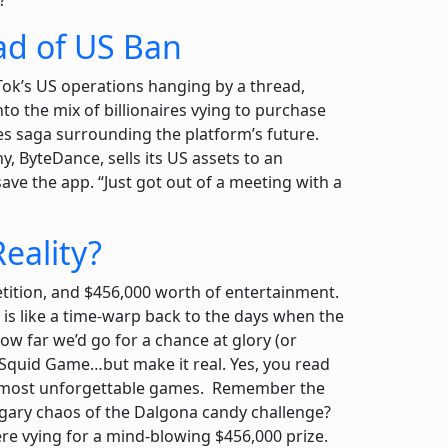
?
ead of US Ban
Tok’s US operations hanging by a thread,
 the mix of billionaires vying to purchase
s saga surrounding the platform’s future.
y, ByteDance, sells its US assets to an
ve the app. “Just got out of a meeting with a
eality?
tition, and $456,000 worth of entertainment.
 is like a time-warp back to the days when the
w far we’d go for a chance at glory (or
 Squid Game…but make it real. Yes, you read
w’s most unforgettable games. Remember the
ugary chaos of the Dalgona candy challenge?
 were vying for a mind-blowing $456,000 prize.