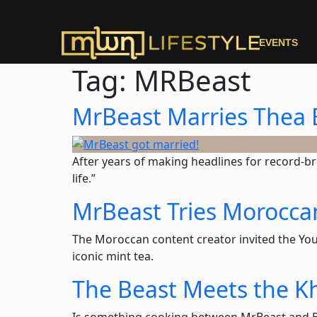
EVENTS
Tag:
MRBeast
MrBeast Marries Thea 
After years of making headlines for record-br
life.”
MrBeast Tries Morocca
The Moroccan content creator invited the YouT
iconic mint tea.
The Beast Meets the Kh