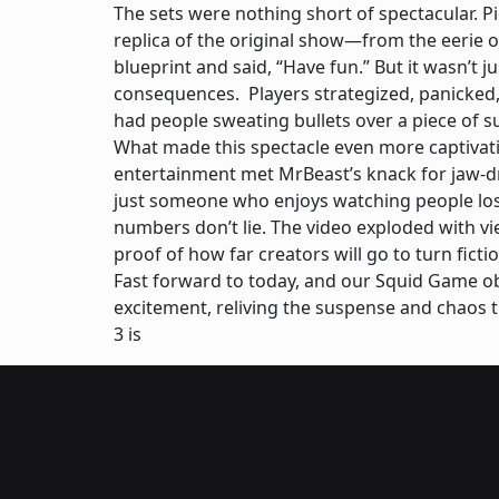
The sets were nothing short of spectacular. Pi
replica of the original show—from the eerie ov
blueprint and said, “Have fun.” But it wasn’t j
consequences. Players strategized, panicked,
had people sweating bullets over a piece of s
What made this spectacle even more captivatin
entertainment met MrBeast’s knack for jaw-d
just someone who enjoys watching people lose
numbers don’t lie. The video exploded with vie
proof of how far creators will go to turn fic
Fast forward to today, and our Squid Game obse
excitement, reliving the suspense and chaos 
3 is