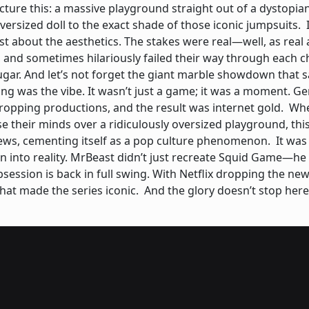
cture this: a massive playground straight out of a dystopia
ersized doll to the exact shade of those iconic jumpsuits. 
ust about the aesthetics. The stakes were real—well, as real 
 and sometimes hilariously failed their way through each 
ugar. And let’s not forget the giant marble showdown that s
g was the vibe. It wasn’t just a game; it was a moment. Gen 
ropping productions, and the result was internet gold. Wh
 their minds over a ridiculously oversized playground, thi
ws, cementing itself as a pop culture phenomenon. It was mo
tion into reality. MrBeast didn’t just recreate Squid Game—
ssion is back in full swing. With Netflix dropping the new 
that made the series iconic. And the glory doesn’t stop he