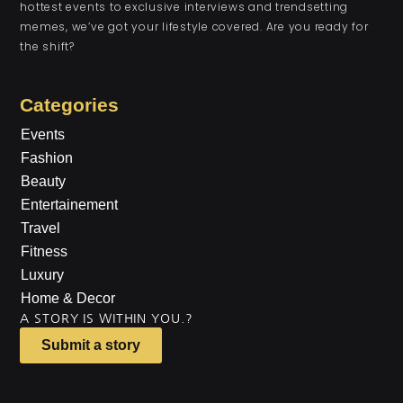
hottest events to exclusive interviews and trendsetting
memes, we’ve got your lifestyle covered. Are you ready for
the shift?
Categories
Events
Fashion
Beauty
Entertainement
Travel
Fitness
Luxury
Home & Decor
A STORY IS WITHIN YOU.?
Submit a story