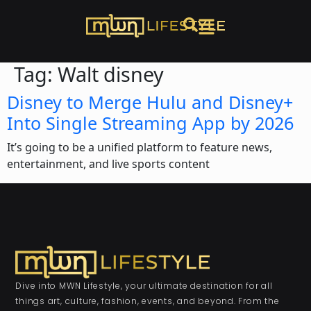
Tag:
Walt disney
Disney to Merge Hulu and Disney+
Into Single Streaming App by 2026
It’s going to be a unified platform to feature news,
entertainment, and live sports content
Dive into MWN Lifestyle, your ultimate destination for all
things art, culture, fashion, events, and beyond. From the