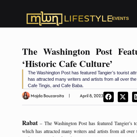
EVENTS
The Washington Post Feat
‘Historic Cafe Culture’
The Washington Post has featured Tangier’s tourist attr
has attracted many writers and artists from all over th
Cafe Tingis, and Cafe Baba.
Majda Bouzaroita
April 8, 2023
Rabat
– The Washington Post has featured Tangier’s touri
which has attracted many writers and artists from all over