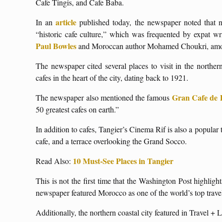
Cafe Tingis, and Cafe Baba.
article
In an
published today, the newspaper noted that n
“historic cafe culture,” which was frequented by expat wr
Paul Bowles
and Moroccan author Mohamed Choukri, among 
The newspaper cited several places to visit in the northe
cafes in the heart of the city, dating back to 1921.
Gran Cafe de 
The newspaper also mentioned the famous
50 greatest cafes on earth.”
In addition to cafes, Tangier’s Cinema Rif is also a popular 
cafe, and a terrace overlooking the Grand Socco.
10 Must-See Places in Tangier
Read Also:
This is not the first time that the Washington Post highlight
newspaper featured Morocco as one of the world’s top travel
Additionally, the northern coastal city featured in Travel + Le