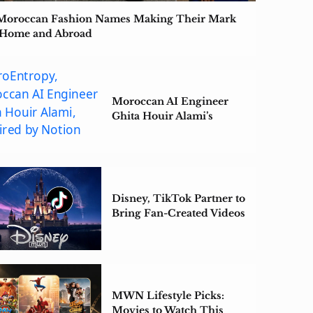
Moroccan Fashion Names Making Their Mark
 Home and Abroad
Moroccan AI Engineer
Ghita Houir Alami’s
ZeroEntropy Acquired by
Notion
Disney, TikTok Partner to
Bring Fan-Created Videos
to Disney+
MWN Lifestyle Picks:
Movies to Watch This