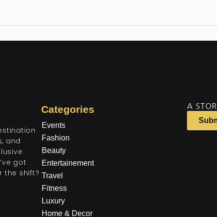
A STOR
Categories
Subm
Events
estination
Fashion
ts, and
Beauty
lusive
’ve got
Entertainement
 the shift?
Travel
Fitness
Luxury
Home & Decor