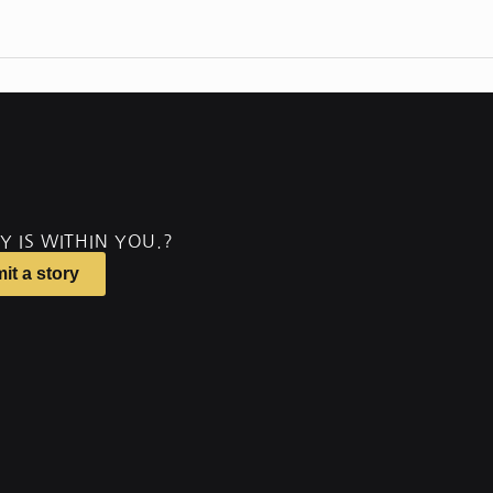
Y IS WITHIN YOU.?
it a story