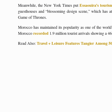
Essaouira’s touris
Meanwhile, the New York Times put
guesthouses and “blossoming design scene,” which has at
Game of Thrones.
Morocco has maintained its popularity as one of the world’
recorded
Morocco
1.9 million tourist arrivals showing a 
Travel + Leisure Features Tangier Among 50 
Read Also: