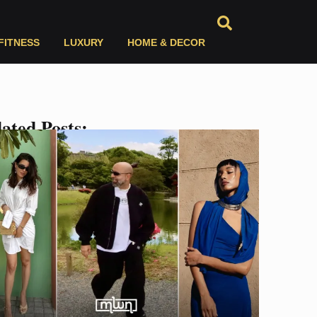
FITNESS
LUXURY
HOME & DECOR
ated Posts: