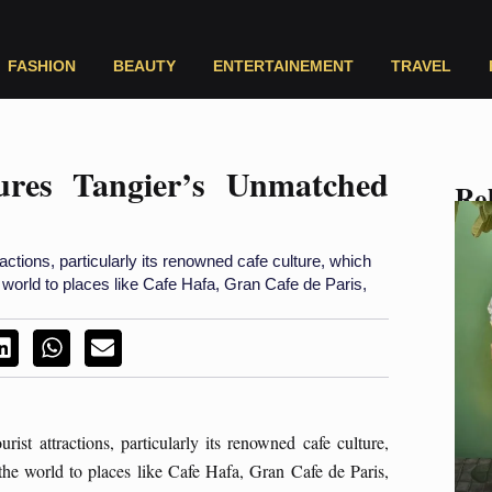
FASHION
BEAUTY
ENTERTAINEMENT
TRAVEL
ures Tangier’s Unmatched
Rel
actions, particularly its renowned cafe culture, which
e world to places like Cafe Hafa, Gran Cafe de Paris,
st attractions, particularly its renowned cafe culture,
 the world to places like Cafe Hafa, Gran Cafe de Paris,