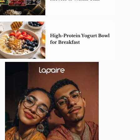
Weekend
High-Protein Yogurt Bowl
for Breakfast