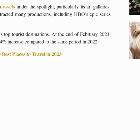
m assets
under the spotlight, particularly its art galleries,
tracted many productions, including HBO’s epic series
s top tourist destinations. At the end of February 2023,
464% increase compared to the same period in 2022
Best Places to Travel in 2023