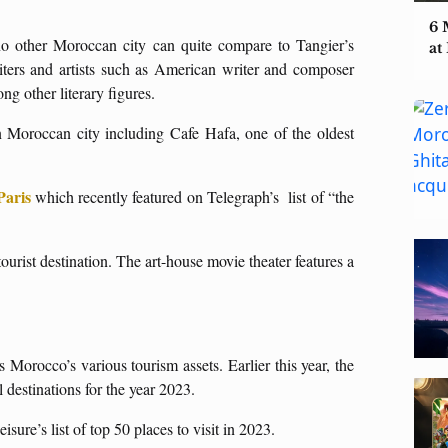
6 
o other Moroccan city can quite compare to Tangier’s
at
iters and artists such as American writer and composer
other literary figures.
rn Moroccan city including Cafe Hafa, one of the oldest
Paris
which recently featured on Telegraph’s list of “the
tourist destination. The art-house movie theater features a
s Morocco’s various tourism assets. Earlier this year, the
 destinations for the year 2023.
isure’s list of top 50 places to visit in 2023.