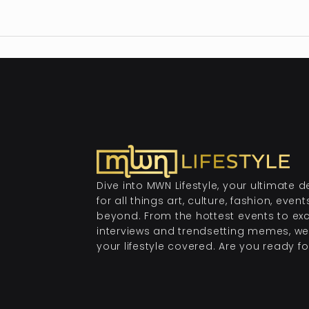
Dive into MWN Lifestyle, your ultimate d
for all things art, culture, fashion, even
beyond. From the hottest events to exc
interviews and trendsetting memes, we
your lifestyle covered. Are you ready for