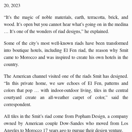
20, 2023
“It’s the magic of noble materials, earth, terracotta, brick, and
wood. It’s open but you cannot hear what’s going on in the medina
… It’s one of the wonders of riad designs,” he explained.
Some of the city’s most well-known riads have been transformed
into boutique hotels, including El Fen riad, the reason why Smit
came to Morocco and was inspired to create his own hotels in the
country.
The American channel visited one of the riads Smit has designed.
“In this private home, we saw echoes of El Fen, patterns and
colors that pop … with indoor-outdoor living, tiles in the central
courtyard create an all-weather carpet of color,” said the
correspondent.
All tiles in the Smit’s riad come from Popham Design, a company
owned by American couple Dow-Sandes who moved from Los
Angeles to Morocco 17 years ago to pursue their design venture.