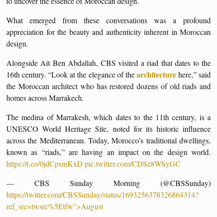
to uncover the essence of Moroccan design.
What emerged from these conversations was a profound
appreciation for the beauty and authenticity inherent in Moroccan
design.
Alongside Ait Ben Abdallah, CBS visited a riad that dates to the
architecture
16th century. “Look at the elegance of the
here,” said
the Moroccan architect who has restored dozens of old riads and
homes across Marrakech.
The medina of Marrakesh, which dates to the 11th century, is a
UNESCO World Heritage Site, noted for its historic influence
across the Mediterranean. Today, Morocco’s traditional dwellings,
known as “riads,” are having an impact on the design world.
https://t.co/0jdCpsmKxD
pic.twitter.com/CDSz8WSyGC
— CBS Sunday Morning (@CBSSunday)
https://twitter.com/CBSSunday/status/1693256378326864314?
ref_src=twsrc%5Etfw">August