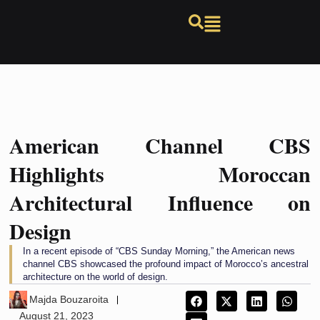
American Channel CBS
Highlights Moroccan
Architectural Influence on
Design
In a recent episode of “CBS Sunday Morning,” the American news
channel CBS showcased the profound impact of Morocco’s ancestral
architecture on the world of design.
Majda Bouzaroita
August 21, 2023