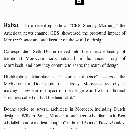
Rabat
– In a recent episode of “CBS Sunday Morning,” the
American news channel CBS showcased the profound impact of
Morocco’s ancestral architecture on the world of design.
Correspondent Seth Doane delved into the intricate beauty of
traditional Moroccan riads, situated in the ancient city of
Marrakech, and how they continue to shape the realm of design.
Highlighting Marrakech’s “historic influence” across the
Mediterranean, Doane said that “today, Morocco’s red city is
making a new sort of impact on the design world with traditional
structures called riads at the heart of it.”
Doane spoke to several architects in Morocco, including Dutch
designer Willem Smit, Moroccan architect Abdellatif Ait Ben
Abdallah, and American couple Caitlin and Samuel Dowe-Sandes,