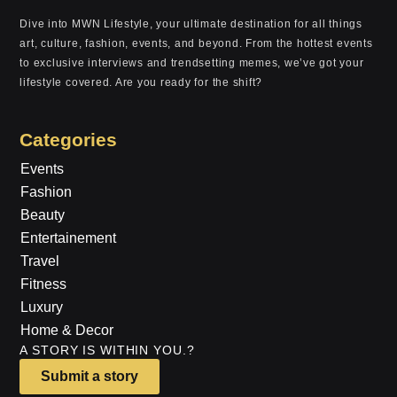
Dive into MWN Lifestyle, your ultimate destination for all things
art, culture, fashion, events, and beyond. From the hottest events
to exclusive interviews and trendsetting memes, we’ve got your
lifestyle covered. Are you ready for the shift?
Categories
Events
Fashion
Beauty
Entertainement
Travel
Fitness
Luxury
Home & Decor
A STORY IS WITHIN YOU.?
Submit a story