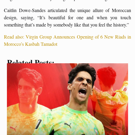
Caitlin Dowe-Sandes articulated the unique allure of Moroccan
design, saying, “It’s beautiful for one and when you touch
something that’s made by somebody like that you feel the history.”
Read also: Virgin Group Announces Opening of 6 New Riads in
Morocco’s Kasbah Tamadot
Related Posts: