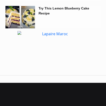
Try This Lemon Blueberry Cake
Recipe