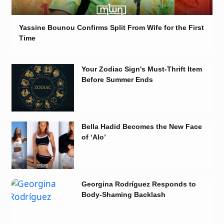
Yassine Bounou Confirms Split From Wife for the First
Time
Your Zodiac Sign's Must-Thrift Item
Before Summer Ends
Bella Hadid Becomes the New Face
of ‘Alo’
Georgina Rodríguez Responds to
Body-Shaming Backlash