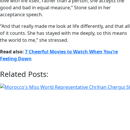
love with life itself, rather than a person, she accepts the
good and bad in equal measure,” Stone said in her
acceptance speech.
“And that really made me look at life differently, and that all
of it counts. She has stayed with me deeply, so this means
the world to me,” she stressed.
Read also:
7 Cheerful Movies to Watch When You’re
Feeling Down
Related Posts: