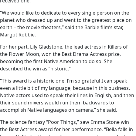
received one.
“We would like to dedicate to every single person on the
planet who dressed up and went to the greatest place on
earth – the movie theaters,” said the Barbie film’s star,
Margot Robbie.
For her part, Lily Gladstone, the lead actress in Killers of
the Flower Moon, won the Best Drama Actress prize,
becoming the first Native American to do so. She
described the win as “historic.”
“This award is a historic one. I’m so grateful I can speak
even a little bit of my language, because in this business,
Native actors used to speak their lines in English, and then
their sound mixers would run them backwards to
accomplish Native languages on camera,” she said.
The science fantasy “Poor Things,” saw Emma Stone win
the Best Actress award for her performance. “Bella falls in