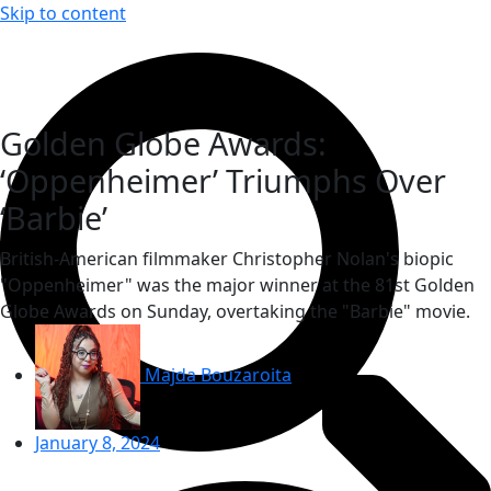
Skip to content
Golden Globe Awards:
‘Oppenheimer’ Triumphs Over
‘Barbie’
British-American filmmaker Christopher Nolan's biopic
"Oppenheimer" was the major winner at the 81st Golden
Globe Awards on Sunday, overtaking the "Barbie" movie.
Majda Bouzaroita
January 8, 2024