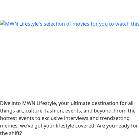
Dive into MWN Lifestyle, your ultimate destination for all
things art, culture, fashion, events, and beyond. From the
hottest events to exclusive interviews and trendsetting
memes, we’ve got your lifestyle covered. Are you ready for
the shift?