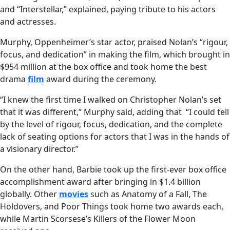
and “Interstellar,” explained, paying tribute to his actors
and actresses.
Murphy, Oppenheimer’s star actor, praised Nolan’s “rigour,
focus, and dedication” in making the film, which brought in
$954 million at the box office and took home the best
drama
film
award during the ceremony.
“I knew the first time I walked on Christopher Nolan’s set
that it was different,” Murphy said, adding that “I could tell
by the level of rigour, focus, dedication, and the complete
lack of seating options for actors that I was in the hands of
a visionary director.”
On the other hand, Barbie took up the first-ever box office
accomplishment award after bringing in $1.4 billion
globally. Other
movies
such as Anatomy of a Fall, The
Holdovers, and Poor Things took home two awards each,
while Martin Scorsese’s Killers of the Flower Moon