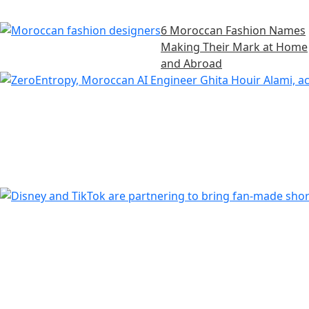
6 Moroccan Fashion Names
Making Their Mark at Home
and Abroad