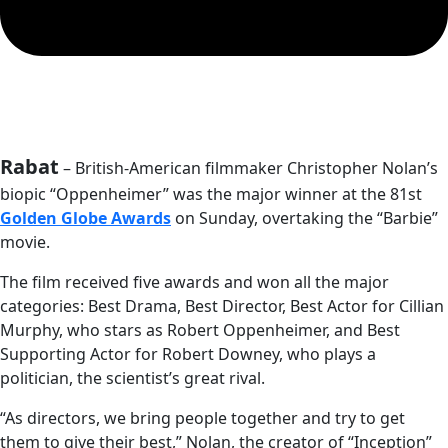
Rabat
– British-American filmmaker Christopher Nolan’s
biopic “Oppenheimer” was the major winner at the 81st
Golden Globe Awards
on Sunday, overtaking the “Barbie”
movie.
The film received five awards and won all the major
categories: Best Drama, Best Director, Best Actor for Cillian
Murphy, who stars as Robert Oppenheimer, and Best
Supporting Actor for Robert Downey, who plays a
politician, the scientist’s great rival.
“As directors, we bring people together and try to get
them to give their best,” Nolan, the creator of “Inception”