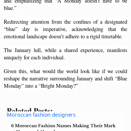
and emphasizing that “A Monday doesn’t have to be 
blue.” 
Redirecting attention from the confines of a designated 
“blue” day is imperative, acknowledging that the 
emotional landscape doesn’t adhere to a rigid timetable.
The January lull, while a shared experience, manifests 
uniquely for each individual. 
Given this, what would the world look like if we could 
reshape the narrative surrounding January and shift “Blue 
Monday” into a “Bright Monday?”
Related Posts:
6 Moroccan Fashion Names Making Their Mark