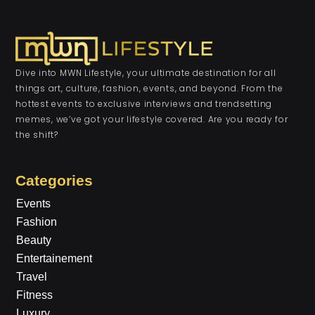
Dive into MWN Lifestyle, your ultimate destination for all
things art, culture, fashion, events, and beyond. From the
hottest events to exclusive interviews and trendsetting
memes, we’ve got your lifestyle covered. Are you ready for
the shift?
Categories
Events
Fashion
Beauty
Entertainement
Travel
Fitness
Luxury