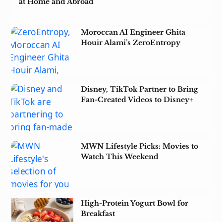
at Home and Abroad
Moroccan AI Engineer Ghita
Houir Alami’s ZeroEntropy
Acquired by Notion
Disney, TikTok Partner to Bring
Fan-Created Videos to Disney+
MWN Lifestyle Picks: Movies to
Watch This Weekend
High-Protein Yogurt Bowl for
Breakfast