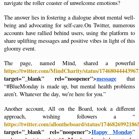
navigate the roller coaster of unwelcome emotions?
The answer lies in fostering a dialogue about mental well-
being and advocating for self-care.
On Twitter, numerous 
accounts have rallied behind users, using the platform to 
share uplifting messages and positive vibes in light of this 
gloomy event. 
The page, named Mind, shared a powerful 
https://twitter.com/MindCharity/status/1746804444396
target="_blank" rel="noopener">
message
 that 
“#BlueMonday is made up, but mental health problems 
aren’t. Whatever the day, we’re here for you.”
Another account, All on the Board, took a different 
approach, wishing followers a “
https://twitter.com/allontheboard/status/174682699218
target="_blank" rel="noopener">
Happy Monday
” 