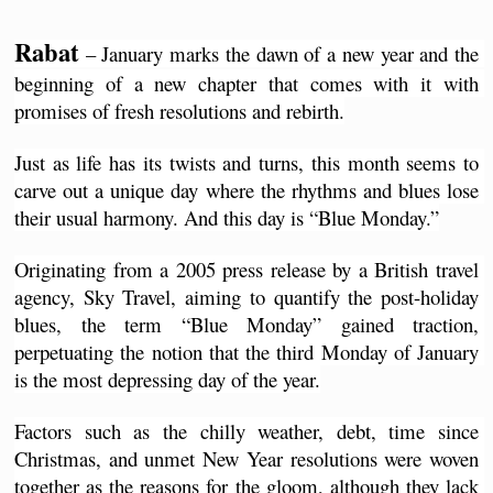
Rabat
 – January marks the dawn of a new year and the 
beginning of a new chapter that comes with it with 
promises of fresh resolutions and rebirth.
Just as life has its twists and turns, this month seems to 
carve out a unique day where the rhythms and blues lose 
their usual harmony. And this day is “Blue Monday.”
Originating from a 2005 press release by a British travel 
agency, Sky Travel, aiming to quantify the post-holiday 
blues, the term “Blue Monday” gained traction, 
perpetuating the notion that the third Monday of January 
is the most depressing day of the year.
Factors such as the chilly weather, debt, time since 
Christmas, and unmet New Year resolutions were woven 
together as the reasons for the gloom, although they lack 