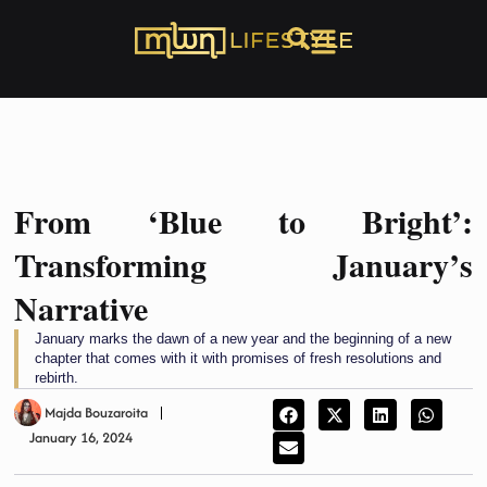
From ‘Blue to Bright’:
Transforming January’s
Narrative
January marks the dawn of a new year and the beginning of a new
chapter that comes with it with promises of fresh resolutions and
rebirth.
Majda Bouzaroita
January 16, 2024