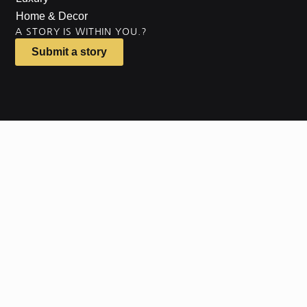
Home & Decor
A STORY IS WITHIN YOU.?
Submit a story