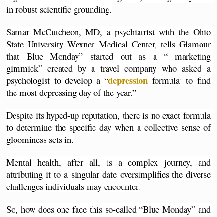
in robust scientific grounding.
Samar McCutcheon, MD, a psychiatrist with the Ohio 
State University Wexner Medical Center, tells Glamour 
that Blue Monday” started out as a “ marketing 
gimmick” created by a travel company who asked a 
depression 
psychologist to develop a “
formula’ to find 
the most depressing day of the year.”
Despite its hyped-up reputation, there is no exact formula 
to determine the specific day when a collective sense of 
gloominess sets in.
Mental health, after all, is a complex journey, and 
attributing it to a singular date oversimplifies the diverse 
challenges individuals may encounter.
So, how does one face this so-called “Blue Monday” and 