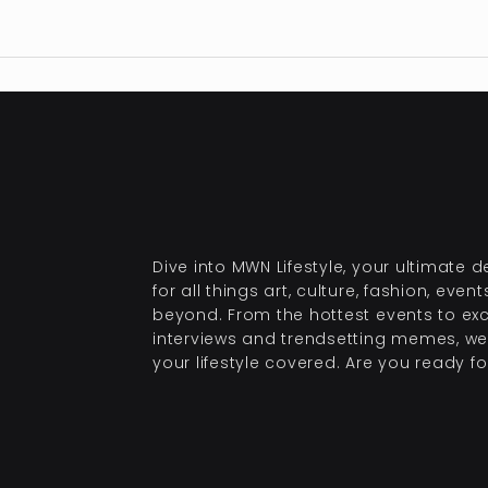
Dive into MWN Lifestyle, your ultimate d
for all things art, culture, fashion, even
beyond. From the hottest events to exc
interviews and trendsetting memes, we
your lifestyle covered. Are you ready for