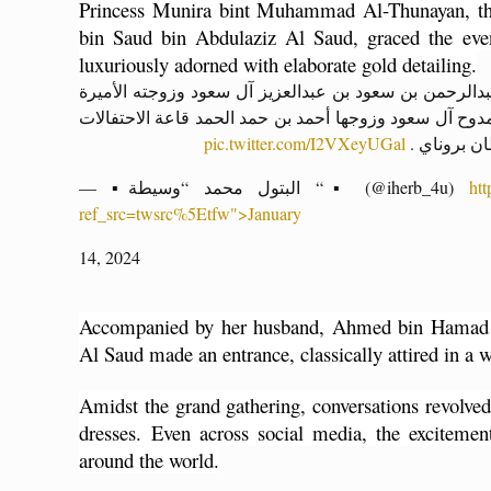
Princess Munira bint Muhammad Al-Thunayan, t
bin Saud bin Abdulaziz Al Saud, graced the even
luxuriously adorned with elaborate gold detailing.
لحظة وصول صاحب السمو الملكي الأمير ممدوح بن عبدال
الأميرة منيرة بنت محمد الثنيان والأميرة الهنوف بنت ممد
pic.twitter.com/I2VXeyUGal
بالقصر الم
— ▪️البتول محمد “وسيطة “▪️ (@iherb_4u)
ht
ref_src=twsrc%5Etfw">January
14, 2024
Accompanied by her husband, Ahmed bin Hamad 
Al Saud made an entrance, classically attired in a w
Amidst the grand gathering, conversations revolved
dresses. 
Even across social media, the excitement
around the world.