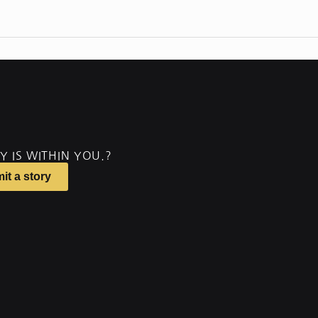
Y IS WITHIN YOU.?
it a story