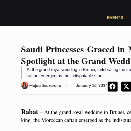
EVENTS
Saudi Princesses Graced in 
Spotlight at the Grand Wedd
At the grand royal wedding in Brunei, celebrating the s
caftan emerged as the indisputable star.
Majda Bouzaroita
January 16, 2024
Rabat
 – At the grand royal wedding in Brunei, ce
king, the Moroccan caftan emerged as the indisputab