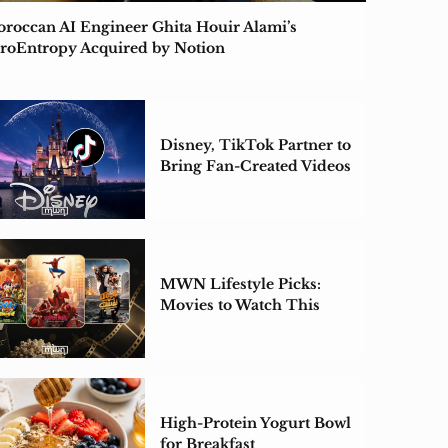
roccan AI Engineer Ghita Houir Alami’s
roEntropy Acquired by Notion
Disney, TikTok Partner to
Bring Fan-Created Videos
to Disney+
MWN Lifestyle Picks:
Movies to Watch This
Weekend
High-Protein Yogurt Bowl
for Breakfast