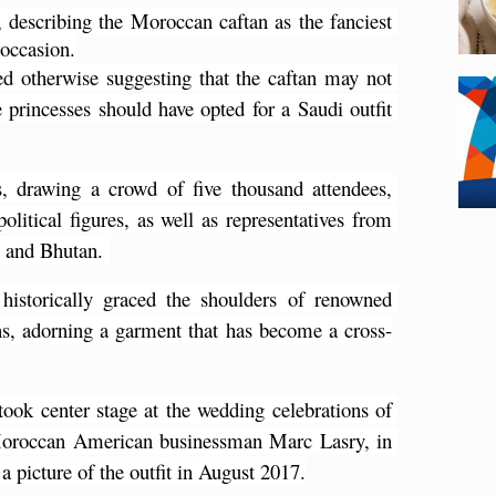
 describing the Moroccan caftan as the fanciest 
 occasion.
 otherwise suggesting that the caftan may not 
e princesses should have opted for a Saudi outfit 
 drawing a crowd of five thousand attendees, 
itical figures, as well as representatives from 
, and Bhutan. 
istorically graced the shoulders of renowned 
ons, adorning a garment that has become a cross-
 took center stage at the wedding celebrations of 
Moroccan American businessman Marc Lasry, in 
 picture of the outfit in August 2017.