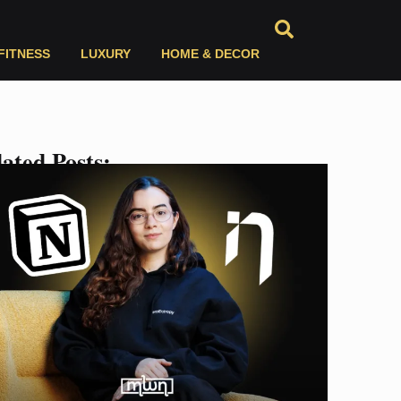
FITNESS
LUXURY
HOME & DECOR
ated Posts: