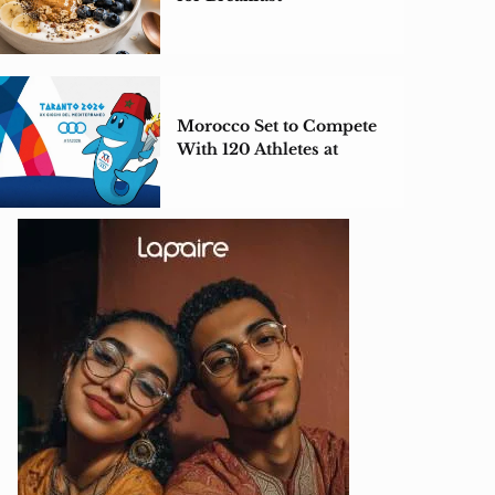
Morocco Set to Compete
With 120 Athletes at
Taranto 2026