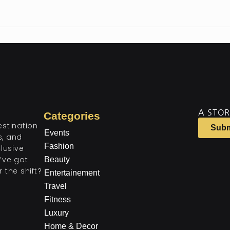
A STOR
Categories
estination
Subm
Events
ts, and
Fashion
lusive
’ve got
Beauty
 the shift?
Entertainement
Travel
Fitness
Luxury
Home & Decor