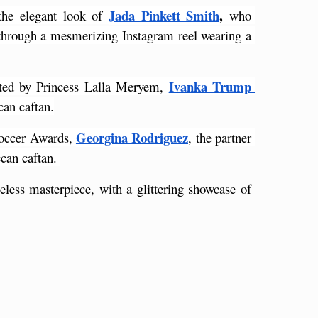
Jada Pinkett Smith
,
the elegant look of
 who 
through a mesmerizing Instagram reel wearing a 
Ivanka Trump
sted by Princess Lalla Meryem,
can caftan.
Georgina Rodriguez
Soccer Awards, 
, the partner 
can caftan. 
less masterpiece, with a glittering showcase of 