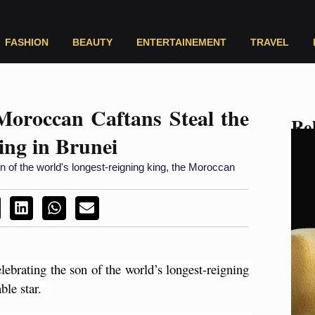
FASHION
BEAUTY
ENTERTAINEMENT
TRAVEL
Moroccan Caftans Steal the
Rel
ing in Brunei
on of the world's longest-reigning king, the Moroccan
lebrating the son of the world’s longest-reigning 
le star. 