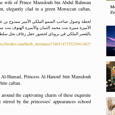
he wife of Prince Mamdouh bin Abdul Rahman 
Mo
t, elegantly clad in a green Moroccan caftan, 
Ze
رحمن بن سعود بن عبدالعزيز آل سعود وزوجته الأميرة
وح آل سعود وزوجها أحمد بن حمد الحمد قاعة الاحتفالات
لكي في بروناي لحضور حفل زفاف نجل سلطان بروناي .
tps://twitter.com/iherb_4u/status/1746514735523041482?
Al-Hamad, Princess Al-Hanouf bint Mamdouh 
hite caftan.
 around the captivating charm of these exquisite 
 stirred by the princesses’ appearances echoed 