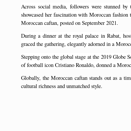
Across social media, followers were stunned by 
showcased her fascination with Moroccan fashion 
Moroccan caftan, posted on September 2021.
During a dinner at the royal palace in Rabat, ho
graced the gathering, elegantly adorned in a Moroc
Stepping onto the global stage at the 2019 Globe 
of football icon Cristiano Ronaldo, donned a Moroc
Globally, the Moroccan caftan stands out as a time
cultural richness and unmatched style. 