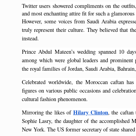
Twitter users showered compliments on the outfits,
and most enchanting attire fit for such a glamorous
However, some voices from Saudi Arabia expressed
truly represent their culture. They believed that th
instead.
Prince Abdul Mateen’s wedding spanned 10 days,
among which were global leaders and prominent pol
the royal families of Jordan, Saudi Arabia, Bahrain
Celebrated worldwide, the Moroccan caftan has h
figures on various public occasions and celebrati
cultural fashion phenomenon.
Hilary Clinton
Mirroring the likes of
, the caftan
Sophie Lasry, the daughter of the accomplished 
New York. The US former secretary of state shared a