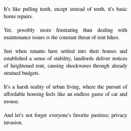
It’s like pulling teeth, except instead of teeth, it’s basic 
home repairs.
Yet, possibly more frustrating than dealing with 
maintenance issues is the constant threat of rent hikes.
Just when tenants have settled into their homes and 
established a sense of stability, landlords deliver notices 
of heightened rent, causing shockwaves through already 
strained budgets.
It’s a harsh reality of urban living, where the pursuit of 
affordable housing feels like an endless game of cat and 
mouse.
And let’s not forget everyone’s favorite pastime; privacy 
invasion. 