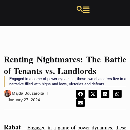
Renting Nightmares: The Battle
of Tenants vs. Landlords
Engaged in a game of power dynamics, these two characters live in a
narrative filled with highs and lows, victories and defeats.
Majda Bouzaroita
January 27, 2024
Rabat
 – ​​Engaged in a game of power dynamics, these 