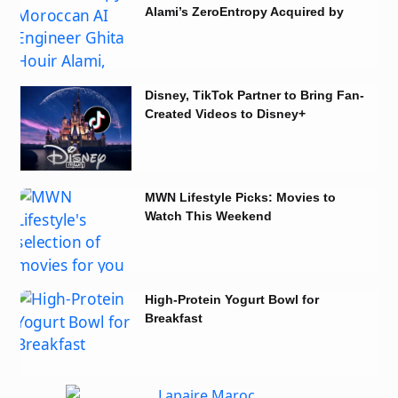
Alami’s ZeroEntropy Acquired by
Notion
Disney, TikTok Partner to Bring Fan-
Created Videos to Disney+
MWN Lifestyle Picks: Movies to
Watch This Weekend
High-Protein Yogurt Bowl for
Breakfast