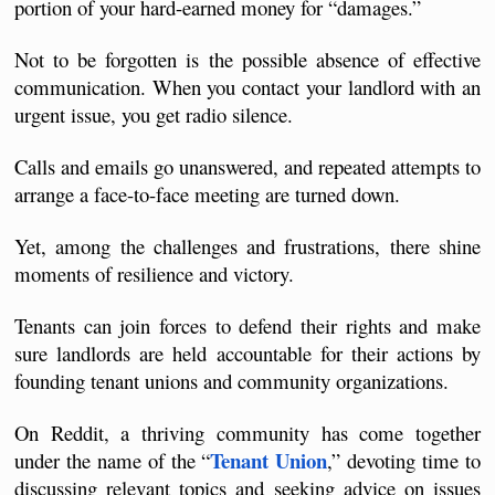
portion of your hard-earned money for “damages.”
Not to be forgotten is the possible absence of effective 
communication. When you contact your landlord with an 
urgent issue, you get radio silence. 
Calls and emails go unanswered, and repeated attempts to 
arrange a face-to-face meeting are turned down. 
Yet, among the challenges and frustrations, there shine 
moments of resilience and victory.
Tenants can join forces to defend their rights and make 
sure landlords are held accountable for their actions by 
founding tenant unions and community organizations.
On Reddit, a thriving community has come together 
Tenant Union
under the name of the “
,” devoting time to 
discussing relevant topics and seeking advice on issues 