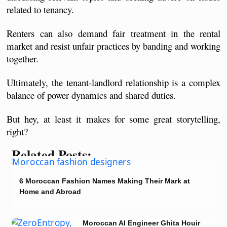
related to tenancy.
Renters can also demand fair treatment in the rental 
market and resist unfair practices by banding and working 
together.
Ultimately, the tenant-landlord relationship is a complex 
balance of power dynamics and shared duties.
But hey, at least it makes for some great storytelling, 
right?
Related Posts:
6 Moroccan Fashion Names Making Their Mark at
Home and Abroad
Moroccan AI Engineer Ghita Houir