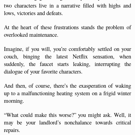
two characters live in a narrative filled with highs and 
lows, victories and defeats.
At the heart of these frustrations stands the problem of 
overlooked maintenance.
Imagine, if you will, you’re comfortably settled on your 
couch, binging the latest Netflix sensation, when 
suddenly, the faucet starts leaking, interrupting the 
dialogue of your favorite characters. 
And then, of course, there’s the exasperation of waking 
up to a malfunctioning heating system on a frigid winter 
morning.
“What could make this worse?” you might ask. Well, it 
may be your landlord’s nonchalance towards critical 
repairs.