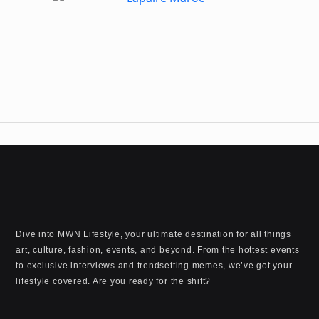
Dive into MWN Lifestyle, your ultimate destination for all things
art, culture, fashion, events, and beyond. From the hottest events
to exclusive interviews and trendsetting memes, we’ve got your
lifestyle covered. Are you ready for the shift?