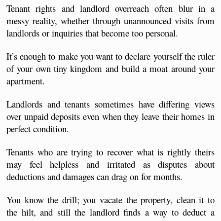
Tenant rights and landlord overreach often blur in a 
messy reality, whether through unannounced visits from 
landlords or inquiries that become too personal.
It’s enough to make you want to declare yourself the ruler 
of your own tiny kingdom 
and build a moat around your 
apartment.
Landlords and tenants sometimes have differing views 
over unpaid deposits even when they leave their homes in 
perfect condition. 
Tenants who are trying to recover what is rightly theirs 
may feel helpless and irritated as disputes about 
deductions and damages can drag on for months.
You know the drill; you vacate the property, clean it to 
the hilt, and still the landlord finds a way to deduct a 