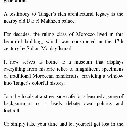
generations.
A testimony to Tanger’s rich architectural legacy is the 
nearby old Dar el Makhzen palace.
For decades, the ruling class of Morocco lived in this 
beautiful building, which was constructed in the 17th 
century by Sultan Moulay Ismail. 
It now serves as home to a museum that displays 
everything from historic relics to magnificent specimens 
of traditional Moroccan handicrafts, providing a window 
into Tanger’s colorful history.
Join the locals at a street-side cafe for a leisurely game of 
backgammon or a lively debate over politics and 
football. 
Or simply take your time and let yourself get lost in the 