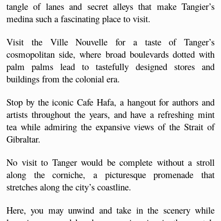
tangle of lanes and secret alleys that make Tangier’s 
medina such a fascinating place to visit.
Visit the Ville Nouvelle for a taste of Tanger’s 
cosmopolitan side, where broad boulevards dotted with 
palm palms lead to tastefully designed stores and 
buildings from the colonial era.
Stop by the iconic Cafe Hafa, a hangout for authors and 
artists throughout the years, and have a refreshing mint 
tea while admiring the expansive views of the Strait of 
Gibraltar.
No visit to Tanger would be complete without a stroll 
along the corniche, a picturesque promenade that 
stretches along the city’s coastline. 
Here, you may unwind and take in the scenery while 