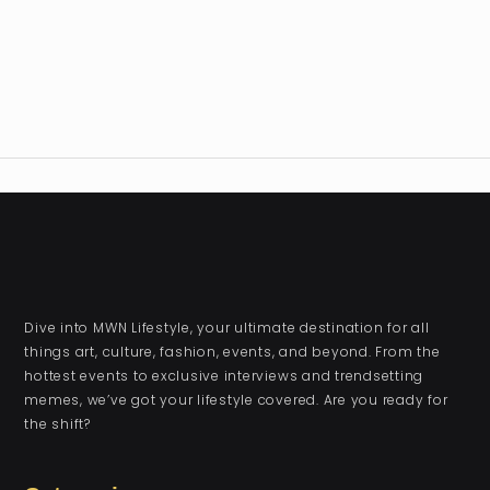
Dive into MWN Lifestyle, your ultimate destination for all
things art, culture, fashion, events, and beyond. From the
hottest events to exclusive interviews and trendsetting
memes, we’ve got your lifestyle covered. Are you ready for
the shift?