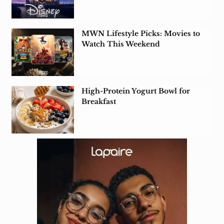
MWN Lifestyle Picks: Movies to
Watch This Weekend
High-Protein Yogurt Bowl for
Breakfast