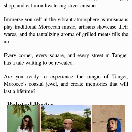
shop, and eat mouthwatering street cuisine. 
Immerse yourself in the vibrant atmosphere as musicians 
play traditional Moroccan music, artisans showcase their 
wares, and the tantalizing aroma of grilled meats fills the 
air.
Every corner, every square, and every street in Tangier 
has a tale waiting to be revealed. 
Are you ready to experience the magic of Tanger, 
Morocco’s coastal jewel, and create memories that will 
last a lifetime?
Related Posts: