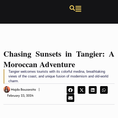
Chasing Sunsets in Tangier: A
Moroccan Adventure
Tangier welcomes tourists with its colorful medina, breathtaking
views of the coast, and unique fusion of modernism and old-world
charm.
Majda Bouzaroita
February 23, 2024