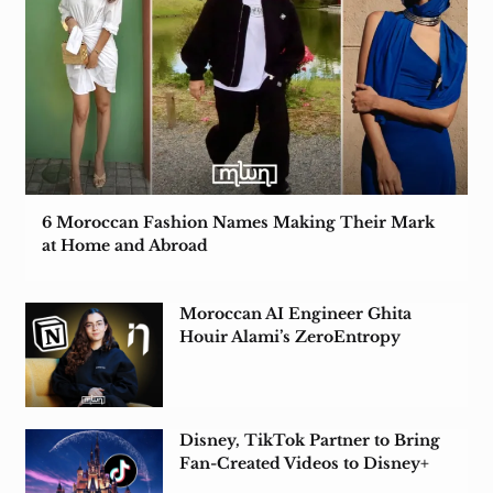
6 Moroccan Fashion Names Making Their Mark
at Home and Abroad
Moroccan AI Engineer Ghita
Houir Alami’s ZeroEntropy
Acquired by Notion
Disney, TikTok Partner to Bring
Fan-Created Videos to Disney+