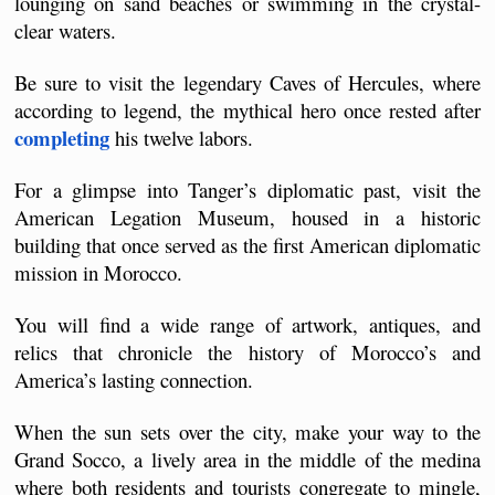
lounging on sand beaches or swimming in the crystal-
clear waters.
Be sure to visit the legendary Caves of Hercules, where 
according to legend, the mythical hero once rested after 
completing
 his twelve labors.
For a glimpse into Tanger’s diplomatic past, visit the 
American Legation Museum, housed in a historic 
building that once served as the first American diplomatic 
mission in Morocco.
You will find a wide range of artwork, antiques, and 
relics that chronicle the history of Morocco’s and 
America’s lasting connection.
When the sun sets over the city, make your way to the 
Grand Socco, a lively area in the middle of the medina 
where both residents and tourists congregate to mingle, 