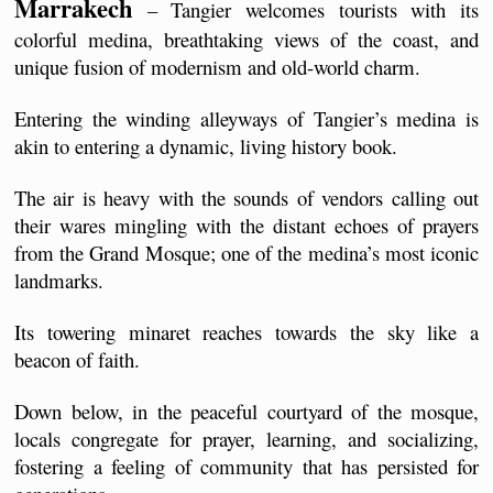
Marrakech
 – Tangier welcomes tourists with its 
colorful medina, breathtaking views of the coast, and 
unique fusion of modernism and old-world charm.
Entering the winding alleyways of Tangier’s medina is 
akin to entering a dynamic, living history book. 
The air is heavy with the sounds of vendors calling out 
their wares mingling with the distant echoes of prayers 
from the Grand Mosque; one of the medina’s most iconic 
landmarks.
Its towering minaret reaches towards the sky like a 
beacon of faith.
Down below, in the peaceful courtyard of the mosque, 
locals congregate for prayer, learning, and socializing, 
fostering a feeling of community that has persisted for 