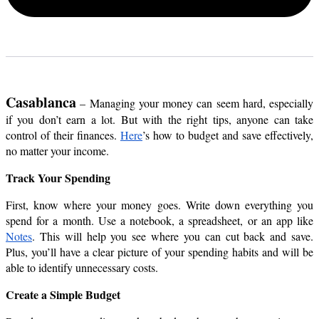
Casablanca
 – Managing your money can seem hard, especially 
if you don’t earn a lot. But with the right tips, anyone can take 
control of their finances.
Here
’s how to budget and save effectively, 
no matter your income.
Track Your Spending
First, know where your money goes. Write down everything you 
spend for a month. Use a notebook, a spreadsheet, or an app like 
Notes
. This will help you see where you can cut back and save. 
Plus, you’ll have a clear picture of your spending habits and will be 
able to identify unnecessary costs.
Create a Simple Budget