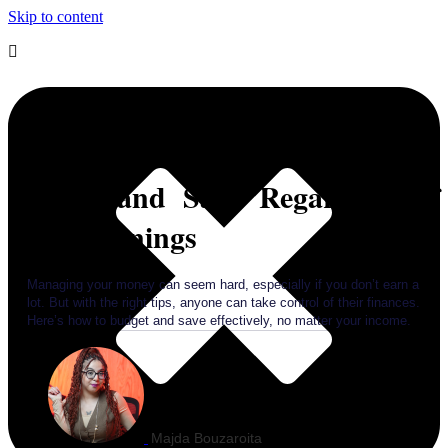
Skip to content
Strategies for Success: How to
Budget and Save Regardless of
Your Earnings
Managing your money can seem hard, especially if you don’t earn a
lot. But with the right tips, anyone can take control of their finances.
Here’s how to budget and save effectively, no matter your income.
Majda Bouzaroita