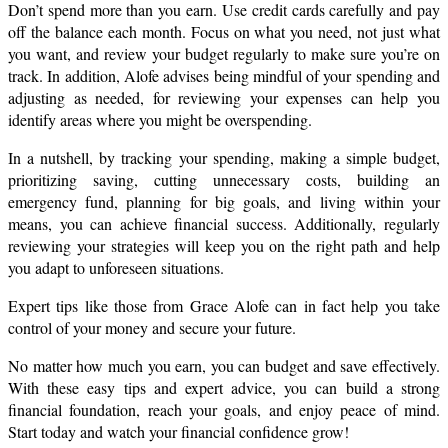
Don’t spend more than you earn. Use credit cards carefully and pay 
off the balance each month. Focus on what you need, not just what 
you want, and review your budget regularly to make sure you’re on 
track. In addition, Alofe advises being mindful of your spending and 
adjusting as needed, for reviewing your expenses can help you 
identify areas where you might be overspending.
In a nutshell, by tracking your spending, making a simple budget, 
prioritizing saving, cutting unnecessary costs, building an 
emergency fund, planning for big goals, and living within your 
means, you can achieve financial success. Additionally, regularly 
reviewing your strategies will keep you on the right path and help 
you adapt to unforeseen situations.
Expert tips like those from Grace Alofe can in fact help you take 
control of your money and secure your future.
No matter how much you earn, you can budget and save effectively. 
With these easy tips and expert advice, you can build a strong 
financial foundation, reach your goals, and enjoy peace of mind. 
Start today and watch your financial confidence grow!