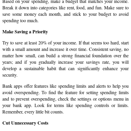
Based on your spending, make a budget that matches your income. 
Break it down into categories like rent, food, and fun. Make sure to 
save some money each month, and stick to your budget to avoid 
spending too much.
Make Saving a Priority
Try to save at least 20% of your income. If that seems too hard, start 
with a small amount and increase it over time. Consistent saving, no 
matter how small, can build a strong financial foundation over the 
years; and if you gradually increase your savings rate, you will 
develop a sustainable habit that can significantly enhance your 
security.
Bank apps offer features like spending limits and alerts to help you 
avoid overspending. To find the feature for setting spending limits 
and to prevent overspending, check the settings or options menu in 
your bank app. Look for terms like spending controls or limits. 
Remember, every little bit counts.
Cut Unnecessary Costs