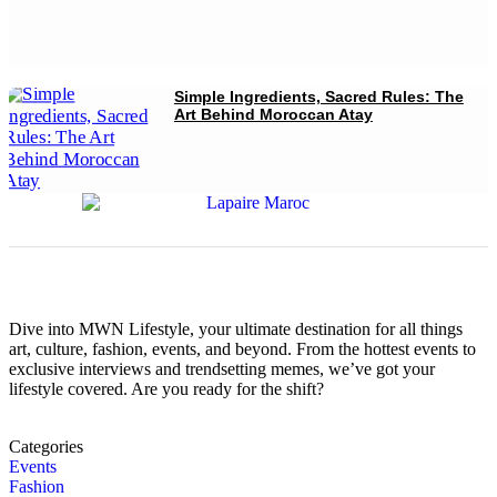
Simple Ingredients, Sacred Rules: The
Art Behind Moroccan Atay
Dive into MWN Lifestyle, your ultimate destination for all things
art, culture, fashion, events, and beyond. From the hottest events to
exclusive interviews and trendsetting memes, we’ve got your
lifestyle covered. Are you ready for the shift?
Categories
Events
Fashion