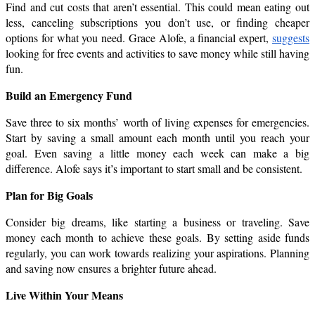
Find and cut costs that aren’t essential. This could mean eating out 
less, canceling subscriptions you don’t use, or finding cheaper 
options for what you need. Grace Alofe, a financial expert, 
suggests
looking for free events and activities to save money while still having 
fun.
Build an Emergency Fund
Save three to six months’ worth of living expenses for emergencies. 
Start by saving a small amount each month until you reach your 
goal. Even saving a little money each week can make a big 
difference. Alofe says it’s important to start small and be consistent.
Plan for Big Goals
Consider big dreams, like starting a business or traveling. Save 
money each month to achieve these goals. By setting aside funds 
regularly, you can work towards realizing your aspirations. Planning 
and saving now ensures a brighter future ahead.
Live Within Your Means