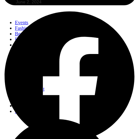
June 2, 2024
Events
Fashion
Beauty
Entertainement
Travel
Fitness
Luxury
Home & Decor
Events
Fashion
Beauty
Entertainement
Travel
Fitness
Luxury
Home & Decor