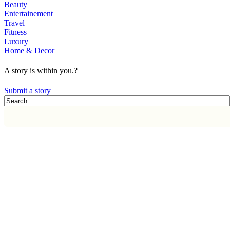
Beauty
Entertainement
Travel
Fitness
Luxury
Home & Decor
A story is within you.?
Submit a story