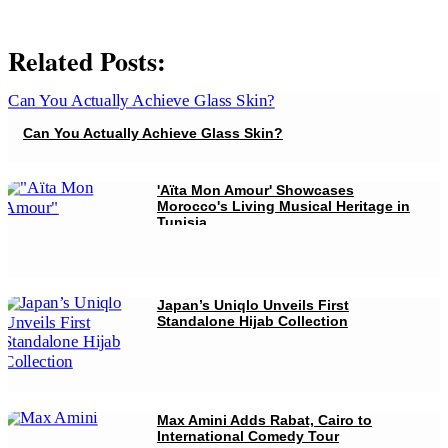
Related Posts:
Can You Actually Achieve Glass Skin?
'Aïta Mon Amour' Showcases
Morocco's Living Musical Heritage in
Tunisia
Japan’s Uniqlo Unveils First
Standalone Hijab Collection
Max Amini Adds Rabat, Cairo to
International Comedy Tour