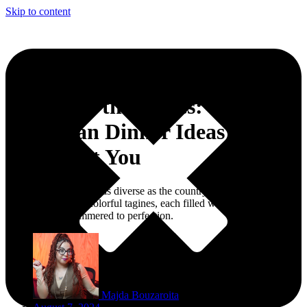
Skip to content
Order Up the Spices:
Moroccan Dinner Ideas That
Transport You
A Moroccan dinner is as diverse as the country itself - featuring a
table adorned with colorful tagines, each filled with tender meats
and vegetables simmered to perfection.
Majda Bouzaroita