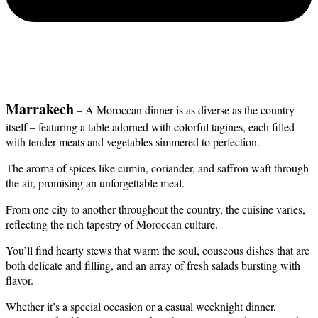
Marrakech
 – A Moroccan dinner is as diverse as the country 
itself – featuring a table adorned with colorful tagines, each filled 
with tender meats and vegetables simmered to perfection.
The aroma of spices like cumin, coriander, and saffron waft through 
the air, promising an unforgettable meal.
From one city to another throughout the country, the cuisine varies, 
reflecting the rich tapestry of Moroccan culture.
You’ll find hearty stews that warm the soul, couscous dishes that are 
both delicate and filling, and an array of fresh salads bursting with 
flavor. 
Whether it’s a special occasion or a casual weeknight dinner, 