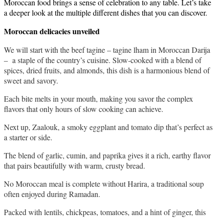
Moroccan food brings a sense of celebration to any table. Let’s take 
a deeper look at the multiple different dishes that you can discover. 
Moroccan delicacies unveiled 
We will start with the beef tagine – tagine lham in Moroccan Darija 
–  a staple of the country’s cuisine. Slow-cooked with a blend of 
spices, dried fruits, and almonds, this dish is a harmonious blend of 
sweet and savory. 
Each bite melts in your mouth, making you savor the complex 
flavors that only hours of slow cooking can achieve.
Next up, Zaalouk, a smoky eggplant and tomato dip that’s perfect as 
a starter or side. 
The blend of garlic, cumin, and paprika gives it a rich, earthy flavor 
that pairs beautifully with warm, crusty bread.
No Moroccan meal is complete without Harira, a traditional soup 
often enjoyed during Ramadan. 
Packed with lentils, chickpeas, tomatoes, and a hint of ginger, this 