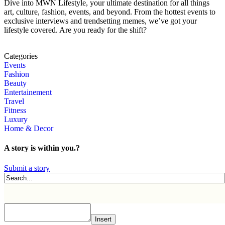
Dive into MWN Lifestyle, your ultimate destination for all things
art, culture, fashion, events, and beyond. From the hottest events to
exclusive interviews and trendsetting memes, we’ve got your
lifestyle covered. Are you ready for the shift?
Categories
Events
Fashion
Beauty
Entertainement
Travel
Fitness
Luxury
Home & Decor
A story is within you.?
Submit a story
Insert