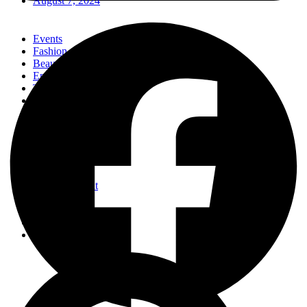
August 7, 2024
Events
Fashion
Beauty
Entertainement
Travel
Fitness
Luxury
Home & Decor
Events
Fashion
Beauty
Entertainement
Travel
Fitness
Luxury
Home & Decor