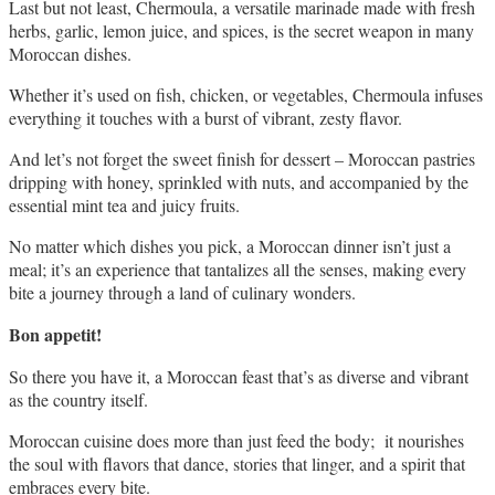
Last but not least, Chermoula, a versatile marinade made with fresh 
herbs, garlic, lemon juice, and spices, is the secret weapon in many 
Moroccan dishes. 
Whether it’s used on fish, chicken, or vegetables, Chermoula infuses 
everything it touches with a burst of vibrant, zesty flavor.
And let’s not forget the sweet finish for dessert – Moroccan pastries 
dripping with honey, sprinkled with nuts, and accompanied by the 
essential mint tea and juicy fruits. 
No matter which dishes you pick, a Moroccan dinner isn’t just a 
meal; it’s an experience that tantalizes all the senses, making every 
bite a journey through a land of culinary wonders.
Bon appetit!
So there you have it, a Moroccan feast that’s as diverse and vibrant 
as the country itself. 
Moroccan cuisine does more than just feed the body;  it nourishes 
the soul with flavors that dance, stories that linger, and a spirit that 
embraces every bite.