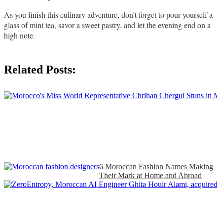
As you finish this culinary adventure, don’t forget to pour yourself a 
glass of mint tea, savor a sweet pastry, and let the evening end on a 
high note. 
Related Posts:
6 Moroccan Fashion Names Making
Their Mark at Home and Abroad