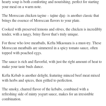
hearty soup is both comforting and nourishing, perfect for starting 
your meal on a warm note.
The Moroccan chicken tagine – tajine djaj– is another classic that 
brings the essence of Moroccan flavors to your plate. 
Cooked with preserved lemons and olives, the chicken is incredibly 
tender, with a tangy, briny flavor that’s truly unique.
For those who love meatballs, Kefta Mkaouara is a must-try. These 
Moroccan meatballs are simmered in a spicy tomato sauce, often 
topped with poached eggs. 
The sauce is rich and flavorful, with just the right amount of heat to 
make your taste buds dance.
Kefta Kebab is another delight, featuring minced beef meat mixed 
with herbs and spices, then grilled to perfection. 
The smoky, charred flavor of the kebabs, combined with a 
refreshing side of minty yogurt sauce, makes for an irresistible 
combination.