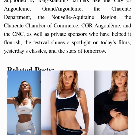
Angoulême, GrandAngoulême, the Charente 
Department, the Nouvelle-Aquitaine Region, the 
Charente Chamber of Commerce, CGR Angoulême, and 
the CNC, as well as private sponsors who have helped it 
flourish, the festival shines a spotlight on today’s films, 
yesterday’s classics, and the stars of tomorrow.
Related Posts: