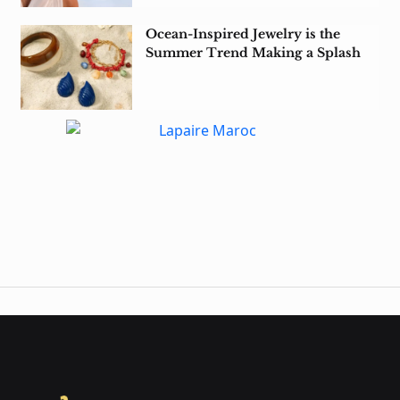
Ocean-Inspired Jewelry is the
Summer Trend Making a Splash