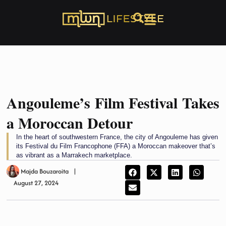
Angouleme’s Film Festival Takes
a Moroccan Detour
In the heart of southwestern France, the city of Angouleme has given
its Festival du Film Francophone (FFA) a Moroccan makeover that’s
as vibrant as a Marrakech marketplace.
Majda Bouzaroita
August 27, 2024