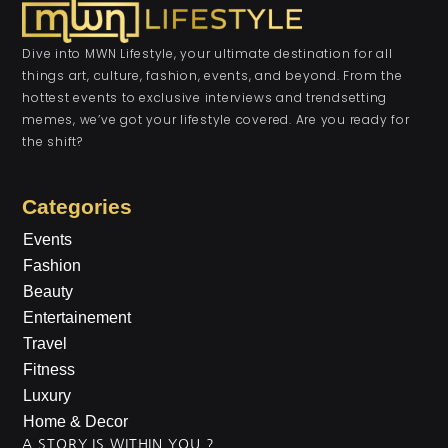
Dive into MWN Lifestyle, your ultimate destination for all
things art, culture, fashion, events, and beyond. From the
hottest events to exclusive interviews and trendsetting
memes, we’ve got your lifestyle covered. Are you ready for
the shift?
Categories
Events
Fashion
Beauty
Entertainement
Travel
Fitness
Luxury
Home & Decor
A STORY IS WITHIN YOU.?