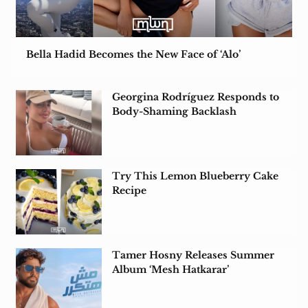
Bella Hadid Becomes the New Face of ‘Alo’
Georgina Rodríguez Responds to
Body-Shaming Backlash
Try This Lemon Blueberry Cake
Recipe
Tamer Hosny Releases Summer
Album ‘Mesh Hatkarar’