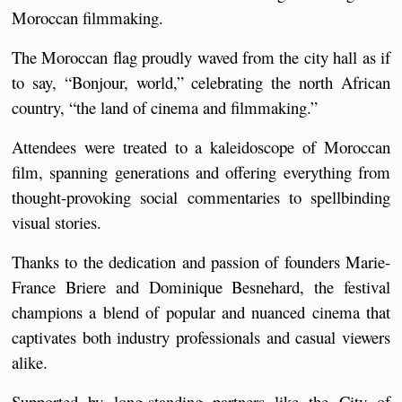
Moroccan filmmaking.
The Moroccan flag proudly waved from the city hall as if 
to say, “Bonjour, world,” celebrating the north African 
country, “the land of cinema and filmmaking.”
Attendees were treated to a kaleidoscope of Moroccan 
film, spanning generations and offering everything from 
thought-provoking social commentaries to spellbinding 
visual stories.
Thanks to the dedication and passion of founders Marie-
France Briere and Dominique Besnehard, the festival 
champions a blend of popular and nuanced cinema that 
captivates both industry professionals and casual viewers 
alike.
Supported by long-standing partners like the City of 