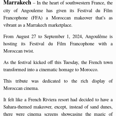
Marrakech
 – In the heart of southwestern France, the 
city of Angouleme has given its Festival du Film 
Francophone (FFA) a Moroccan makeover that’s as 
vibrant as a Marrakech marketplace.  
From August 27 to September 1, 2024, Angoulême is 
hosting its Festival du Film Francophone with a 
Moroccan twist.
As the festival kicked off this Tuesday, the French town 
transformed into a cinematic homage to Morocco.
This tribute was dedicated to the rich display of 
Moroccan cinema.
It felt like a French Riviera resort had decided to have a 
Sahara-themed makeover, except, instead of sand dunes, 
there were cinema screens showcasing the magic of 