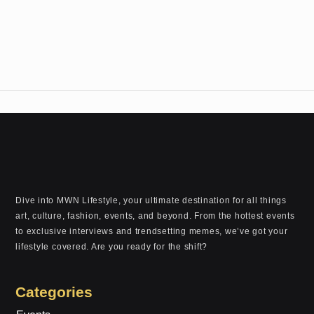
Dive into MWN Lifestyle, your ultimate destination for all things
art, culture, fashion, events, and beyond. From the hottest events
to exclusive interviews and trendsetting memes, we’ve got your
lifestyle covered. Are you ready for the shift?
Categories