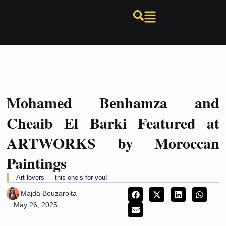
Mohamed Benhamza and
Cheaib El Barki Featured at
ARTWORKS by Moroccan
Paintings
Art lovers — this one’s for you!
Majda Bouzaroita
May 26, 2025