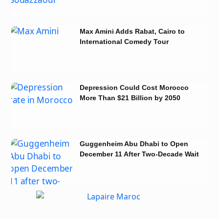
Max Amini Adds Rabat, Cairo to
International Comedy Tour
Depression Could Cost Morocco
More Than $21 Billion by 2050
Guggenheim Abu Dhabi to Open
December 11 After Two-Decade Wait