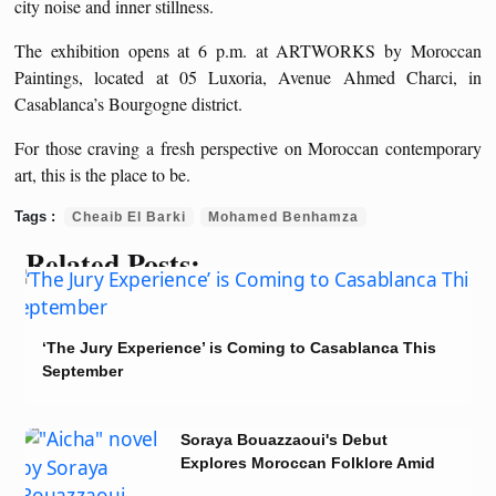
city noise and inner stillness.
The exhibition opens at 6 p.m. at ARTWORKS by Moroccan
Paintings, located at 05 Luxoria, Avenue Ahmed Charci, in
Casablanca’s Bourgogne district.
For those craving a fresh perspective on Moroccan contemporary
art, this is the place to be.
Cheaib El Barki
Mohamed Benhamza
Related Posts:
‘The Jury Experience’ is Coming to Casablanca This
September
Soraya Bouazzaoui's Debut
Explores Moroccan Folklore Amid
Colonial Rule