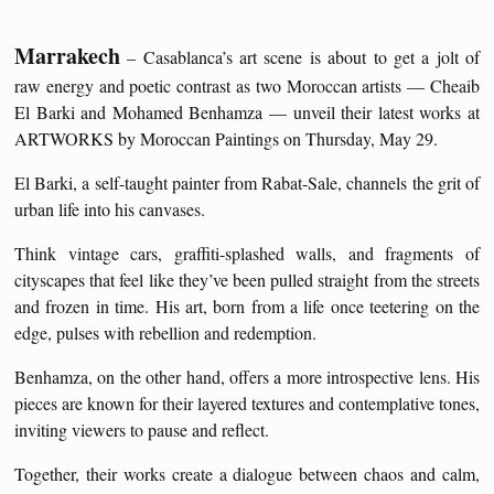
Marrakech
– Casablanca’s art scene is about to get a jolt of
raw energy and poetic contrast as two Moroccan artists — Cheaib
El Barki and Mohamed Benhamza — unveil their latest works at
ARTWORKS by Moroccan Paintings on Thursday, May 29.
El Barki, a self-taught painter from Rabat-Sale, channels the grit of
urban life into his canvases.
Think vintage cars, graffiti-splashed walls, and fragments of
cityscapes that feel like they’ve been pulled straight from the streets
and frozen in time. His art, born from a life once teetering on the
edge, pulses with rebellion and redemption.
Benhamza, on the other hand, offers a more introspective lens. His
pieces are known for their layered textures and contemplative tones,
inviting viewers to pause and reflect.
Together, their works create a dialogue between chaos and calm,