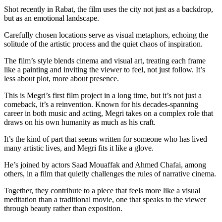
Shot recently in Rabat, the film uses the city not just as a backdrop,
but as an emotional landscape.
Carefully chosen locations serve as visual metaphors, echoing the
solitude of the artistic process and the quiet chaos of inspiration.
The film’s style blends cinema and visual art, treating each frame
like a painting and inviting the viewer to feel, not just follow. It’s
less about plot, more about presence.
This is Megri’s first film project in a long time, but it’s not just a
comeback, it’s a reinvention. Known for his decades-spanning
career in both music and acting, Megri takes on a complex role that
draws on his own humanity as much as his craft.
It’s the kind of part that seems written for someone who has lived
many artistic lives, and Megri fits it like a glove.
He’s joined by actors Saad Mouaffak and Ahmed Chafai, among
others, in a film that quietly challenges the rules of narrative cinema.
Together, they contribute to a piece that feels more like a visual
meditation than a traditional movie, one that speaks to the viewer
through beauty rather than exposition.