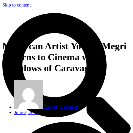
Skip to content
Moroccan Artist Younes Megri
Returns to Cinema with
‘Shadows of Caravaggio’
Zayneb Elasraoui
June 3, 2025