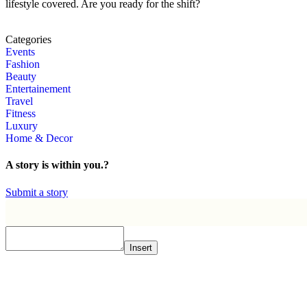
lifestyle covered. Are you ready for the shift?
Categories
Events
Fashion
Beauty
Entertainement
Travel
Fitness
Luxury
Home & Decor
A story is within you.?
Submit a story
Insert