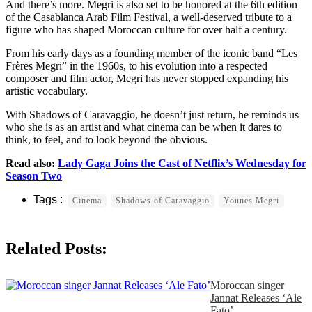
And there’s more. Megri is also set to be honored at the 6th edition
of the Casablanca Arab Film Festival, a well-deserved tribute to a
figure who has shaped Moroccan culture for over half a century.
From his early days as a founding member of the iconic band “Les
Frères Megri” in the 1960s, to his evolution into a respected
composer and film actor, Megri has never stopped expanding his
artistic vocabulary.
With Shadows of Caravaggio, he doesn’t just return, he reminds us
who she is as an artist and what cinema can be when it dares to
think, to feel, and to look beyond the obvious.
Read also:
Lady Gaga Joins the Cast of Netflix’s Wednesday for
Season Two
Cinema
Shadows of Caravaggio
Younes Megri
Related Posts:
Moroccan singer
Jannat Releases ‘Ale
Fato’