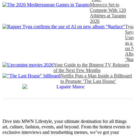
Morocco Set to
Compete With 120
Athletes at Taranto
2026
Tyga
Says
Used
as a 
on N
Albu
‘$tarf
Your Guide to the Biggest TV Releases
of the Next Few Months
Netflix Puts a Man Inside a Billboard
to Promote ‘The Last House’
Dive into MWN Lifestyle, your ultimate destination for all things
art, culture, fashion, events, and beyond. From the hottest events to
exclusive interviews and trendsetting memes, we’ve got your