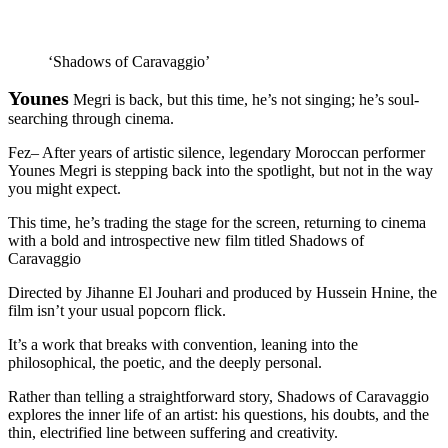
‘Shadows of Caravaggio’
Younes
Megri is back, but this time, he’s not singing; he’s soul-
searching through cinema.
Fez– After years of artistic silence, legendary Moroccan performer
Younes Megri is stepping back into the spotlight, but not in the way
you might expect.
This time, he’s trading the stage for the screen, returning to cinema
with a bold and introspective new film titled Shadows of
Caravaggio
Directed by Jihanne El Jouhari and produced by Hussein Hnine, the
film isn’t your usual popcorn flick.
It’s a work that breaks with convention, leaning into the
philosophical, the poetic, and the deeply personal.
Rather than telling a straightforward story, Shadows of Caravaggio
explores the inner life of an artist: his questions, his doubts, and the
thin, electrified line between suffering and creativity.