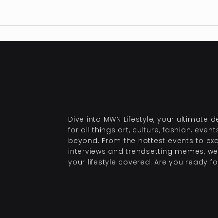
Dive into MWN Lifestyle, your ultimate d
for all things art, culture, fashion, even
beyond. From the hottest events to exc
interviews and trendsetting memes, we
your lifestyle covered. Are you ready for