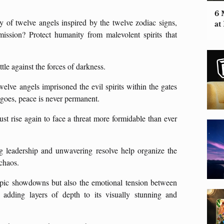
6 
y of twelve angels inspired by the twelve zodiac signs,
at
ion? Protect humanity from malevolent spirits that
tle against the forces of darkness.
elve angels imprisoned the evil spirits within the gates
y goes, peace is never permanent.
ust rise again to face a threat more formidable than ever
g leadership and unwavering resolve help organize the
 chaos.
 epic showdowns but also the emotional tension between
 adding layers of depth to its visually stunning and