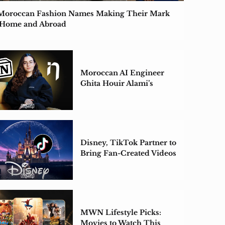
Moroccan Fashion Names Making Their Mark
 Home and Abroad
Moroccan AI Engineer
Ghita Houir Alami’s
ZeroEntropy Acquired by
Notion
Disney, TikTok Partner to
Bring Fan-Created Videos
to Disney+
MWN Lifestyle Picks:
Movies to Watch This