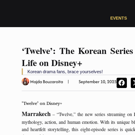
EVENTS
‘Twelve’: The Korean Series
Life on Disney+
Korean drama fans, brace yourselves!
Majda Bouzaroita
September 10, 2025
"Twelve" on Disney+
Marrakech
– “Twelve,” the new series streaming on D
mythology, action, and human emotion. With its unique blen
and heartfelt storytelling, this eight-episode series is 