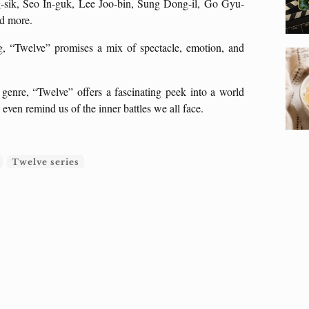
-sik, Seo In-guk, Lee Joo-bin, Sung Dong-il, Go Gyu-
nd more.
 “Twelve” promises a mix of spectacle, emotion, and
enre, “Twelve” offers a fascinating peek into a world
even remind us of the inner battles we all face.
Twelve series