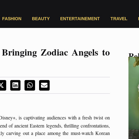
FASHION
BEAUTY
ENTERTAINEMENT
TRAVEL
 Bringing Zodiac Angels to
Rel
isney+, is captivating audiences with a fresh twist on
d of ancient Eastern legends, thrilling confrontations,
quickly carving out a place among the must-watch Korean