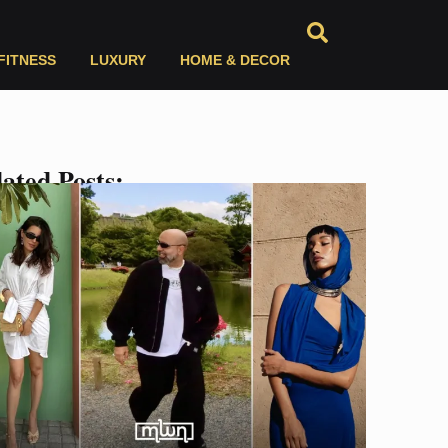
FITNESS
LUXURY
HOME & DECOR
ated Posts: