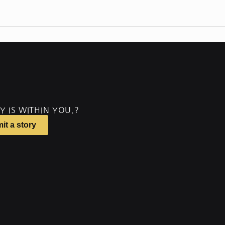
Y IS WITHIN YOU.?
it a story