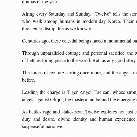
dramas of the year.
Airing every Saturday and Sunday, “Twelve” tells the stor
who walk among humans in modern-day Korea. Their miss
threaten to disrupt life as we know it.
Centuries ago, these celestial beings faced a monumental bat
Through unparalleled courage and personal sacrifice, the tw
of hell, restoring peace to the world. But, as any good stor
The forces of evil are stirring once more, and the angels m
before.
Leading the charge is Tiger Angel, Tae-san, whose stron
angels against Oh-joi, the mastermind behind the emerging
As battles rage and stakes soar, Twelve explores not just
duty and desire, divine identity and human experience,
suspenseful narrative.