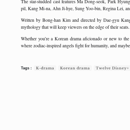
The star-studded cast features Ma Dong-seok, Park Hyung
pil, Kang Mi-na, Ahn Ji-hye, Sung Yoo-bin, Regina Lei, a
Written by Bong-han Kim and directed by Dae-gyu Kang,
mythology that will keep viewers on the edge of their seats.
Whether you’re a Korean drama aficionado or new to the g
where zodiac-inspired angels fight for humanity, and maybe 
K-drama
Korean drama
Twelve Disney+