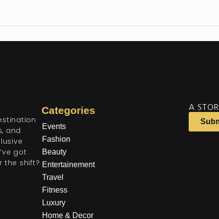
A STOR
Categories
estination
Subm
Events
ts, and
Fashion
lusive
’ve got
Beauty
 the shift?
Entertainement
Travel
Fitness
Luxury
Home & Decor