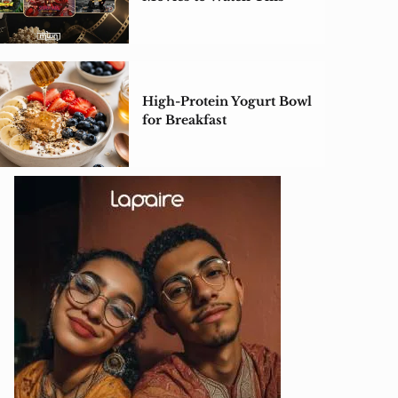
Weekend
High-Protein Yogurt Bowl
for Breakfast