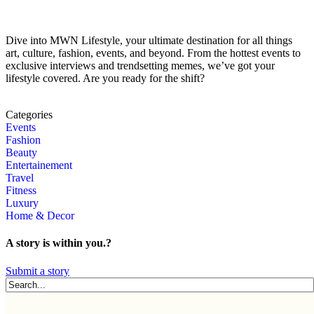
Dive into MWN Lifestyle, your ultimate destination for all things
art, culture, fashion, events, and beyond. From the hottest events to
exclusive interviews and trendsetting memes, we’ve got your
lifestyle covered. Are you ready for the shift?
Categories
Events
Fashion
Beauty
Entertainement
Travel
Fitness
Luxury
Home & Decor
A story is within you.?
Submit a story