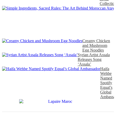
Collectio
Creamy Chicken
and Mushroom
Egg Noodles
Syrian Artist Assala
Releases Song
‘Assala’
Haifa
Wehbe
Named
Spotify
Equal’s
Global
Ambassa