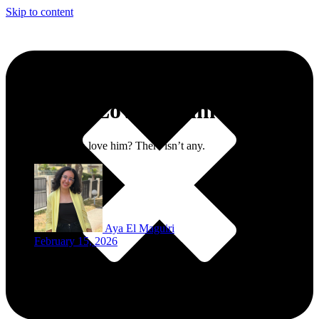
Skip to content
Why We Love Kadim Al Sahir
One reason not to love him? There isn’t any.
Aya El Maguiri
February 15, 2026