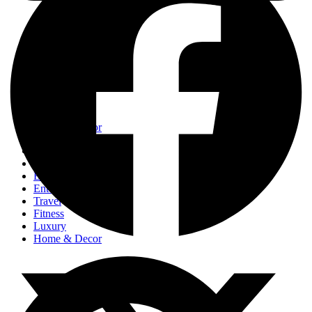
Events
Fashion
Beauty
Entertainement
Travel
Fitness
Luxury
Home & Decor
Events
Fashion
Beauty
Entertainement
Travel
Fitness
Luxury
Home & Decor