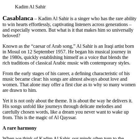
Kadim Al Sahir
Casablanca
– Kadim Al Sahir is a singer who has the rare ability
to win hearts effortlessly, captivating listeners across generations –
and especially women. But what is it that makes him so universally
beloved?
Known as the “caesar of Arab song,” Al Sahir is an Iraqi artist born
in Mosul on 12 September 1957. He began his musical journey in
the 1980s, quickly establishing himself as a voice that blends the
rich traditions of classical Arabic music with contemporary styles.
From the early stages of his career, a defining characteristic of his
music became clear: his songs are almost always about love and
women. That alone may offer a first clue as to why so many women
are drawn to him.
Yet it is not only about the theme. It is about the way he delivers it.
His songs unfold like journeys through delicate melodies and
carefully chosen words, like a dream you never want to wake up
from. This is the magic of Al Qayssar.
A rare harmony
When we think of Kadim Al Sahir, our minds often turn to the