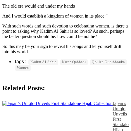
The old era would end under my hands
And I would establish a kingdom of women in its place.”
With such words and such devotion to celebrating women, is there a
point to asking why Kadim Al Sahir is so loved? As such, perhaps
the better question should be: how could he not be?
So this may be your sign to revisit his songs and let yourself drift
into his world.
Kadim Al Sahir
Nizar Qabbani
Qoulee Ouhibbouka
Women
Related Posts:
Japan’s
Uniqlo
Unveils
First
Standalon
Hijab