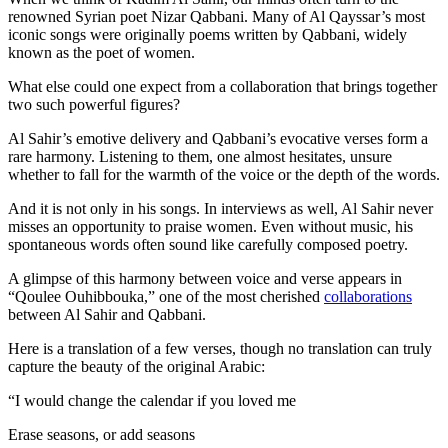
renowned Syrian poet Nizar Qabbani. Many of Al Qayssar’s most
iconic songs were originally poems written by Qabbani, widely
known as the poet of women.
What else could one expect from a collaboration that brings together
two such powerful figures?
Al Sahir’s emotive delivery and Qabbani’s evocative verses form a
rare harmony. Listening to them, one almost hesitates, unsure
whether to fall for the warmth of the voice or the depth of the words.
And it is not only in his songs. In interviews as well, Al Sahir never
misses an opportunity to praise women. Even without music, his
spontaneous words often sound like carefully composed poetry.
A glimpse of this harmony between voice and verse appears in
“Qoulee Ouhibbouka,” one of the most cherished
collaborations
between Al Sahir and Qabbani.
Here is a translation of a few verses, though no translation can truly
capture the beauty of the original Arabic:
“I would change the calendar if you loved me
Erase seasons, or add seasons