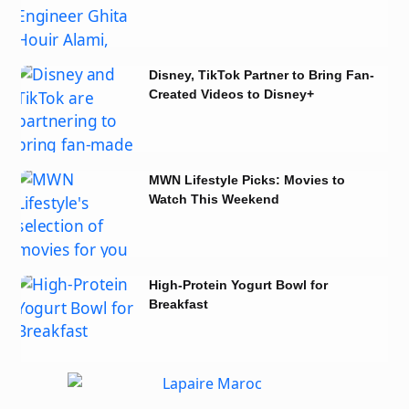
Notion
Disney, TikTok Partner to Bring Fan-
Created Videos to Disney+
MWN Lifestyle Picks: Movies to
Watch This Weekend
High-Protein Yogurt Bowl for
Breakfast