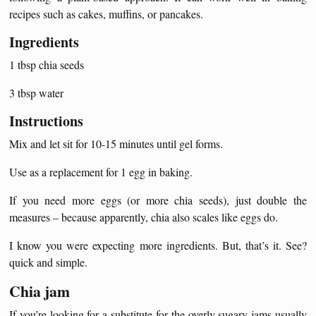
recipes such as cakes, muffins, or pancakes.
Ingredients
1 tbsp chia seeds
3 tbsp water
Instructions
Mix and let sit for 10-15 minutes until gel forms.
Use as a replacement for 1 egg in baking.
If you need more eggs (or more chia seeds), just double the
measures – because apparently, chia also scales like eggs do.
I know you were expecting more ingredients. But, that’s it. See?
quick and simple.
Chia jam
If you’re looking for a substitute for the overly sugary jams usually