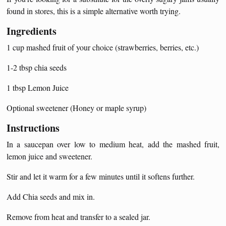
found in stores, this is a simple alternative worth trying.
Ingredients
1 cup mashed fruit of your choice (strawberries, berries, etc.)
1-2 tbsp chia seeds
1 tbsp Lemon Juice
Optional sweetener (Honey or maple syrup)
Instructions
In a saucepan over low to medium heat, add the mashed fruit,
lemon juice and sweetener.
Stir and let it warm for a few minutes until it softens further.
Add Chia seeds and mix in.
Remove from heat and transfer to a sealed jar.