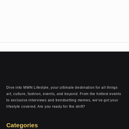
Dive into MWN Lifestyle, your ultimate destination for all things
art, culture, fashion, events, and beyond. From the hottest events
to exclusive interviews and trendsetting memes, we’ve got your
lifestyle covered. Are you ready for the shift?
Categories