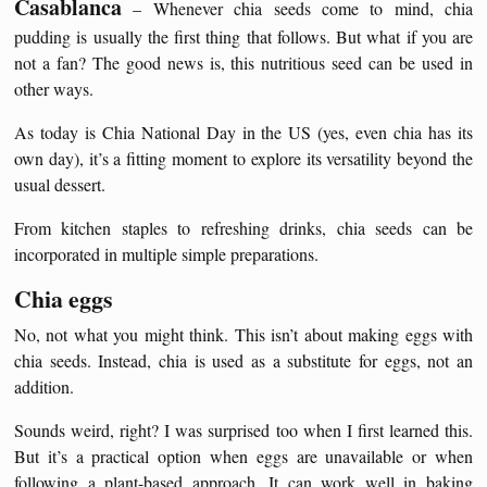
Casablanca
– Whenever chia seeds come to mind, chia
pudding is usually the first thing that follows. But what if you are
not a fan? The good news is, this nutritious seed can be used in
other ways.
As today is Chia National Day in the US (yes, even chia has its
own day), it’s a fitting moment to explore its versatility beyond the
usual dessert.
From kitchen staples to refreshing drinks, chia seeds can be
incorporated in multiple simple preparations.
Chia eggs
No, not what you might think. This isn’t about making eggs with
chia seeds. Instead, chia is used as a substitute for eggs, not an
addition.
Sounds weird, right? I was surprised too when I first learned this.
But it’s a practical option when eggs are unavailable or when
following a plant-based approach. It can work well in baking