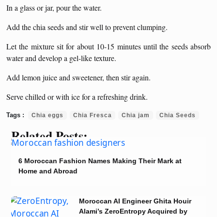
In a glass or jar, pour the water.
Add the chia seeds and stir well to prevent clumping.
Let the mixture sit for about 10-15 minutes until the seeds absorb
water and develop a gel-like texture.
Add lemon juice and sweetener, then stir again.
Serve chilled or with ice for a refreshing drink.
Chia eggs
Chia Fresca
Chia jam
Chia Seeds
Related Posts:
6 Moroccan Fashion Names Making Their Mark at
Home and Abroad
Moroccan AI Engineer Ghita Houir
Alami’s ZeroEntropy Acquired by