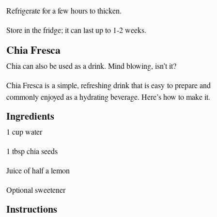
Refrigerate for a few hours to thicken.
Store in the fridge; it can last up to 1-2 weeks.
Chia Fresca
Chia can also be used as a drink. Mind blowing, isn’t it?
Chia Fresca is a simple, refreshing drink that is easy to prepare and
commonly enjoyed as a hydrating beverage. Here’s how to make it.
Ingredients
1 cup water
1 tbsp chia seeds
Juice of half a lemon
Optional sweetener
Instructions