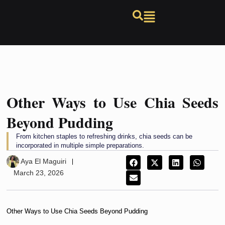
Other Ways to Use Chia Seeds
Beyond Pudding
From kitchen staples to refreshing drinks, chia seeds can be
incorporated in multiple simple preparations.
Aya El Maguiri
March 23, 2026
Other Ways to Use Chia Seeds Beyond Pudding