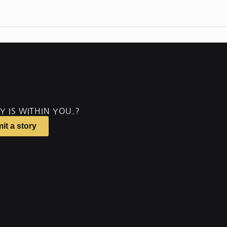
Y IS WITHIN YOU.?
it a story