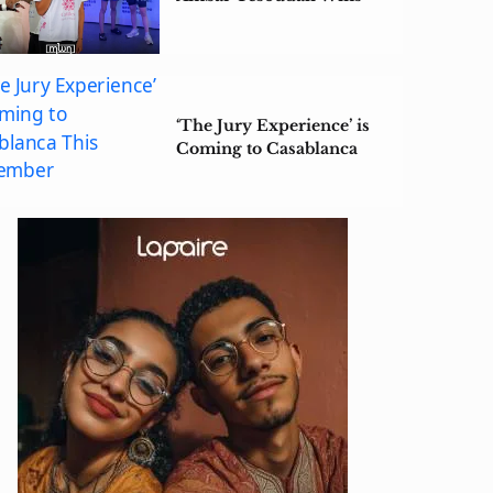
ISKA China Open 2026
Title
‘The Jury Experience’ is
Coming to Casablanca
This September