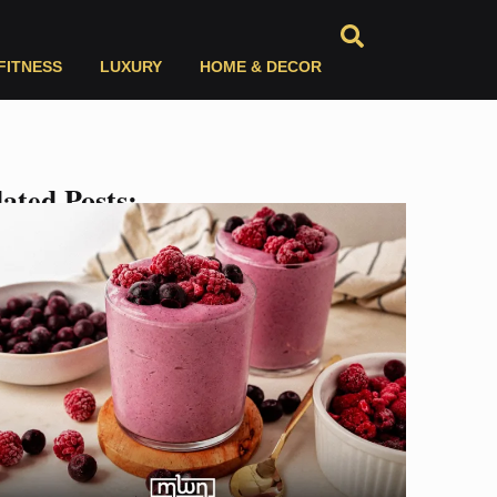
FITNESS
LUXURY
HOME & DECOR
ated Posts: