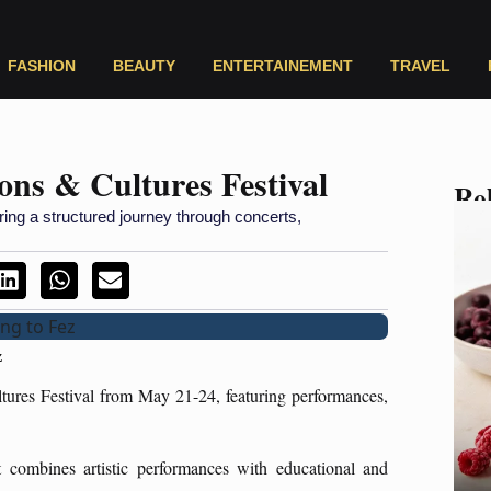
FASHION
BEAUTY
ENTERTAINEMENT
TRAVEL
ons & Cultures Festival
Rel
ring a structured journey through concerts,
z
ures Festival from May 21-24, featuring performances,
t combines artistic performances with educational and