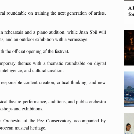
A 
al roundtable on training the next generation of artists,
fo
en rehearsals and a piano audition, while Jnan Sbil will
ons, and an outdoor exhibition with a vernissage.
 the official opening of the festival.
mporary themes with a thematic roundtable on digital
 intelligence, and cultural creation.
esponsible content creation, critical thinking, and new
sical theatre performance, auditions, and public orchestra
rkshops and exhibitions.
an Orchestra of the Fez Conservatory, accompanied by
oroccan musical heritage.