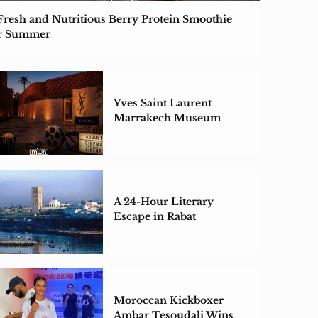
Fresh and Nutritious Berry Protein Smoothie
r Summer
Yves Saint Laurent
Marrakech Museum
Unveils August Cinema
Lineup
A 24-Hour Literary
Escape in Rabat
Moroccan Kickboxer
Ambar Tesoudali Wins