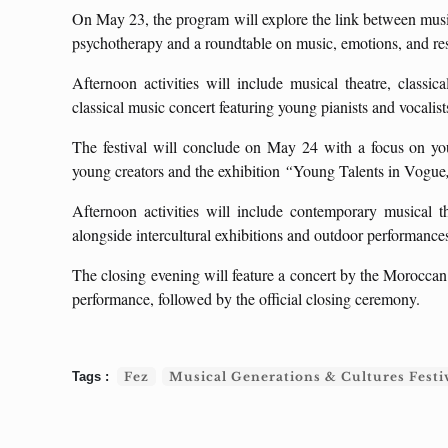
On May 23, the program will explore the link between music
psychotherapy and a roundtable on music, emotions, and re
Afternoon activities will include musical theatre, classi
classical music concert featuring young pianists and vocalist
The festival will conclude on May 24 with a focus on you
young creators and the exhibition
“
Young Talents in Vogue
Afternoon activities will include contemporary musical t
alongside intercultural exhibitions and outdoor performances
The closing evening will feature a concert by the Moroccan
performance, followed by the official closing ceremony.
Fez
Musical Generations & Cultures Festi