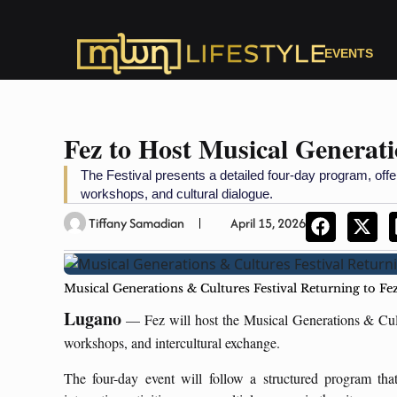
EVENTS
Fez to Host Musical Generati
The Festival presents a detailed four-day program, offe
workshops, and cultural dialogue.
Tiffany Samadian
April 15, 2026
Musical Generations & Cultures Festival Returning to Fe
Lugano
— Fez will host the Musical Generations & Cult
workshops, and intercultural exchange.
The four-day event will follow a structured program tha