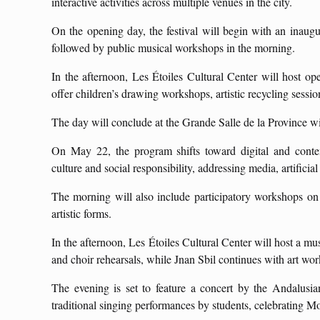
interactive activities across multiple venues in the city.
On the opening day, the festival will begin with an inaugur
followed by public musical workshops in the morning.
In the afternoon, Les Étoiles Cultural Center will host op
offer children’s drawing workshops, artistic recycling sessi
The day will conclude at the Grande Salle de la Province with
On May 22, the program shifts toward digital and conte
culture and social responsibility, addressing media, artificial
The morning will also include participatory workshops on r
artistic forms.
In the afternoon, Les Étoiles Cultural Center will host a mu
and choir rehearsals, while Jnan Sbil continues with art wo
The evening is set to feature a concert by the Andalusi
traditional singing performances by students, celebrating M