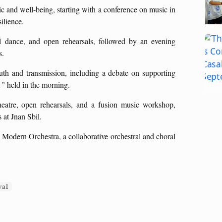
 and well-being, starting with a conference on music in
silience.
cal dance, and open rehearsals, followed by an evening
s.
th and transmission, including a debate on supporting
,”
held in the morning.
heatre, open rehearsals, and a fusion music workshop,
 at Jnan Sbil.
 Modern Orchestra, a collaborative orchestral and choral
val