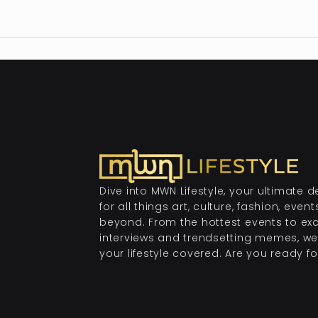
Dive into MWN Lifestyle, your ultimate d
for all things art, culture, fashion, even
beyond. From the hottest events to exc
interviews and trendsetting memes, we
your lifestyle covered. Are you ready for