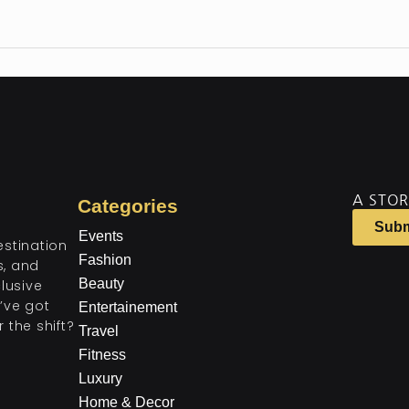
A STOR
Categories
Subm
Events
estination
Fashion
ts, and
Beauty
lusive
’ve got
Entertainement
 the shift?
Travel
Fitness
Luxury
Home & Decor