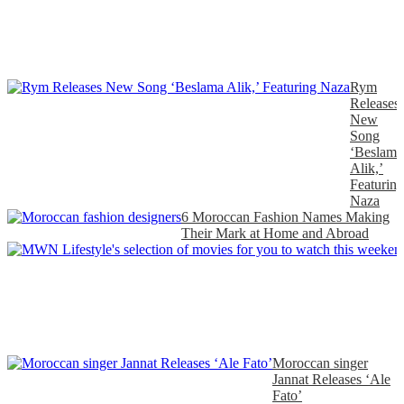
Rym
Releases
New
Song
‘Beslama
Alik,’
Featuring
Naza
6 Moroccan Fashion Names Making
Their Mark at Home and Abroad
Moroccan singer
Jannat Releases ‘Ale
Fato’