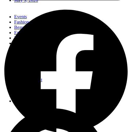
May 9, 2026
Events
Fashion
Beauty
Entertainement
Travel
Fitness
Luxury
Home & Decor
Events
Fashion
Beauty
Entertainement
Travel
Fitness
Luxury
Home & Decor