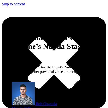
Skip to content
Asma Lmnawar to Perform at
Mawazine’s Nahda Stage on
June 22
The Moroccan star will return to Rabat’s Nahda stage for a night
expected to spotlight her powerful voice and cross-regional Arab
repertoire.
Ihab Ou-ouda