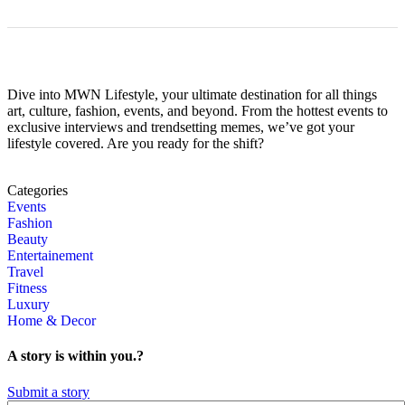
Dive into MWN Lifestyle, your ultimate destination for all things
art, culture, fashion, events, and beyond. From the hottest events to
exclusive interviews and trendsetting memes, we’ve got your
lifestyle covered. Are you ready for the shift?
Categories
Events
Fashion
Beauty
Entertainement
Travel
Fitness
Luxury
Home & Decor
A story is within you.?
Submit a story