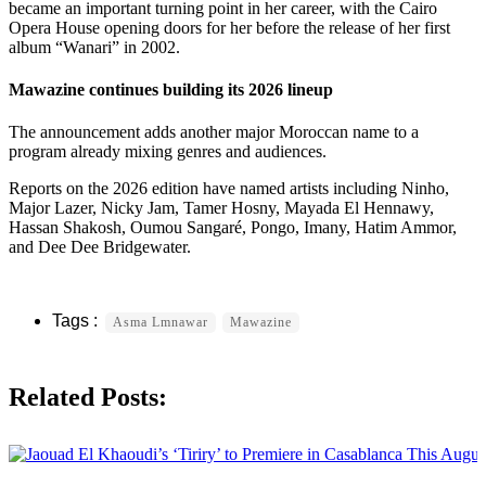
became an important turning point in her career, with the Cairo
Opera House opening doors for her before the release of her first
album “Wanari” in 2002.
Mawazine continues building its 2026 lineup
The announcement adds another major Moroccan name to a
program already mixing genres and audiences.
Reports on the 2026 edition have named artists including Ninho,
Major Lazer, Nicky Jam, Tamer Hosny, Mayada El Hennawy,
Hassan Shakosh, Oumou Sangaré, Pongo, Imany, Hatim Ammor,
and Dee Dee Bridgewater.
Asma Lmnawar
Mawazine
Related Posts: