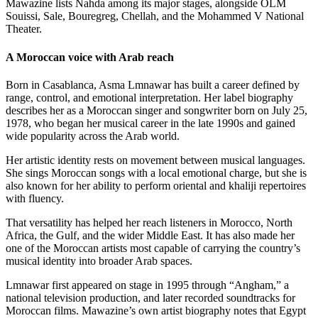
Mawazine lists Nahda among its major stages, alongside OLM
Souissi, Sale, Bouregreg, Chellah, and the Mohammed V National
Theater.
A Moroccan voice with Arab reach
Born in Casablanca, Asma Lmnawar has built a career defined by
range, control, and emotional interpretation. Her label biography
describes her as a Moroccan singer and songwriter born on July 25,
1978, who began her musical career in the late 1990s and gained
wide popularity across the Arab world.
Her artistic identity rests on movement between musical languages.
She sings Moroccan songs with a local emotional charge, but she is
also known for her ability to perform oriental and khaliji repertoires
with fluency.
That versatility has helped her reach listeners in Morocco, North
Africa, the Gulf, and the wider Middle East. It has also made her
one of the Moroccan artists most capable of carrying the country’s
musical identity into broader Arab spaces.
Lmnawar first appeared on stage in 1995 through “Angham,” a
national television production, and later recorded soundtracks for
Moroccan films. Mawazine’s own artist biography notes that Egypt