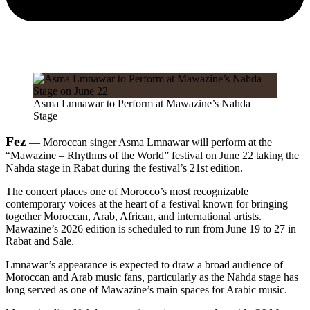
Asma Lmnawar to Perform at Mawazine’s Nahda
Stage
Fez
— Moroccan singer Asma Lmnawar will perform at the
“Mawazine – Rhythms of the World” festival on June 22 taking the
Nahda stage in Rabat during the festival’s 21st edition.
The concert places one of Morocco’s most recognizable
contemporary voices at the heart of a festival known for bringing
together Moroccan, Arab, African, and international artists.
Mawazine’s 2026 edition is scheduled to run from June 19 to 27 in
Rabat and Sale.
Lmnawar’s appearance is expected to draw a broad audience of
Moroccan and Arab music fans, particularly as the Nahda stage has
long served as one of Mawazine’s main spaces for Arabic music.