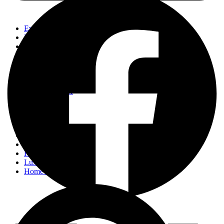
Events
Fashion
Beauty
Entertainement
Travel
Fitness
Luxury
Home & Decor
Events
Fashion
Beauty
Entertainement
Travel
Fitness
Luxury
Home & Decor