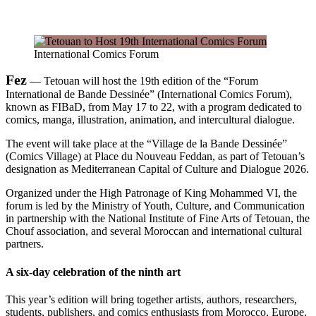
International Comics Forum
Fez
— Tetouan will host the 19th edition of the “Forum
International de Bande Dessinée” (International Comics Forum),
known as FIBaD, from May 17 to 22, with a program dedicated to
comics, manga, illustration, animation, and intercultural dialogue.
The event will take place at the “Village de la Bande Dessinée”
(Comics Village) at Place du Nouveau Feddan, as part of Tetouan’s
designation as Mediterranean Capital of Culture and Dialogue 2026.
Organized under the High Patronage of King Mohammed VI, the
forum is led by the Ministry of Youth, Culture, and Communication
in partnership with the National Institute of Fine Arts of Tetouan, the
Chouf association, and several Moroccan and international cultural
partners.
A six-day celebration of the ninth art
This year’s edition will bring together artists, authors, researchers,
students, publishers, and comics enthusiasts from Morocco, Europe,