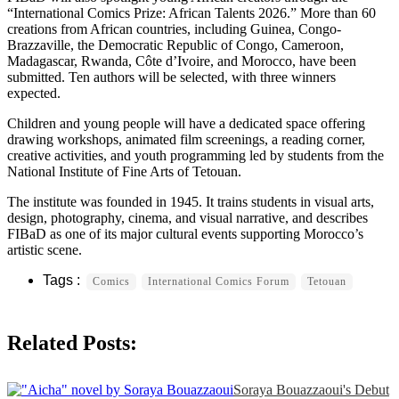
“International Comics Prize: African Talents 2026.” More than 60
creations from African countries, including Guinea, Congo-
Brazzaville, the Democratic Republic of Congo, Cameroon,
Madagascar, Rwanda, Côte d’Ivoire, and Morocco, have been
submitted. Ten authors will be selected, with three winners
expected.
Children and young people will have a dedicated space offering
drawing workshops, animated film screenings, a reading corner,
creative activities, and youth programming led by students from the
National Institute of Fine Arts of Tetouan.
The institute was founded in 1945. It trains students in visual arts,
design, photography, cinema, and visual narrative, and describes
FIBaD as one of its major cultural events supporting Morocco’s
artistic scene.
Comics
International Comics Forum
Tetouan
Related Posts:
Soraya Bouazzaoui's Debut