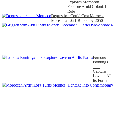
Explores Moroccan
Folklore Amid Colonial
Rule
Depression Could Cost Morocco
More Than $21 Billion by 2050
Famous
Paintings
That
Capture
Love in All
Its Forms