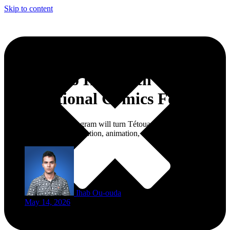
Skip to content
Tetouan to Host 19th
International Comics Forum
The six-day FIBaD program will turn Tétouan into a meeting point
for comics, manga, illustration, animation, and young African talent.
Ihab Ou-ouda
May 14, 2026