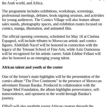
the Arab world, and Africa.
The programme includes exhibitions, workshops, screenings,
professional meetings, debates, book-signing sessions, and activities
for young audiences. The Comics Village will also feature album
sales stands, photography spaces, and exhibition routes focused on
comics, manga, illustration, and animated film.
The official opening ceremony, scheduled for May 18 at Cinéma
Espagnol, will include tributes to Moroccan artistic and comics
figures. Abdelilah Nacef will be honored in connection with the
legacy of the Tetouan School of Fine Arts, while Aziz Oumoussa
will be recognized for his artistic career. Salah Eddine Fellani will
also be honored as an emerging young talent.
African talent and youth at the center
One of the forum’s main highlights will be the presentation of the
comics album “The Five Continents” in the presence of Moroccan
adventurer Hassan Baraka. Produced in collaboration with the
Tanger Med Foundation, the album highlights perseverance, self-
transcendence, and openness to the world through Baraka’s
journey.
FIBaD will also spotlight young African creators through the