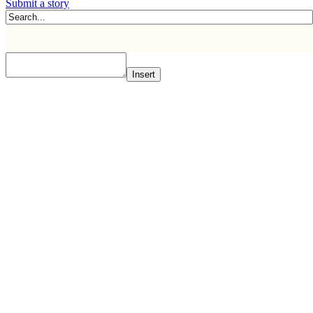
Submit a story
Insert