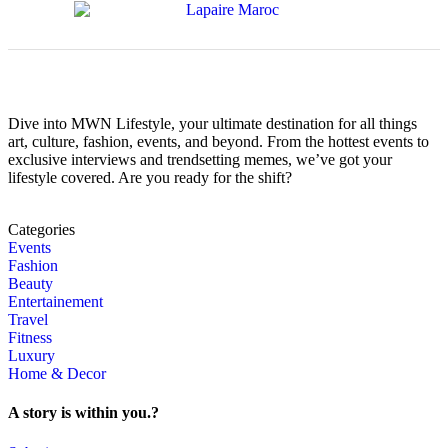
Dive into MWN Lifestyle, your ultimate destination for all things
art, culture, fashion, events, and beyond. From the hottest events to
exclusive interviews and trendsetting memes, we’ve got your
lifestyle covered. Are you ready for the shift?
Categories
Events
Fashion
Beauty
Entertainement
Travel
Fitness
Luxury
Home & Decor
A story is within you.?