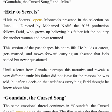
“Goundafa, the Cursed Song,” and “Mira.”
‘Heir to Secrets’
“Heir to Secrets”
opens
Morocco’s presence in the selection on
June 11. Directed by Mohamed Nadif, the 2025 production
follows Farid, who grows up believing his father left the country
for another woman and never returned.
This version of the past shapes his entire life. He builds a career,
gets married, and moves forward carrying an absence that feels
settled but never questioned.
Until a letter from Canada interrupts this narrative and reveals a
very different truth: his father did not leave for the reasons he was
told, but after a decision that redefines everything Farid thought he
knew about him.
‘Goundafa, the Cursed Song’
The same emotional thread continues in “Goundafa, the Cursed
Song,”
screening
on the same day. The film marks the first feature