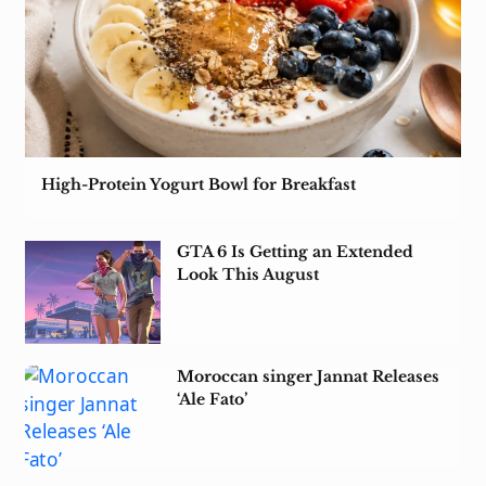
High-Protein Yogurt Bowl for Breakfast
GTA 6 Is Getting an Extended
Look This August
Moroccan singer Jannat Releases
‘Ale Fato’