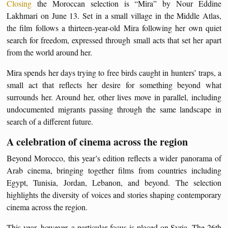
Closing
the Moroccan selection is “Mira” by Nour Eddine
Lakhmari on June 13. Set in a small village in the Middle Atlas,
the film follows a thirteen-year-old Mira following her own quiet
search for freedom, expressed through small acts that set her apart
from the world around her.
Mira spends her days trying to free birds caught in hunters’ traps, a
small act that reflects her desire for something beyond what
surrounds her. Around her, other lives move in parallel, including
undocumented migrants passing through the same landscape in
search of a different future.
A celebration of cinema across the region
Beyond Morocco, this year’s edition reflects a wider panorama of
Arab cinema, bringing together films from countries including
Egypt, Tunisia, Jordan, Lebanon, and beyond. The selection
highlights the diversity of voices and stories shaping contemporary
cinema across the region.
This year, however, a particular focus is placed on Syria. The 26th