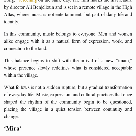
by director Ali Benjelloun and is set in a remote village in the High
Atlas, where music is not entertainment, but part of daily life and
identity.
In this community, music belongs to everyone. Men and women
alike engage with it as a natural form of expression, work, and
connection to the land.
This balance begins to shift with the arrival of a new “imam,”
whose presence slowly redefines what is considered acceptable
within the village.
What follows is not a sudden rupture, but a gradual transformation
of everyday life. Music, expression, and cultural practices that once
shaped the rhythm of the community begin to be questioned,
placing the village in a quiet tension between continuity and
change.
‘Mira’