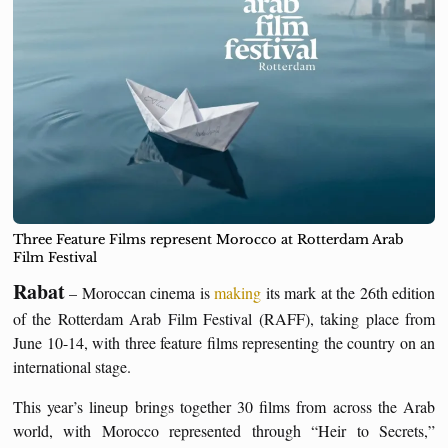
Three Feature Films represent Morocco at Rotterdam Arab
Film Festival
Rabat
– Moroccan cinema is
making
its mark at the 26th edition
of the Rotterdam Arab Film Festival (RAFF), taking place from
June 10-14, with three feature films representing the country on an
international stage.
This year’s lineup brings together 30 films from across the Arab
world, with Morocco represented through “Heir to Secrets,”