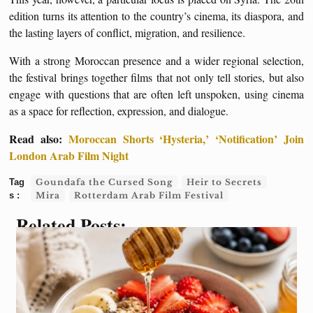
edition turns its attention to the country’s cinema, its diaspora, and
the lasting layers of conflict, migration, and resilience.
With a strong Moroccan presence and a wider regional selection,
the festival brings together films that not only tell stories, but also
engage with questions that are often left unspoken, using cinema
as a space for reflection, expression, and dialogue.
Read also:
Moroccan Shorts ‘Hysteria,’ ‘Notification’ Join
London Arab Film Night
Goundafa the Cursed Song
Heir to Secrets
Mira
Rotterdam Arab Film Festival
Related Posts: