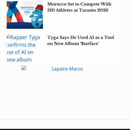
Morocco Set to Compete With
120 Athletes at Taranto 2026
Tyga Says He Used AI as a Tool
on New Album ‘$tarface’