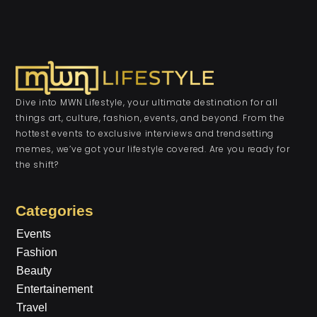
Dive into MWN Lifestyle, your ultimate destination for all
things art, culture, fashion, events, and beyond. From the
hottest events to exclusive interviews and trendsetting
memes, we’ve got your lifestyle covered. Are you ready for
the shift?
Categories
Events
Fashion
Beauty
Entertainement
Travel