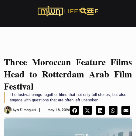
Three Moroccan Feature Films
Head to Rotterdam Arab Film
Festival
The festival brings together films that not only tell stories, but also
engage with questions that are often left unspoken.
Aya El Maguiri
May 18, 2026