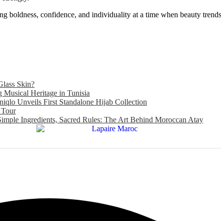
cing boldness, confidence, and individuality at a time when beauty tren
Glass Skin?
Musical Heritage in Tunisia
niqlo Unveils First Standalone Hijab Collection
 Tour
Simple Ingredients, Sacred Rules: The Art Behind Moroccan Atay