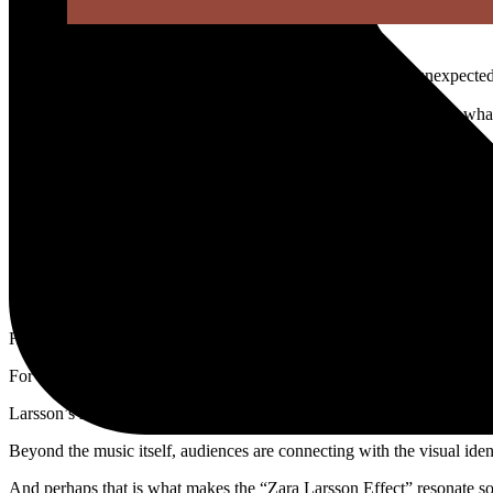
Rabat
– Swedish pop star Zara Larsson is becoming the unexpected 
Across TikTok, Instagram, and concert feeds, fans are embracing what 
Known for her polished pop image, Larsson recently entered a new visu
Her recent performances and tour appearances have transformed into 
The shift arrives at a moment when many beauty lovers appear ready t
Instead of neutral tones and barely-there makeup, Larsson’s looks em
Imagine frosted lids, dramatic blush, body shimmer, butterfly-inspired 
Her aesthetic channels early-2000s pop culture while still feeling mo
For many fans, it feels less about perfection and more about expressio
Larsson’s rebrand has also strengthened her cultural presence online.
Beyond the music itself, audiences are connecting with the visual iden
And perhaps that is what makes the “Zara Larsson Effect” resonate so