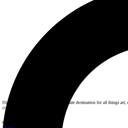
Dive into MWN Lifestyle, your ultimate destination for all things art,
covered. Are you ready for the shift?
Categories
Events