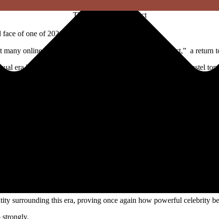
The Zara Larsson effect
face of one of 2026’s biggest beauty shifts.
many online have started calling the “Zara Larsson Effect,” a return t
al era built around glitter makeup, rhinestones, glossy lips, pastel to
viral beauty moments, with fans recreating her shimmering eye looks a
o move beyond the minimal “clean girl” aesthetic that dominated recen
brace color, sparkle, and maximalism.
details, and playful pop-star energy.
dern and elevated.
n, bringing fun back into beauty routines and concert fashion alike.
tity surrounding this era, proving once again how powerful celebrity be
 strongly.