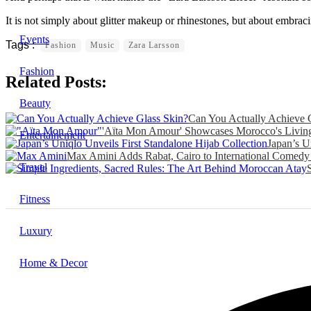
It is not simply about glitter makeup or rhinestones, but about embra
Events
Fashion
Music
Zara Larsson
Fashion
Related Posts:
Beauty
Can You Actually Achieve 
'Aïta Mon Amour' Showcases Morocco's Living 
Entertainement
Japan’s U
Max Amini Adds Rabat, Cairo to International Comedy
Travel
Fitness
Luxury
Home & Decor