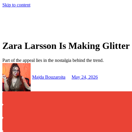
Skip to content
Zara Larsson Is Making Glitte
Part of the appeal lies in the nostalgia behind the trend.
Majda Bouzaroita
May 24, 2026