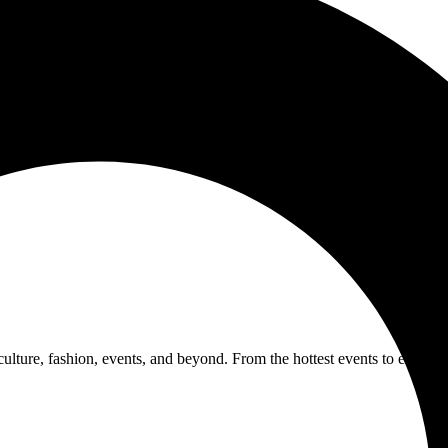
 culture, fashion, events, and beyond. From the hottest events to exclus