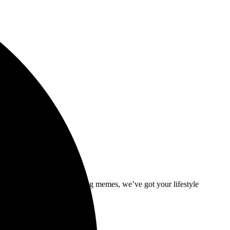
ive interviews and trendsetting memes, we’ve got your lifestyle