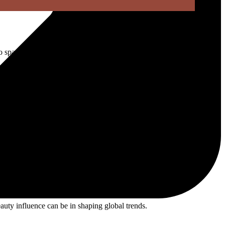
o sparkling, playful, unapologetically glamorous beauty.
nes, and Y2K-inspired styling.
nd crystal-covered makeup across social media.
t years.
auty influence can be in shaping global trends.