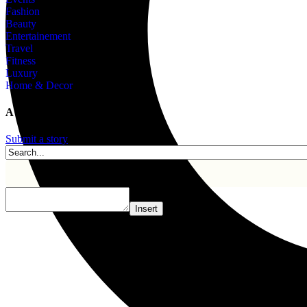
Fashion
Beauty
Entertainement
Travel
Fitness
Luxury
Home & Decor
A story is within you.?
Submit a story
Insert