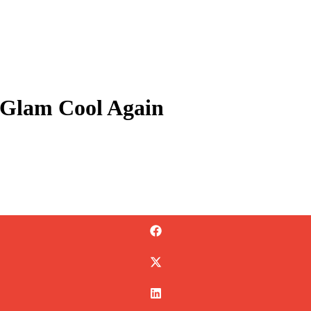
r Glam Cool Again