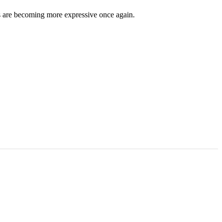
ds are becoming more expressive once again.