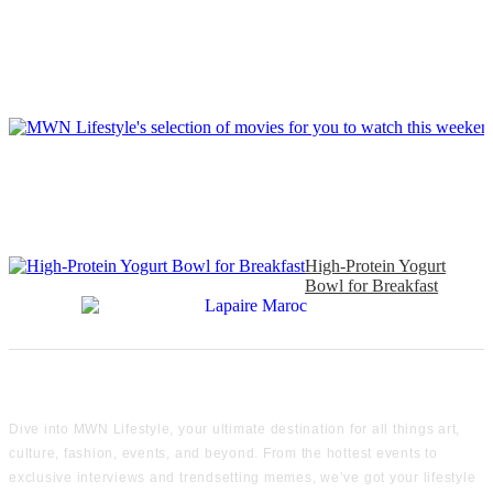
High-Protein Yogurt
Bowl for Breakfast
Dive into MWN Lifestyle, your ultimate destination for all things art,
culture, fashion, events, and beyond. From the hottest events to
exclusive interviews and trendsetting memes, we’ve got your lifestyle