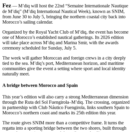
Fez
— M’diq will host the 22nd “Semaine Internationale Nautique
de M’diq” (M’diq International Nautical Week), known as SNIM,
from June 30 to July 5, bringing the northern coastal city back into
Morocco’s sailing calendar.
Organized by the Royal Yacht Club of M’diq, the event has become
one of Morocco’s established nautical gatherings. Its 2026 edition
will take place across M’diq and Marina Smir, with the awards
ceremony scheduled for Sunday, July 5.
The week will gather Moroccan and foreign crews in a city deeply
tied to the sea. M’diq’s port, Mediterranean horizon, and maritime
communities give the event a setting where sport and local identity
naturally meet.
A bridge between Morocco and Spain
This year’s edition will also carry a strong Mediterranean dimension
through the Ruta del Sol Fuengirola–M’diq. The crossing, organized
in partnership with Club Náutico Fuengirola, links southern Spain to
Morocco’s northern coast and marks its 25th edition this year.
The route gives SNIM more than a competitive frame. It turns the
regatta into a sporting bridge between the two shores, built through