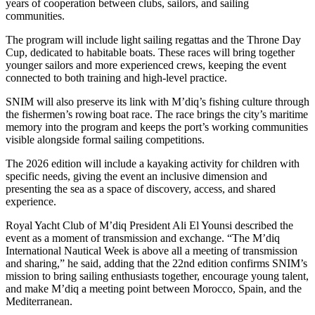
years of cooperation between clubs, sailors, and sailing
communities.
The program will include light sailing regattas and the Throne Day
Cup, dedicated to habitable boats. These races will bring together
younger sailors and more experienced crews, keeping the event
connected to both training and high-level practice.
SNIM will also preserve its link with M’diq’s fishing culture through
the fishermen’s rowing boat race. The race brings the city’s maritime
memory into the program and keeps the port’s working communities
visible alongside formal sailing competitions.
The 2026 edition will include a kayaking activity for children with
specific needs, giving the event an inclusive dimension and
presenting the sea as a space of discovery, access, and shared
experience.
Royal Yacht Club of M’diq President Ali El Younsi described the
event as a moment of transmission and exchange. “The M’diq
International Nautical Week is above all a meeting of transmission
and sharing,” he said, adding that the 22nd edition confirms SNIM’s
mission to bring sailing enthusiasts together, encourage young talent,
and make M’diq a meeting point between Morocco, Spain, and the
Mediterranean.