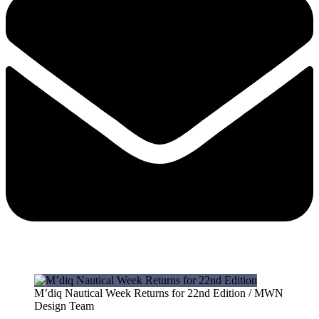
M’diq Nautical Week Returns for 22nd Edition / MWN
Design Team