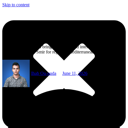
Skip to content
M’diq Nautical Week Returns for 22nd Edition
The 2026 edition will bring Moroccan and international crews to
M’diq and Marina Smir for regattas, Mediterranean cooperation, and
maritime culture.
Ihab Ou-ouda
June 11, 2026