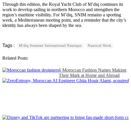
Through this edition, the Royal Yacht Club of M’diq continues its
work to develop sailing in northern Morocco and strengthen the
region’s maritime visibility. For M’diq, SNIM remains a sporting
week, a Mediterranean meeting point, and a reminder that the city’s
identity has always been shaped by the sea.
M'diq Semaine International Nautique
Nautical Week
Related Posts:
6 Moroccan Fashion Names Making
Their Mark at Home and Abroad