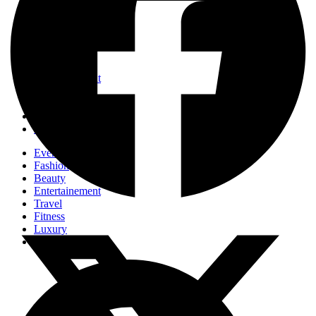
Events
Fashion
Beauty
Entertainement
Travel
Fitness
Luxury
Home & Decor
Events
Fashion
Beauty
Entertainement
Travel
Fitness
Luxury
Home & Decor