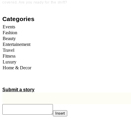
covered. Are you ready for the shift?
Categories
Events
Fashion
Beauty
Entertainement
Travel
Fitness
Luxury
Home & Decor
A STORY IS WITHIN YOU.?
Submit a story
Insert