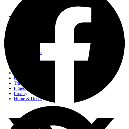
Events
Fashion
Beauty
Entertainement
Travel
Fitness
Luxury
Home & Decor
Events
Fashion
Beauty
Entertainement
Travel
Fitness
Luxury
Home & Decor