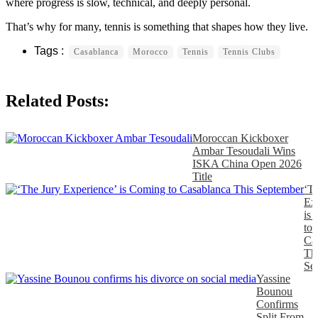
where progress is slow, technical, and deeply personal.
That’s why for many, tennis is something that shapes how they live.
Casablanca
Morocco
Tennis
Tennis Clubs
Related Posts:
Moroccan Kickboxer
Ambar Tesoudali Wins
ISKA China Open 2026
Title
‘T
Ex
is
to
Ca
Th
Se
Yassine
Bounou
Confirms
Split From