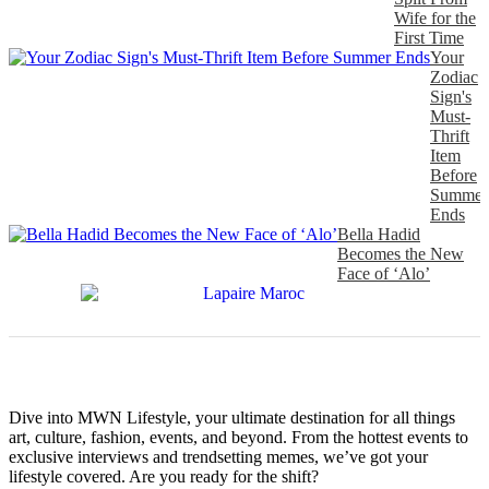
Wife for the
First Time
Your
Zodiac
Sign's
Must-
Thrift
Item
Before
Summer
Ends
Bella Hadid
Becomes the New
Face of ‘Alo’
Dive into MWN Lifestyle, your ultimate destination for all things
art, culture, fashion, events, and beyond. From the hottest events to
exclusive interviews and trendsetting memes, we’ve got your
lifestyle covered. Are you ready for the shift?