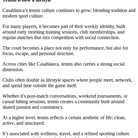
Casablanca’s tennis culture continues to grow, blending tradition and
modern sport culture.
For many players, it becomes part of their weekly identity, built
around early morning training sessions, club memberships, and
regular matches that mix competition with social connection.
The court becomes a place not only for performance, but also for
focus, escape, and personal structure.
Across cities like Casablanca, tennis also carries a strong social
dimension.
Clubs often double as lifestyle spaces where people meet, network,
and spend time outside the game itself.
Whether it’s post-match conversations, weekend tournaments, or
casual hitting sessions, tennis creates a community built around
shared passion and consistency.
At a higher level, tennis reflects a certain aesthetic of life: clean,
active, and structured.
It’s associated with wellness, travel, and a refined sporting culture