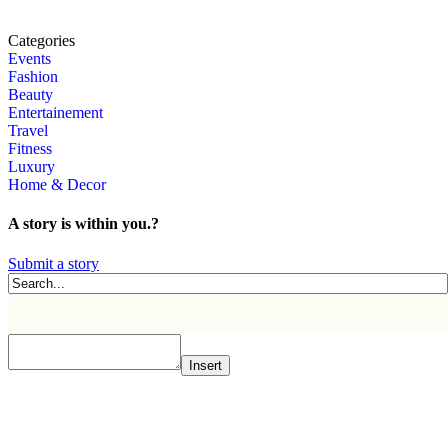
Categories
Events
Fashion
Beauty
Entertainement
Travel
Fitness
Luxury
Home & Decor
A story is within you.?
Submit a story
Insert