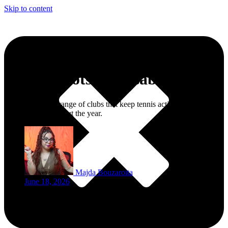
Skip to content
Tennis Spots in Casablanca
The city offers a range of clubs that keep tennis active, social, and
accessible throughout the year.
Majda Bouzaroita
June 18, 2026