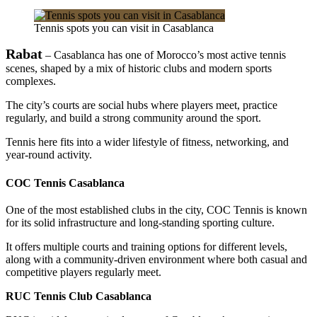
Tennis spots you can visit in Casablanca
Rabat
– Casablanca has one of Morocco’s most active tennis
scenes, shaped by a mix of historic clubs and modern sports
complexes.
The city’s courts are social hubs where players meet, practice
regularly, and build a strong community around the sport.
Tennis here fits into a wider lifestyle of fitness, networking, and
year-round activity.
COC Tennis Casablanca
One of the most established clubs in the city, COC Tennis is known
for its solid infrastructure and long-standing sporting culture.
It offers multiple courts and training options for different levels,
along with a community-driven environment where both casual and
competitive players regularly meet.
RUC Tennis Club Casablanca