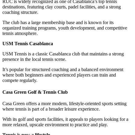
RUC is widely recognized as one of Casablanca’s top tennis
destinations, featuring clay courts, padel facilities, and a strong
coaching structure.
The club has a large membership base and is known for its
organized training programs, youth development, and competitive
tennis atmosphere.
USM Tennis Casablanca
USM Tennis is a classic Casablanca club that maintains a strong
presence in the local tennis scene.
It’s popular for structured coaching and a balanced environment
where both beginners and experienced players can train and
compete regularly.
Casa Green Golf & Tennis Club
Casa Green offers a more modern, lifestyle-oriented sports setting
where tennis is part of a broader leisure experience.
With its golf and sports facilities, it appeals to players looking for a
more relaxed, upscale environment to practice and play.
Tennis is now a lifestyle