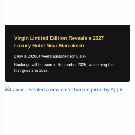
Virgin Limited Edition Reveals a 2027
Luxury Hotel Near Marrakech
July 8, 2026
4 weeks ago
Madison Bizjak
Bookings will be open in September 2026, welcoming the
first guests in 2027.