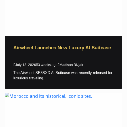
Airwheel Launches New Luxury AI Suitcase
July 13, 2026
3 weeks ago
Madison Bizjak
The Airwheel SE3SXD Ai Suitcase was recently released for
luxurious traveling.