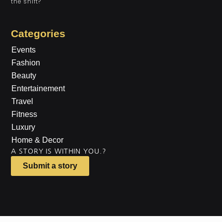
the shift?
Categories
Events
Fashion
Beauty
Entertainement
Travel
Fitness
Luxury
Home & Decor
A STORY IS WITHIN YOU.?
Submit a story