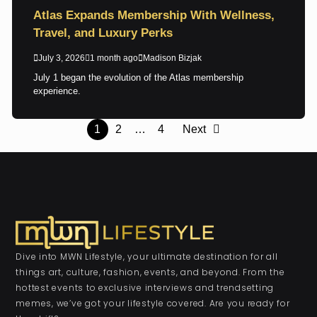
Atlas Expands Membership With Wellness,
Travel, and Luxury Perks
July 3, 2026
1 month ago
Madison Bizjak
July 1 began the evolution of the Atlas membership
experience.
1
2
…
4
Next
Dive into MWN Lifestyle, your ultimate destination for all
things art, culture, fashion, events, and beyond. From the
hottest events to exclusive interviews and trendsetting
memes, we’ve got your lifestyle covered. Are you ready for