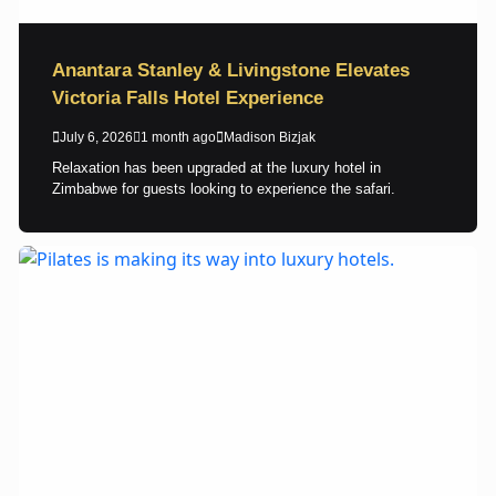
Anantara Stanley & Livingstone Elevates
Victoria Falls Hotel Experience
July 6, 2026
1 month ago
Madison Bizjak
Relaxation has been upgraded at the luxury hotel in
Zimbabwe for guests looking to experience the safari.