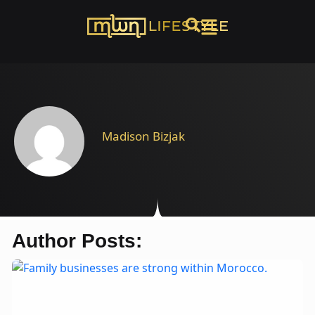
Madison Bizjak
Author Posts: