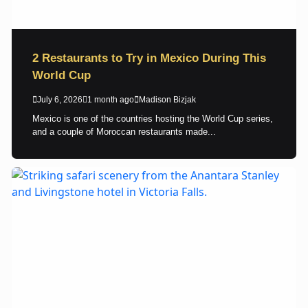
2 Restaurants to Try in Mexico During This
World Cup
July 6, 2026
1 month ago
Madison Bizjak
Mexico is one of the countries hosting the World Cup series,
and a couple of Moroccan restaurants made...