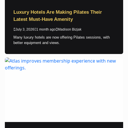
Luxury Hotels Are Making Pilates Their
Latest Must-Have Amenity
July 3, 2026
1 month ago
Madison Bizjak
Many luxury hotels are now offering Pilates sessions, with
better equipment and views.