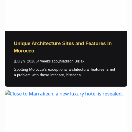
Unique Architecture Sites and Features in
Morocco
July 9, 2026
4 weeks ago
Madison Bizjak
Spotting Morocco’s exceptional architectural features is not
a problem with these intricate, historical...