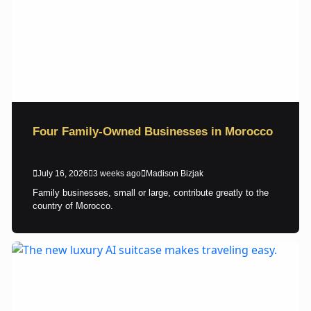
Four Family-Owned Businesses in Morocco
July 16, 2026
3 weeks ago
Madison Bizjak
Family businesses, small or large, contribute greatly to the
country of Morocco.