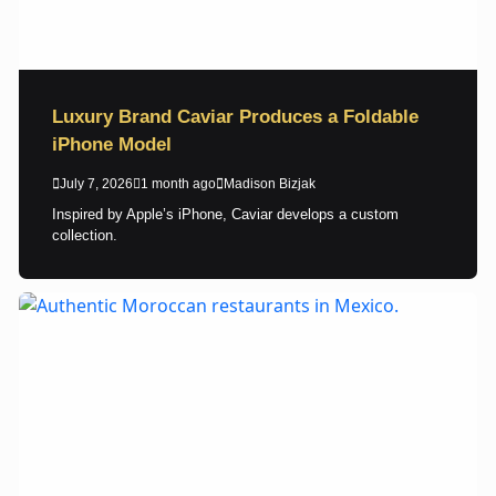
Luxury Brand Caviar Produces a Foldable
iPhone Model
July 7, 2026
1 month ago
Madison Bizjak
Inspired by Apple’s iPhone, Caviar develops a custom
collection.