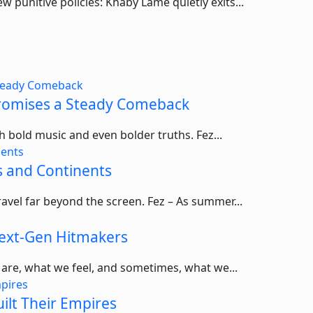
punitive policies: Khaby Lame quietly exits...
 Promises a Steady Comeback
ith bold music and even bolder truths. Fez...
s and Continents
ravel far beyond the screen. Fez – As summer...
ext-Gen Hitmakers
 are, what we feel, and sometimes, what we...
ilt Their Empires