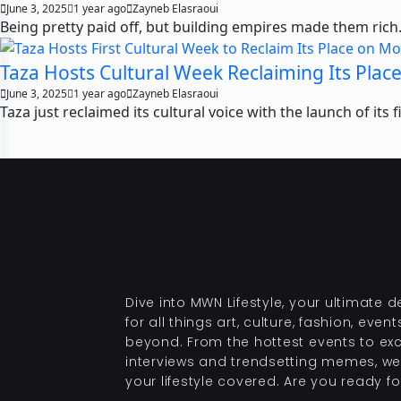
June 3, 2025
1 year ago
Zayneb Elasraoui
Being pretty paid off, but building empires made them rich. 
Taza Hosts Cultural Week Reclaiming Its Plac
June 3, 2025
1 year ago
Zayneb Elasraoui
Taza just reclaimed its cultural voice with the launch of its 
Dive into MWN Lifestyle, your ultimate d
for all things art, culture, fashion, even
beyond. From the hottest events to exc
interviews and trendsetting memes, we
your lifestyle covered. Are you ready for