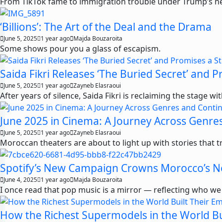
From TikTok fame to immigration trouble under Trump’s new 
‘Billions’: The Art of the Deal and the Drama
June 5, 2025
1 year ago
Majda Bouzaroita
Some shows pour you a glass of escapism.
Saida Fikri Releases ‘The Buried Secret’ and
June 5, 2025
1 year ago
Zayneb Elasraoui
After years of silence, Saida Fikri is reclaiming the stage w
June 2025 in Cinema: A Journey Across Genre
June 5, 2025
1 year ago
Zayneb Elasraoui
Moroccan theaters are about to light up with stories that t
Spotify’s New Campaign Crowns Morocco’s N
June 4, 2025
1 year ago
Majda Bouzaroita
I once read that pop music is a mirror — reflecting who we
How the Richest Supermodels in the World Bu