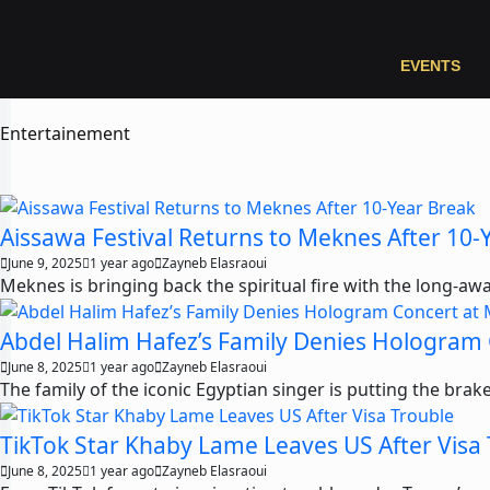
EVENTS
Entertainement
Aissawa Festival Returns to Meknes After 10-
June 9, 2025
1 year ago
Zayneb Elasraoui
Meknes is bringing back the spiritual fire with the long-awai
Abdel Halim Hafez’s Family Denies Hologram
June 8, 2025
1 year ago
Zayneb Elasraoui
The family of the iconic Egyptian singer is putting the br
TikTok Star Khaby Lame Leaves US After Visa
June 8, 2025
1 year ago
Zayneb Elasraoui