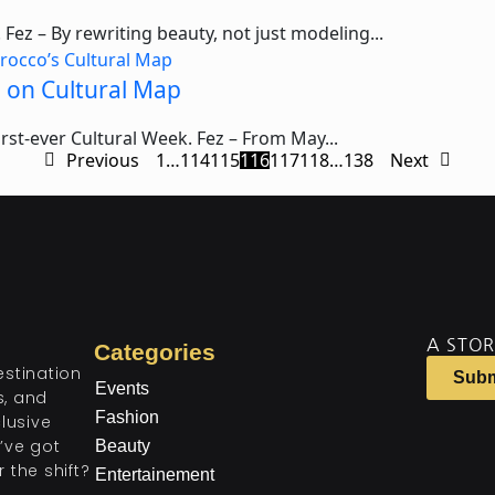
Fez – By rewriting beauty, not just modeling...
e on Cultural Map
first-ever Cultural Week. Fez – From May...
Previous
1
…
114
115
116
117
118
…
138
Next
A STOR
Categories
estination
Subm
Events
ts, and
Fashion
lusive
’ve got
Beauty
 the shift?
Entertainement