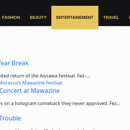
FASHION
BEAUTY
ENTERTAINEMENT
TRAVEL
Year Break
ted return of the Aissawa Festival. Fez–...
 Concert at Mawazine
akes on a hologram comeback they never approved. Fez...
 Trouble