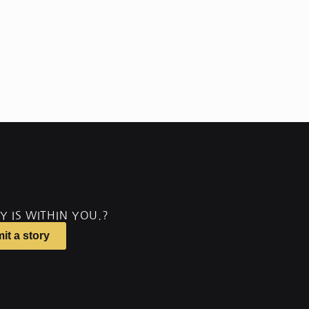
Y IS WITHIN YOU.?
it a story