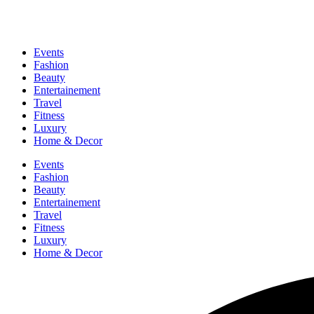
Events
Fashion
Beauty
Entertainement
Travel
Fitness
Luxury
Home & Decor
Events
Fashion
Beauty
Entertainement
Travel
Fitness
Luxury
Home & Decor