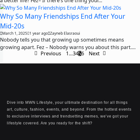
a better life? Fez– If there’s one thing your...
Why So Many Friendships End After Your
Mid-20s
March 1, 2025
1 year ago
Zayneb Elasraoui
Nobody tells you that growing up sometimes means
growing apart. Fez – Nobody warns you about this part....
Previous
1
…
3
4
5
6
Next
Dive into MWN Lifestyle, your ultimate destination for all things
art, culture, fashion, events, and beyond. From the hottest events
to exclusive interviews and trendsetting memes, we’ve got your
lifestyle covered. Are you ready for the shift?