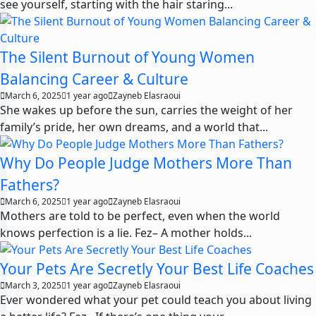
see yourself, starting with the hair staring...
The Silent Burnout of Young Women
Balancing Career & Culture
March 6, 2025
1 year ago
Zayneb Elasraoui
She wakes up before the sun, carries the weight of her
family’s pride, her own dreams, and a world that...
Why Do People Judge Mothers More Than
Fathers?
March 6, 2025
1 year ago
Zayneb Elasraoui
Mothers are told to be perfect, even when the world
knows perfection is a lie. Fez– A mother holds...
Your Pets Are Secretly Your Best Life Coaches
March 3, 2025
1 year ago
Zayneb Elasraoui
Ever wondered what your pet could teach you about living