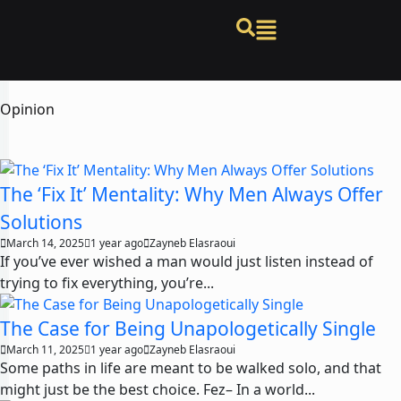
Opinion
The ‘Fix It’ Mentality: Why Men Always Offer
Solutions
March 14, 2025
1 year ago
Zayneb Elasraoui
If you’ve ever wished a man would just listen instead of
trying to fix everything, you’re...
The Case for Being Unapologetically Single
March 11, 2025
1 year ago
Zayneb Elasraoui
Some paths in life are meant to be walked solo, and that
might just be the best choice. Fez– In a world...