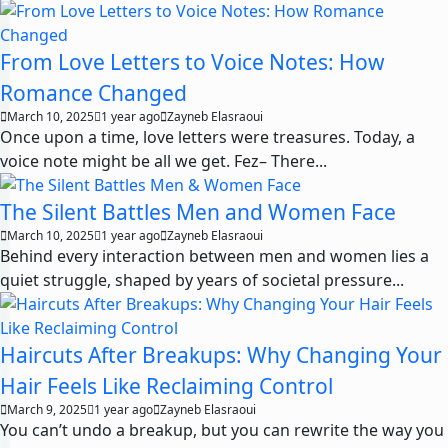
From Love Letters to Voice Notes: How
Romance Changed
March 10, 2025
1 year ago
Zayneb Elasraoui
Once upon a time, love letters were treasures. Today, a
voice note might be all we get. Fez– There...
The Silent Battles Men and Women Face
March 10, 2025
1 year ago
Zayneb Elasraoui
Behind every interaction between men and women lies a
quiet struggle, shaped by years of societal pressure...
Haircuts After Breakups: Why Changing Your
Hair Feels Like Reclaiming Control
March 9, 2025
1 year ago
Zayneb Elasraoui
You can’t undo a breakup, but you can rewrite the way you