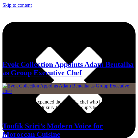
Skip to content
Tag:
Chef
Evok Collection Appoints Adam Bentalha
as Group Executive Chef
Evok Collection expanded the role of a chef who has already helped
shape several of the luxury hospitality group’s best-known addresses
across Europe.
Toufik Sriri’s Modern Voice for
Moroccan Cuisine