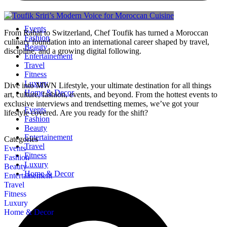
Events
From Rabat to Switzerland, Chef Toufik has turned a Moroccan
Fashion
culinary foundation into an international career shaped by travel,
Beauty
discipline, and a growing digital following.
Entertainement
Travel
Fitness
Luxury
Dive into MWN Lifestyle, your ultimate destination for all things
Home & Decor
art, culture, fashion, events, and beyond. From the hottest events to
exclusive interviews and trendsetting memes, we’ve got your
Events
lifestyle covered. Are you ready for the shift?
Fashion
Beauty
Entertainement
Categories
Travel
Events
Fitness
Fashion
Luxury
Beauty
Home & Decor
Entertainement
Travel
Fitness
Luxury
Home & Decor