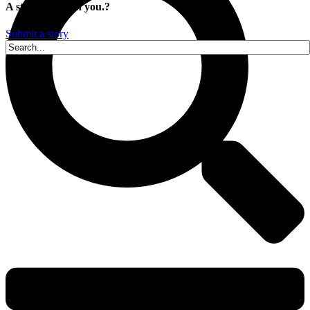
A story is within you.?
Submit a story