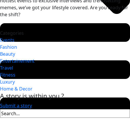
hottest events to exclusive interviews and trendsetting
memes, we’ve got your lifestyle covered. Are you ready for
the shift?
Categories
Events
Fashion
Beauty
Entertainement
Travel
Fitness
Luxury
Home & Decor
A story is within you.?
Submit a story