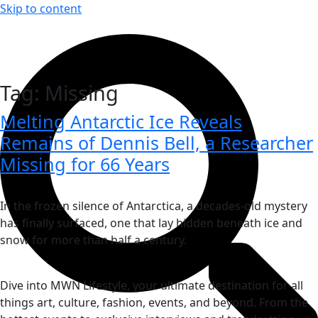
Skip to content
Tag:
Missing
Melting Antarctic Ice Reveals
Remains of Dennis Bell, a Researcher
Missing for 66 Years
In the frozen silence of Antarctica, a decades-old mystery
has finally surfaced, one that lay hidden beneath ice and
snow for more than half a century.
Dive into MWN Lifestyle, your ultimate destination for all
things art, culture, fashion, events, and beyond. From the