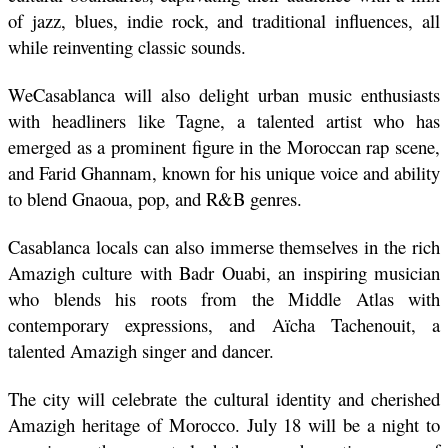
of jazz, blues, indie rock, and traditional influences, all 
while reinventing classic sounds.
WeCasablanca will also delight urban music enthusiasts 
with headliners like Tagne, a talented artist who has 
emerged as a prominent figure in the Moroccan rap scene, 
and Farid Ghannam, known for his unique voice and ability 
to blend Gnaoua, pop, and R&B genres. 
Casablanca locals can also immerse themselves in the rich 
Amazigh culture with Badr Ouabi, an inspiring musician 
who blends his roots from the Middle Atlas with 
contemporary expressions, and Aïcha Tachenouit, a 
talented Amazigh singer and dancer. 
The city will celebrate the cultural identity and cherished 
Amazigh heritage of Morocco. July 18 will be a night to 