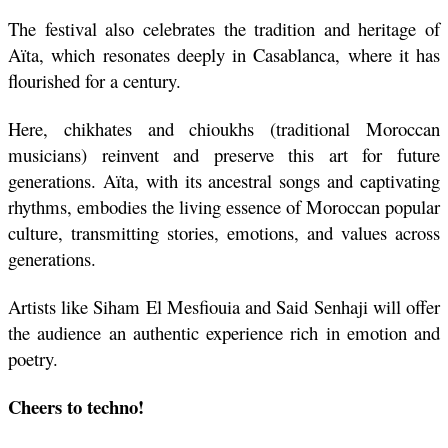
The festival also celebrates the tradition and heritage of 
Aïta, which resonates deeply in Casablanca, where it has 
flourished for a century. 
Here, chikhates and chioukhs (traditional Moroccan 
musicians) reinvent and preserve this art for future 
generations. Aïta, with its ancestral songs and captivating 
rhythms, embodies the living essence of Moroccan popular 
culture, transmitting stories, emotions, and values across 
generations.
Artists like Siham El Mesfiouia and Said Senhaji will offer 
the audience an authentic experience rich in emotion and 
poetry.
Cheers to techno!