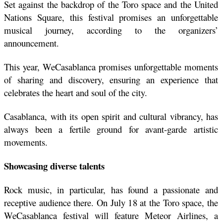
Set against the backdrop of the Toro space and the United 
Nations Square, this festival promises an unforgettable 
musical journey, according to the organizers’ 
announcement.
This year, WeCasablanca promises unforgettable moments 
of sharing and discovery, ensuring an experience that 
celebrates the heart and soul of the city.
Casablanca, with its open spirit and cultural vibrancy, has 
always been a fertile ground for avant-garde artistic 
movements. 
Showcasing diverse talents
Rock music, in particular, has found a passionate and 
receptive audience there. On July 18 at the Toro space, the 
WeCasablanca festival will feature Meteor Airlines, a 