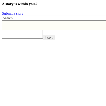
A story is within you.?
Submit a story
Insert