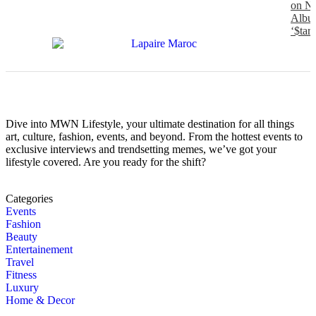
on N
Albu
‘$tarf
Dive into MWN Lifestyle, your ultimate destination for all things
art, culture, fashion, events, and beyond. From the hottest events to
exclusive interviews and trendsetting memes, we’ve got your
lifestyle covered. Are you ready for the shift?
Categories
Events
Fashion
Beauty
Entertainement
Travel
Fitness
Luxury
Home & Decor