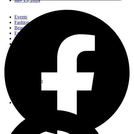
July 15, 2024
Events
Fashion
Beauty
Entertainement
Travel
Fitness
Luxury
Home & Decor
Events
Fashion
Beauty
Entertainement
Travel
Fitness
Luxury
Home & Decor