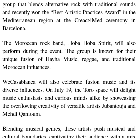
group that blends alternative rock with traditional sounds 
and recently won the “Best Artistic Practices Award” in the 
Mediterranean region at the Creact4Med ceremony in 
Barcelona. 
The Moroccan rock band, Hoba Hoba Spirit, will also 
perform during the event. The group is known for their 
unique fusion of Hayha Music, reggae, and traditional 
Moroccan influences.
WeCasablanca will also celebrate fusion music and its 
diverse influences. On July 19, the Toro space will delight 
music enthusiasts and curious minds alike by showcasing 
the overflowing creativity of versatile artists Jubantouja and 
Mehdi Qamoum. 
Blending musical genres, these artists push musical and 
cultural boundaries, captivating their audience with a mix 