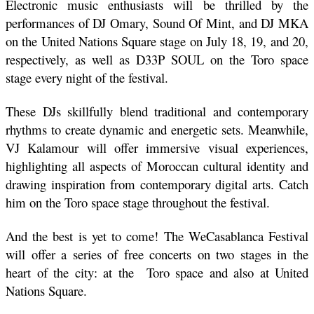
Electronic music enthusiasts will be thrilled by the 
performances of DJ Omary, Sound Of Mint, and DJ MKA 
on the United Nations Square stage on July 18, 19, and 20, 
respectively, as well as D33P SOUL on the Toro space 
stage every night of the festival. 
These DJs skillfully blend traditional and contemporary 
rhythms to create dynamic and energetic sets. Meanwhile, 
VJ Kalamour will offer immersive visual experiences, 
highlighting all aspects of Moroccan cultural identity and 
drawing inspiration from contemporary digital arts. Catch 
him on the Toro space stage throughout the festival.
And the best is yet to come! The WeCasablanca Festival 
will offer a series of free concerts on two stages in the 
heart of the city: at the  Toro space and also at United 
Nations Square. 