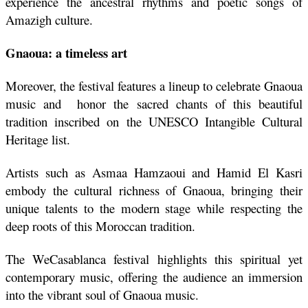
experience the ancestral rhythms and poetic songs of 
Amazigh culture.
Gnaoua: a timeless art
Moreover, the festival features a lineup to celebrate Gnaoua 
music and  honor the sacred chants of this beautiful 
tradition inscribed on the UNESCO Intangible Cultural 
Heritage list. 
Artists such as Asmaa Hamzaoui and Hamid El Kasri 
embody the cultural richness of Gnaoua, bringing their 
unique talents to the modern stage while respecting the 
deep roots of this Moroccan tradition. 
The WeCasablanca festival highlights this spiritual yet 
contemporary music, offering the audience an immersion 
into the vibrant soul of Gnaoua music.