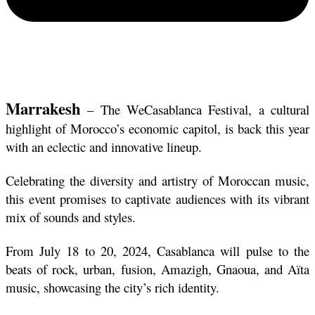
Marrakesh
 – The WeCasablanca Festival, a cultural 
highlight of Morocco’s economic capitol, is back this year 
with an eclectic and innovative lineup. 
Celebrating the diversity and artistry of Moroccan music, 
this event promises to captivate audiences with its vibrant 
mix of sounds and styles.
From July 18 to 20, 2024, Casablanca will pulse to the 
beats of rock, urban, fusion, Amazigh, Gnaoua, and Aïta 
music, showcasing the city’s rich identity. 