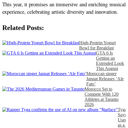
This year, it promises an immersive and enriching musical 
experience, celebrating artistic diversity and innovation.
Related Posts:
High-Protein Yogurt
Bowl for Breakfast
GTA 6 Is
Getting an
Extended Look
This August
Moroccan singer
Jannat Releases ‘Ale
Fato’
Morocco Set to
Compete With 120
Athletes at Taranto
2026
Tyga
Says
Used
as a 