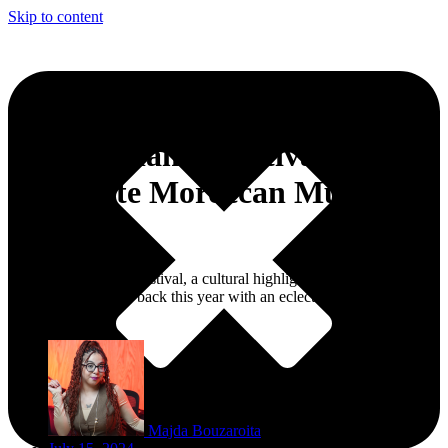
Skip to content
WeCasablanca Festival 2024
Celebrate Moroccan Music
Magic
The WeCasablanca Festival, a cultural highlight of Morocco’s
economic capitol, is back this year with an eclectic and innovative
lineup.
Majda Bouzaroita