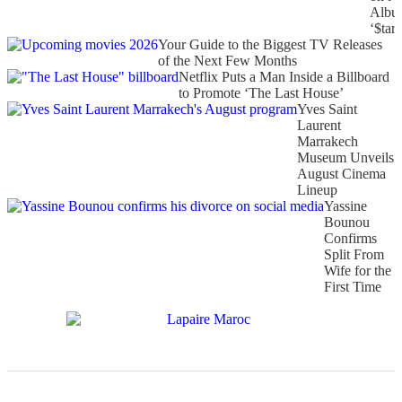
Albu
‘$tarf
Your Guide to the Biggest TV Releases
of the Next Few Months
Netflix Puts a Man Inside a Billboard
to Promote ‘The Last House’
Yves Saint
Laurent
Marrakech
Museum Unveils
August Cinema
Lineup
Yassine
Bounou
Confirms
Split From
Wife for the
First Time