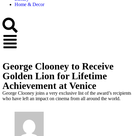
Home & Decor
George Clooney to Receive
Golden Lion for Lifetime
Achievement at Venice
George Clooney joins a very exclusive list of the award’s recipients
who have left an impact on cinema from all around the world.