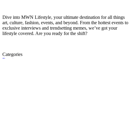
Dive into MWN Lifestyle, your ultimate destination for all things
art, culture, fashion, events, and beyond. From the hottest events to
exclusive interviews and trendsetting memes, we’ve got your
lifestyle covered. Are you ready for the shift?
Categories
Events
Fashion
Beauty
Entertainement
Travel
Fitness
Luxury
Home & Decor
A story is within you.?
Submit a story