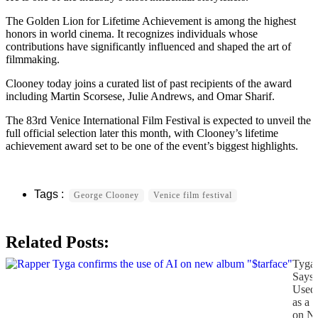
The Golden Lion for Lifetime Achievement is among the highest
honors in world cinema. It recognizes individuals whose
contributions have significantly influenced and shaped the art of
filmmaking.
Clooney today joins a curated list of past recipients of the award
including Martin Scorsese, Julie Andrews, and Omar Sharif.
The 83rd Venice International Film Festival is expected to unveil the
full official selection later this month, with Clooney’s lifetime
achievement award set to be one of the event’s biggest highlights.
George Clooney
Venice film festival
Related Posts:
Tyga
Says
Used
as a 
on N