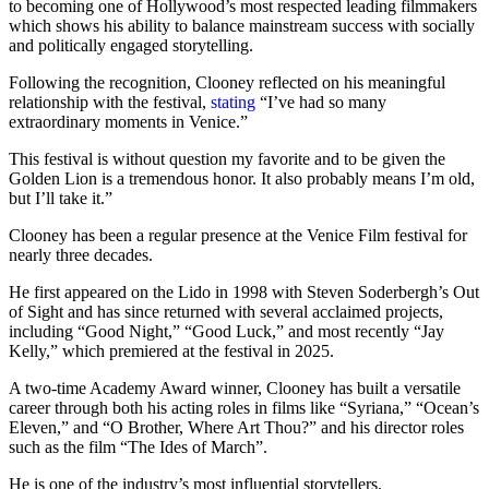
to becoming one of Hollywood’s most respected leading filmmakers
which shows his ability to balance mainstream success with socially
and politically engaged storytelling.
Following the recognition, Clooney reflected on his meaningful
relationship with the festival,
stating
“I’ve had so many
extraordinary moments in Venice.”
This festival is without question my favorite and to be given the
Golden Lion is a tremendous honor. It also probably means I’m old,
but I’ll take it.”
Clooney has been a regular presence at the Venice Film festival for
nearly three decades.
He first appeared on the Lido in 1998 with Steven Soderbergh’s Out
of Sight and has since returned with several acclaimed projects,
including “Good Night,” “Good Luck,” and most recently “Jay
Kelly,” which premiered at the festival in 2025.
A two-time Academy Award winner, Clooney has built a versatile
career through both his acting roles in films like “Syriana,” “Ocean’s
Eleven,” and “O Brother, Where Art Thou?” and his director roles
such as the film “The Ides of March”.
He is one of the industry’s most influential storytellers.