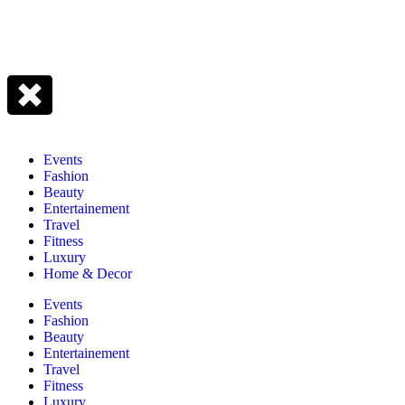
Events
Fashion
Beauty
Entertainement
Travel
Fitness
Luxury
Home & Decor
Events
Fashion
Beauty
Entertainement
Travel
Fitness
Luxury