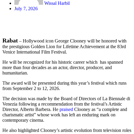
Wissal Harbil
July 7, 2026
Rabat
– Hollywood icon George Clooney will be honored with
the prestigious Golden Lion for Lifetime Achievement at the 83rd
Venice International Film Festival.
He will be recognized for his historic career which has spanned
more than four decades as an actor, director, producer, and
humanitarian.
The award will be presented during this year’s festival which runs
from September 2 to 12, 2026.
The decision was made by the Board of Directors of La Biennale di
Venezia following a recommendation from the festival’s Artistic
Director, Alberto Barbera. He
praised
Clooney as “a complete and
charismatic artist” whose work has left an enduring mark on
contemporary cinema.
He also highlighted Clooney’s artistic evolution from television roles