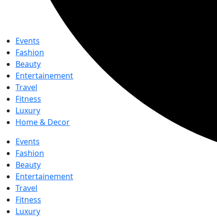
Events
Fashion
Beauty
Entertainement
Travel
Fitness
Luxury
Home & Decor
Events
Fashion
Beauty
Entertainement
Travel
Fitness
Luxury