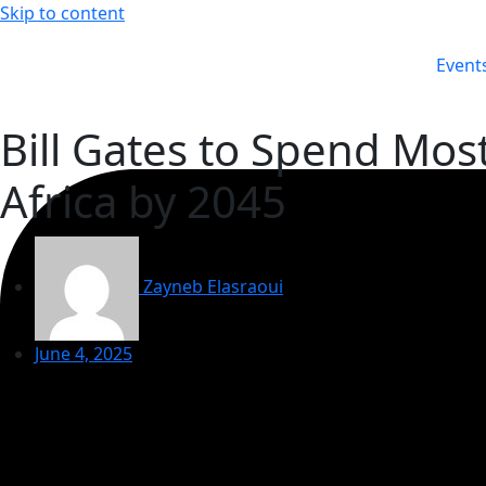
Skip to content
Event
Bill Gates to Spend Mos
Africa by 2045
Zayneb Elasraoui
June 4, 2025