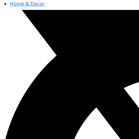
Home & Decor