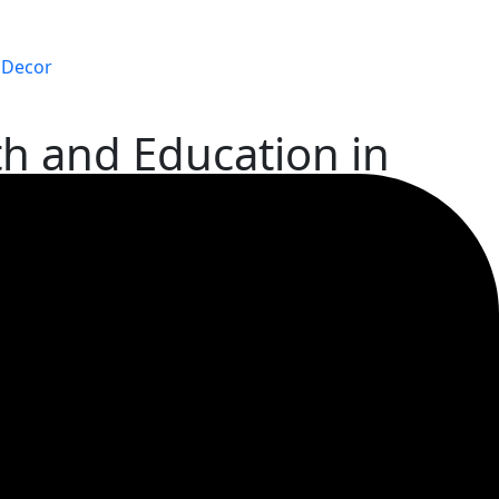
Decor
th and Education in