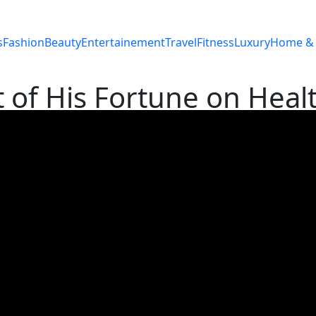
s
Fashion
Beauty
Entertainement
Travel
Fitness
Luxury
Home & 
t of His Fortune on Heal