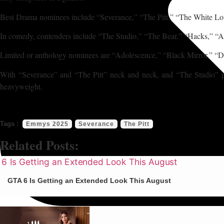
Best Drama nominees include “Severance,” “The Pitt,” “The White Lo
In comedy, contenders include “The Studio,” “The Bear,” “Hacks,” “
Limited or anthology nominees are “Adolescence,” “Black Mirror,” “D
With “Severance” and “The Pitt” neck and neck, and “The Studio” poi
heavyweight.
Emmys 2025
Severance
The Pitt
Related Posts:
GTA 6 Is Getting an Extended Look This August