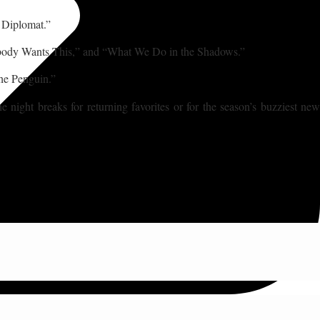
e Diplomat.”
Nobody Wants This,” and “What We Do in the Shadows.”
he Penguin.”
ight breaks for returning favorites or for the season’s buzziest new