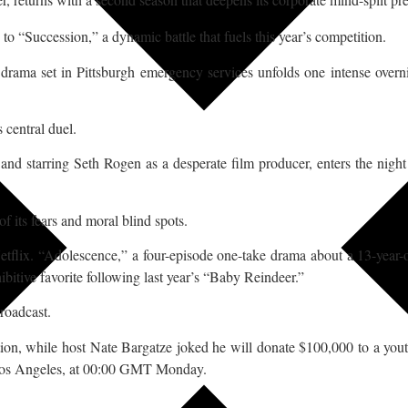
 to “Succession,” a dynamic battle that fuels this year’s competition.
l drama set in Pittsburgh emergency services unfolds one intense overn
 central duel.
d starring Seth Rogen as a desperate film producer, enters the night a
f its fears and moral blind spots.
 Netflix. “Adolescence,” a four-episode one-take drama about a 13-year-
bitive favorite following last year’s “Baby Reindeer.”
broadcast.
ion, while host Nate Bargatze joked he will donate $100,000 to a yout
 Los Angeles, at 00:00 GMT Monday.