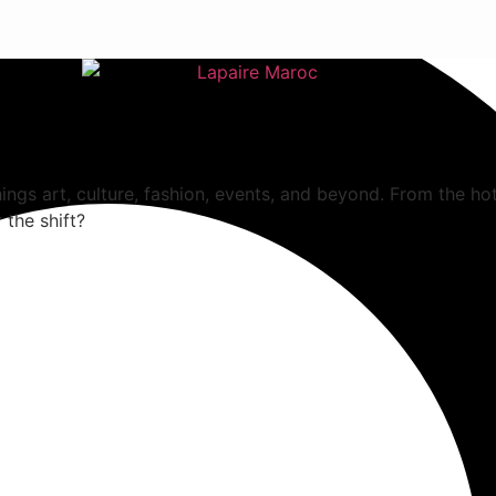
hings art, culture, fashion, events, and beyond. From the ho
 the shift?