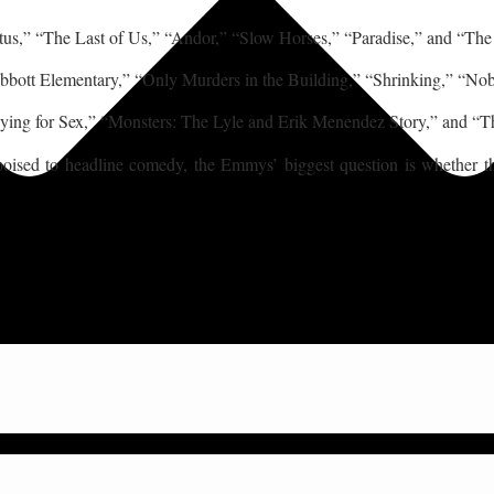
tus,” “The Last of Us,” “Andor,” “Slow Horses,” “Paradise,” and “Th
Abbott Elementary,” “Only Murders in the Building,” “Shrinking,” “
ying for Sex,” “Monsters: The Lyle and Erik Menendez Story,” and “T
sed to headline comedy, the Emmys’ biggest question is whether the n