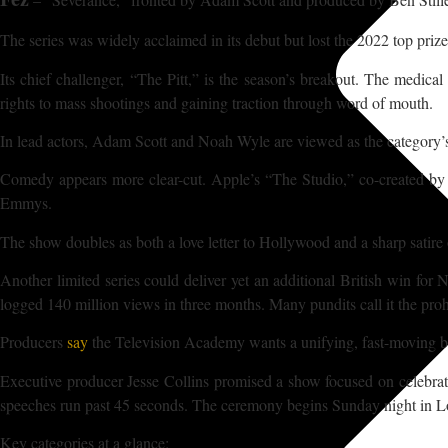
The series was widely acclaimed in its debut but lost the 2022 top prize
Its chief challenger, “The Pitt,” is the season’s breakout. The medica
rights to mass shootings and gaining traction through word of mouth.
In lead actors, Adam Scott and Noah Wyle are viewed as the category’s
Comedy appears more clear-cut. Apple’s “The Studio,” co-created by an
Emmys.
The show doubles as both a love letter to Hollywood and a sharp satire o
Another limited series could deliver yet an additional British win for
logged 140 million views in three months. Many pundits call it the prohi
Producers
say
the Television Academy wants a unifying, fast-moving 
Executive producer Jesse Collins promised a show focused on celebrat
speeches run past 45 seconds. The ceremony begins Sunday night in
Key categories at a glance: