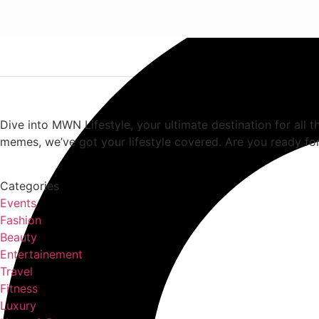
Dive into MWN Lifestyle, your ultimate destination for all t
memes, we’ve got your lifestyle covered. Are you ready for
Categories
Events
Fashion
Beauty
Entertainement
Travel
Fitness
Luxury