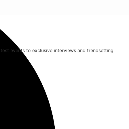
ttest events to exclusive interviews and trendsetting