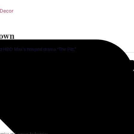
Decor
down
nd HBO Max’s hospital drama “The Pitt.”
remise at Lumon Industries.