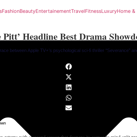
s
Fashion
Beauty
Entertainement
Travel
Fitness
Luxury
Home & 
e Pitt’ Headline Best Drama Show
race between Apple TV+’s psychological sci-fi thriller “Severance” a
own
 returns with a second season that deepens its corporate mind-split p