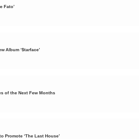
e Fato’
ew Album ‘$tarface’
es of the Next Few Months
d to Promote ‘The Last House’