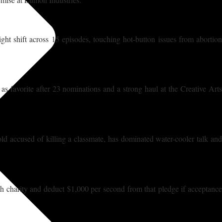
ight shift across 15 episodes, touching hot-button issues from abortion
s favorite after 23 nominations and a strong haul at the Creative Arts
old accused of killing a classmate, has dominated water-cooler talk and
h charity and deduct $1,000 per second from that pledge if acceptance