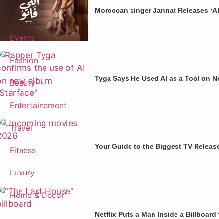
Moroccan singer Jannat Releases ‘Al
Events
Fashion
Tyga Says He Used AI as a Tool on N
Beauty
Entertainement
Travel
Your Guide to the Biggest TV Releas
Fitness
Luxury
Home & Decor
Netflix Puts a Man Inside a Billboar