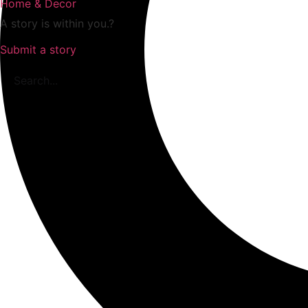
Home & Decor
A story is within you.?
Submit a story