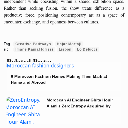
independent while coexisting within a shared exhibition space.
Rather than seeking fusion, the show treats difference as a
productive force, positioning contemporary art as a space of
encounter, exchange, and openness between cultures.
Creative Pathways
Hajar Mortaji
Imane Kamal Idrissi
Lisbon
Lo Delucci
Related Posts:
6 Moroccan Fashion Names Making Their Mark at
Home and Abroad
Moroccan AI Engineer Ghita Houir
Alami’s ZeroEntropy Acquired by
Notion