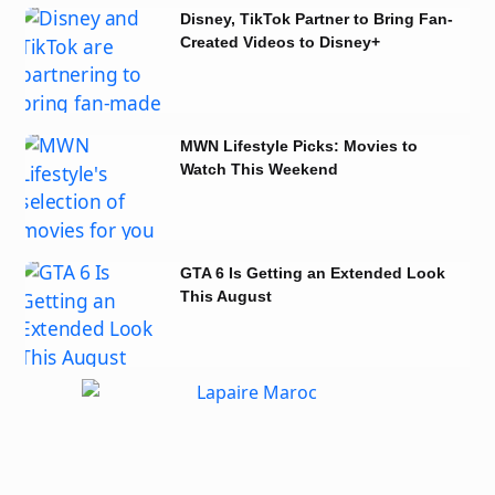
Disney, TikTok Partner to Bring Fan-
Created Videos to Disney+
MWN Lifestyle Picks: Movies to
Watch This Weekend
GTA 6 Is Getting an Extended Look
This August