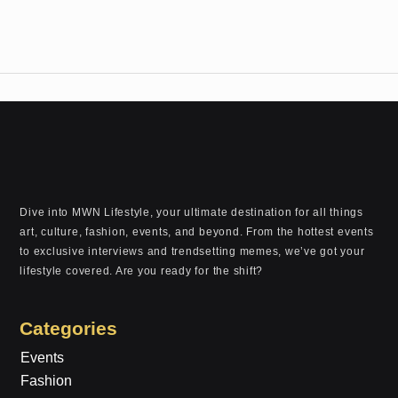
Dive into MWN Lifestyle, your ultimate destination for all things
art, culture, fashion, events, and beyond. From the hottest events
to exclusive interviews and trendsetting memes, we’ve got your
lifestyle covered. Are you ready for the shift?
Categories
Events
Fashion