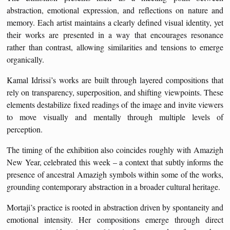
abstraction, emotional expression, and reflections on nature and
memory. Each artist maintains a clearly defined visual identity, yet
their works are presented in a way that encourages resonance
rather than contrast, allowing similarities and tensions to emerge
organically.
Kamal Idrissi’s works are built through layered compositions that
rely on transparency, superposition, and shifting viewpoints. These
elements destabilize fixed readings of the image and invite viewers
to move visually and mentally through multiple levels of
perception.
The timing of the exhibition also coincides roughly with Amazigh
New Year, celebrated this week – a context that subtly informs the
presence of ancestral Amazigh symbols within some of the works,
grounding contemporary abstraction in a broader cultural heritage.
Mortaji’s practice is rooted in abstraction driven by spontaneity and
emotional intensity. Her compositions emerge through direct