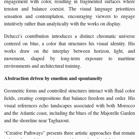
engagement with color, resulting in fragmented surfaces where
tension and balance coexist. The visual language prioritizes
sensation and contemplation, encouraging viewers to engage
intuitively rather than analytically with the works on display.
Delucci’s contribution introduces a distinct chromatic universe
centered on blue, a color that structures his visual identity. His
works draw on the interplay between horizon, light, and
movement, shaped by long-term exposure to maritime
environments and architectural training.
Abstraction driven by emotion and spontaneity
Geometric forms and controlled structures interact with fluid color
fields, creating compositions that balance freedom and order. His
visual references echo landscapes associated with both Morocco
and the Atlantic coast, including the blues of the Majorelle Garden
and the shoreline near Taghazout.
“Creative Pathways” presents three artistic approaches that remain