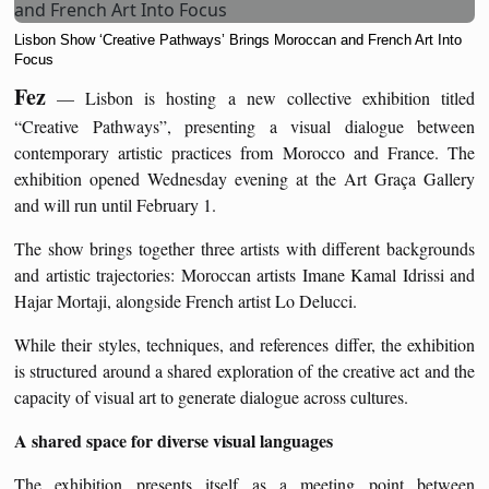
Lisbon Show ‘Creative Pathways’ Brings Moroccan and French Art Into
Focus
Fez
— Lisbon is hosting a new collective exhibition titled
“Creative Pathways”, presenting a visual dialogue between
contemporary artistic practices from Morocco and France. The
exhibition opened Wednesday evening at the Art Graça Gallery
and will run until February 1.
The show brings together three artists with different backgrounds
and artistic trajectories: Moroccan artists Imane Kamal Idrissi and
Hajar Mortaji, alongside French artist Lo Delucci.
While their styles, techniques, and references differ, the exhibition
is structured around a shared exploration of the creative act and the
capacity of visual art to generate dialogue across cultures.
A shared space for diverse visual languages
The exhibition presents itself as a meeting point between