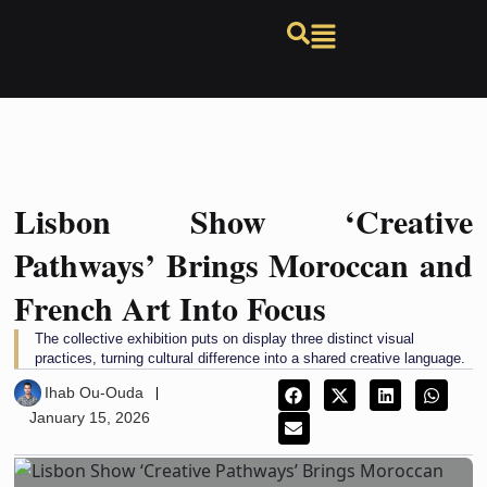
Lisbon Show ‘Creative
Pathways’ Brings Moroccan and
French Art Into Focus
The collective exhibition puts on display three distinct visual
practices, turning cultural difference into a shared creative language.
Ihab Ou-Ouda
January 15, 2026