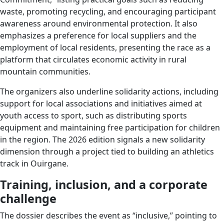
waste, promoting recycling, and encouraging participant
awareness around environmental protection. It also
emphasizes a preference for local suppliers and the
employment of local residents, presenting the race as a
platform that circulates economic activity in rural
mountain communities.
The organizers also underline solidarity actions, including
support for local associations and initiatives aimed at
youth access to sport, such as distributing sports
equipment and maintaining free participation for children
in the region. The 2026 edition signals a new solidarity
dimension through a project tied to building an athletics
track in Ouirgane.
Training, inclusion, and a corporate
challenge
The dossier describes the event as “inclusive,” pointing to