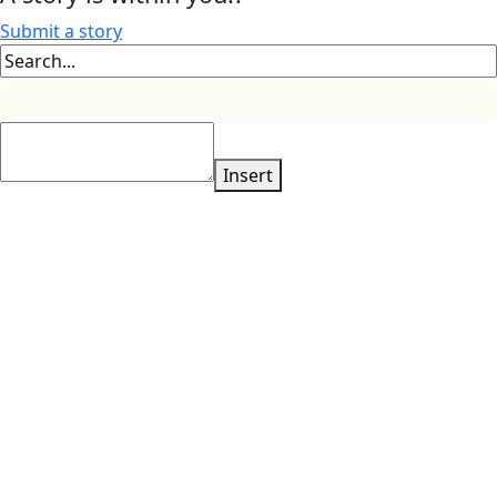
Submit a story
Insert