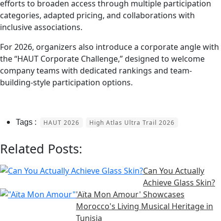
efforts to broaden access through multiple participation
categories, adapted pricing, and collaborations with
inclusive associations.
For 2026, organizers also introduce a corporate angle with
the “HAUT Corporate Challenge,” designed to welcome
company teams with dedicated rankings and team-
building-style participation options.
HAUT 2026
High Atlas Ultra Trail 2026
Related Posts:
Can You Actually
Achieve Glass Skin?
'Aïta Mon Amour' Showcases
Morocco's Living Musical Heritage in
Tunisia