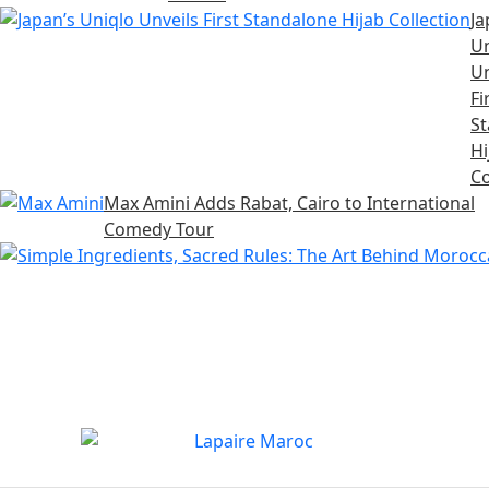
Ja
Un
Un
Fi
S
Hi
Co
Max Amini Adds Rabat, Cairo to International
Comedy Tour