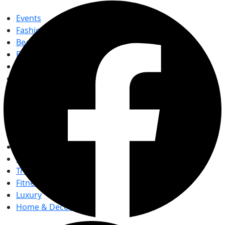
Events
Fashion
Beauty
Entertainement
Travel
Fitness
Luxury
Home & Decor
Events
Fashion
Beauty
Entertainement
Travel
Fitness
Luxury
Home & Decor