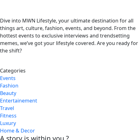
Dive into MWN Lifestyle, your ultimate destination for all
things art, culture, fashion, events, and beyond. From the
hottest events to exclusive interviews and trendsetting
memes, we’ve got your lifestyle covered. Are you ready for
the shift?
Categories
Events
Fashion
Beauty
Entertainement
Travel
Fitness
Luxury
Home & Decor
A story is within you.?