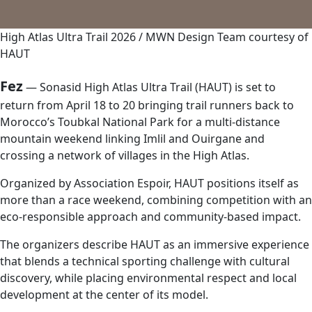
High Atlas Ultra Trail 2026 / MWN Design Team courtesy of
HAUT
Fez
— Sonasid High Atlas Ultra Trail (HAUT) is set to
return from April 18 to 20 bringing trail runners back to
Morocco’s Toubkal National Park for a multi-distance
mountain weekend linking Imlil and Ouirgane and
crossing a network of villages in the High Atlas.
Organized by Association Espoir, HAUT positions itself as
more than a race weekend, combining competition with an
eco-responsible approach and community-based impact.
The organizers describe HAUT as an immersive experience
that blends a technical sporting challenge with cultural
discovery, while placing environmental respect and local
development at the center of its model.