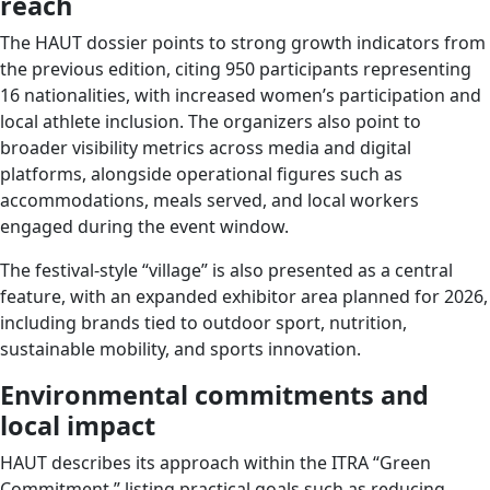
reach
The HAUT dossier points to strong growth indicators from
the previous edition, citing 950 participants representing
16 nationalities, with increased women’s participation and
local athlete inclusion. The organizers also point to
broader visibility metrics across media and digital
platforms, alongside operational figures such as
accommodations, meals served, and local workers
engaged during the event window.
The festival-style “village” is also presented as a central
feature, with an expanded exhibitor area planned for 2026,
including brands tied to outdoor sport, nutrition,
sustainable mobility, and sports innovation.
Environmental commitments and
local impact
HAUT describes its approach within the ITRA “Green
Commitment,” listing practical goals such as reducing