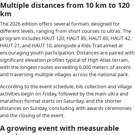
Multiple distances from 10 km to 120
km
The 2026 edition offers several formats designed for
different levels, ranging from short courses to ultras. The
program includes HAUT 120, HAUT 85, HAUT 60, HAUT 42,
HAUT 21, and HAUT 10, alongside a Kids Trail aimed at
encouraging youth participation. Distances are paired with
significant elevation profiles typical of High Atlas terrain,
with the longest routes exceeding 6,000 meters of ascent
and traversing multiple villages across the national park.
According to the event schedule, bib collection and village
activities begin on Friday, followed by the main ultra and
marathon-format starts on Saturday, and the shorter
distances on Sunday, concluding with awards ceremonies
and the closing of the event.
A growing event with measurable