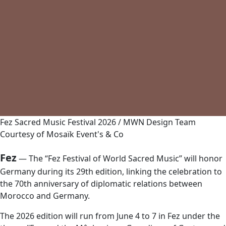
Fez Sacred Music Festival 2026 / MWN Design Team
Courtesy of Mosaïk Event's & Co
Fez
— The “Fez Festival of World Sacred Music” will honor
Germany during its 29th edition, linking the celebration to
the 70th anniversary of diplomatic relations between
Morocco and Germany.
The 2026 edition will run from June 4 to 7 in Fez under the