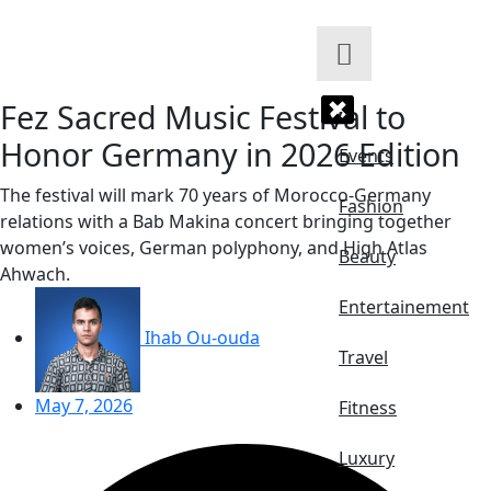
Skip
to
content
Fez Sacred Music Festival to
Honor Germany in 2026 Edition
Events
The festival will mark 70 years of Morocco-Germany
Fashion
relations with a Bab Makina concert bringing together
women’s voices, German polyphony, and High Atlas
Beauty
Ahwach.
Entertainement
Ihab Ou-ouda
Travel
May 7, 2026
Fitness
Luxury