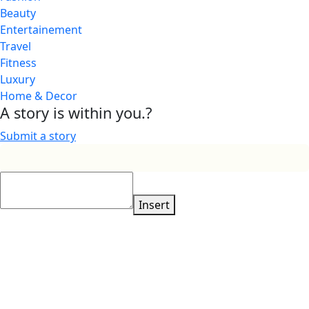
Beauty
Entertainement
Travel
Fitness
Luxury
Home & Decor
A story is within you.?
Submit a story
Insert