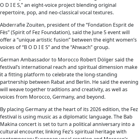
O D I E S,” an eight-voice project blending original
repertoire, pop, and neo-classical vocal textures.
Abderrafie Zouiten, president of the “Fondation Esprit de
Fès” (Spirit of Fez Foundation), said the June 5 event will
offer a “unique artistic fusion” between the eight women’s
voices of “B O D I E S” and the “Ahwach” group.
German Ambassador to Morocco Robert Dölger said the
festival’s international reach and spiritual dimension make
it a fitting platform to celebrate the long-standing
partnership between Rabat and Berlin. He said the evening
will weave together traditions and creativity, as well as
voices from Morocco, Germany, and beyond.
By placing Germany at the heart of its 2026 edition, the Fez
festival is using music as a diplomatic language. The Bab
Makina concert is set to turn a political anniversary into a
cultural encounter, linking Fez’s spiritual heritage with