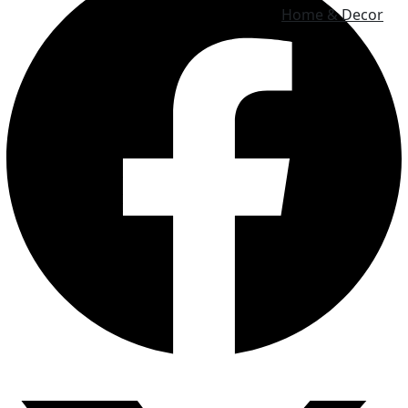
Home & Decor