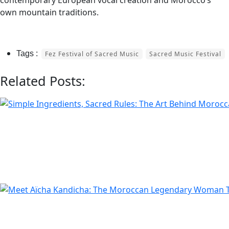
contemporary European vocal creation and Morocco’s
own mountain traditions.
Fez Festival of Sacred Music
Sacred Music Festival
Related Posts: