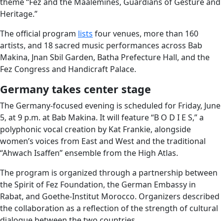
theme “Fez and the Mâalemines, Guardians of Gesture and
Heritage.”
The official program
lists
four venues, more than 160
artists, and 18 sacred music performances across Bab
Makina, Jnan Sbil Garden, Batha Prefecture Hall, and the
Fez Congress and Handicraft Palace.
Germany takes center stage
The Germany-focused evening is scheduled for Friday, June
5, at 9 p.m. at Bab Makina. It will feature “B O D I E S,” a
polyphonic vocal creation by Kat Frankie, alongside
women’s voices from East and West and the traditional
“Ahwach Isaffen” ensemble from the High Atlas.
The program is organized through a partnership between
the Spirit of Fez Foundation, the German Embassy in
Rabat, and Goethe-Institut Morocco. Organizers described
the collaboration as a reflection of the strength of cultural
dialogue between the two countries.