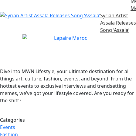
M
M
Syrian Artist
Assala Releases
Song ‘Assala’
Dive into MWN Lifestyle, your ultimate destination for all
things art, culture, fashion, events, and beyond. From the
hottest events to exclusive interviews and trendsetting
memes, we’ve got your lifestyle covered. Are you ready for
the shift?
Categories
Events
Fashion