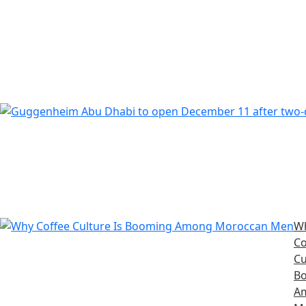
W
Co
Cu
B
A