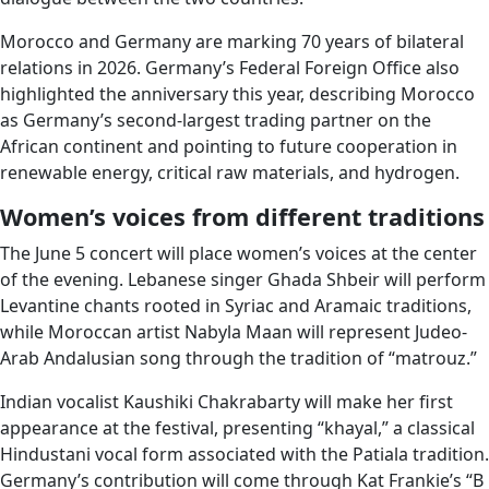
Morocco and Germany are marking 70 years of bilateral
relations in 2026. Germany’s Federal Foreign Office also
highlighted the anniversary this year, describing Morocco
as Germany’s second-largest trading partner on the
African continent and pointing to future cooperation in
renewable energy, critical raw materials, and hydrogen.
Women’s voices from different traditions
The June 5 concert will place women’s voices at the center
of the evening. Lebanese singer Ghada Shbeir will perform
Levantine chants rooted in Syriac and Aramaic traditions,
while Moroccan artist Nabyla Maan will represent Judeo-
Arab Andalusian song through the tradition of “matrouz.”
Indian vocalist Kaushiki Chakrabarty will make her first
appearance at the festival, presenting “khayal,” a classical
Hindustani vocal form associated with the Patiala tradition.
Germany’s contribution will come through Kat Frankie’s “B