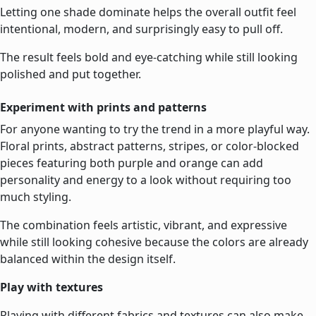
Letting one shade dominate helps the overall outfit feel
intentional, modern, and surprisingly easy to pull off.
The result feels bold and eye-catching while still looking
polished and put together.
Experiment with prints and patterns
For anyone wanting to try the trend in a more playful way.
Floral prints, abstract patterns, stripes, or color-blocked
pieces featuring both purple and orange can add
personality and energy to a look without requiring too
much styling.
The combination feels artistic, vibrant, and expressive
while still looking cohesive because the colors are already
balanced within the design itself.
Play with textures
Playing with different fabrics and textures can also make