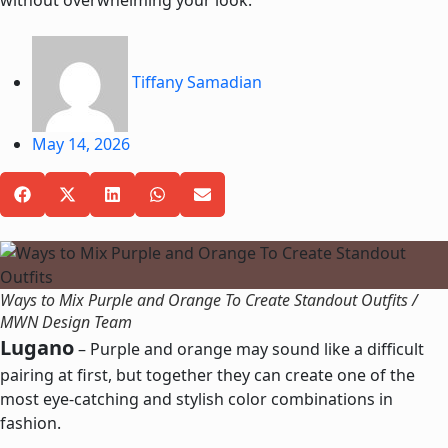
without overwhelming your look.
Tiffany Samadian
May 14, 2026
Ways to Mix Purple and Orange To Create Standout Outfits /
MWN Design Team
Lugano
– Purple and orange may sound like a difficult
pairing at first, but together they c
an create one of the
most eye-catching and stylish color combinations in
fashion.