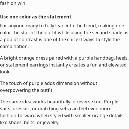
fashion win.
Use one color as the statement
For anyone ready to fully lean into the trend, making one
color the star of the outfit while using the second shade as
a pop of contrast is one of the chicest ways to style the
combination.
A bright orange dress paired with a purple handbag, heels,
or statement earrings instantly creates a fun and elevated
look.
The touch of purple adds dimension without
overpowering the outfit.
The same idea works beautifully in reverse too. Purple
suits, dresses, or matching sets can feel even more
fashion-forward when styled with smaller orange details
like shoes, belts, or jewelry.