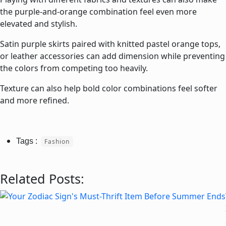
the purple-and-orange combination feel even more
elevated and stylish.
Satin purple skirts paired with knitted pastel orange tops,
or leather accessories can add dimension while preventing
the colors from competing too heavily.
Texture can also help bold color combinations feel softer
and more refined.
Fashion
Related Posts: