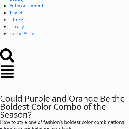
Entertainement
Travel
Fitness
Luxury
Home & Decor
Could Purple and Orange Be the
Boldest Color Combo of the
Season?
How to style one of fashion’s boldest color combinations