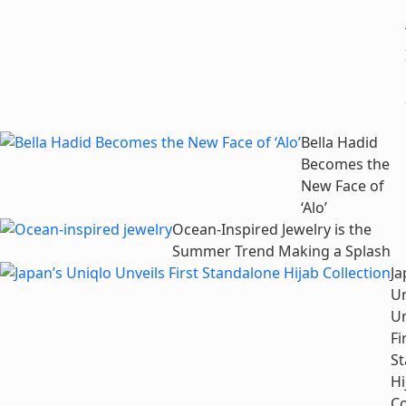
Bella Hadid
Becomes the
New Face of
‘Alo’
Ocean-Inspired Jewelry is the
Summer Trend Making a Splash
Ja
Un
Un
Fi
S
Hi
Co