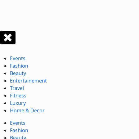
Events
Fashion
Beauty
Entertainement
Travel
Fitness
Luxury
Home & Decor
Events
Fashion
Beauty