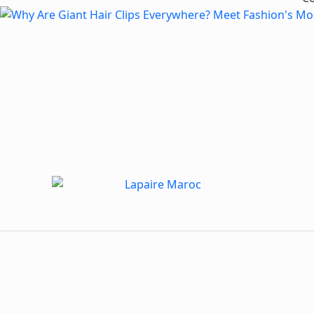
Dive into MWN Lifestyle, your ultimate destination for all
things art, culture, fashion, events, and beyond. From the