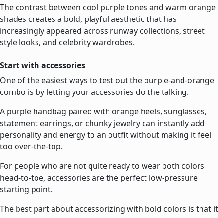
The contrast between cool purple tones and warm orange
shades creates a bold, playful aesthetic that has
increasingly appeared across runway collections, street
style looks, and celebrity wardrobes.
Start with accessories
One of the easiest ways to test out the purple-and-orange
combo is by letting your accessories do the talking.
A purple handbag paired with orange heels, sunglasses,
statement earrings, or chunky jewelry can instantly add
personality and energy to an outfit without making it feel
too over-the-top.
For people who are not quite ready to wear both colors
head-to-toe, accessories are the perfect low-pressure
starting point.
The best part about accessorizing with bold colors is that it