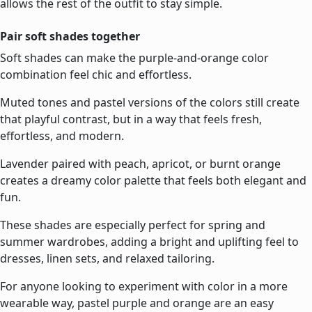
allows the rest of the outfit to stay simple.
Pair soft shades together
Soft shades can make the purple-and-orange color
combination feel chic and effortless.
Muted tones and pastel versions of the colors still create
that playful contrast, but in a way that feels fresh,
effortless, and modern.
Lavender paired with peach, apricot, or burnt orange
creates a dreamy color palette that feels both elegant and
fun.
These shades are especially perfect for spring and
summer wardrobes, adding a bright and uplifting feel to
dresses, linen sets, and relaxed tailoring.
For anyone looking to experiment with color in a more
wearable way, pastel purple and orange are an easy