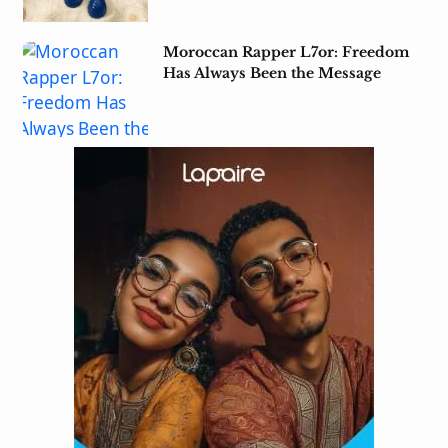
Moroccan Rapper L7or: Freedom
Has Always Been the Message