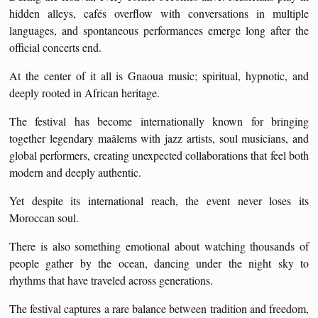
hidden alleys, cafés overflow with conversations in multiple
languages, and spontaneous performances emerge long after the
official concerts end.
At the center of it all is Gnaoua music; spiritual, hypnotic, and
deeply rooted in African heritage.
The festival has become internationally known for bringing
together legendary maâlems with jazz artists, soul musicians, and
global performers, creating unexpected collaborations that feel both
modern and deeply authentic.
Yet despite its international reach, the event never loses its
Moroccan soul.
There is also something emotional about watching thousands of
people gather by the ocean, dancing under the night sky to
rhythms that have traveled across generations.
The festival captures a rare balance between tradition and freedom,