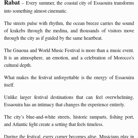
Rabat
– Every summer, the coastal city of Essaouira transforms
into something almost cinematic.
The streets pulse with rhythm, the ocean breeze carries the sound
of krakebs through the medina, and thousands of visitors move
through the city as if guided by the same heartbeat.
The Gnaoua and World Music Festival is more than a music event.
It is an atmosphere, an emotion, and a celebration of Morocco’s
cultural depth.
What makes the festival unforgettable is the energy of Essaouira
itself.
Unlike larger festival destinations that can feel overwhelming,
Essaouira has an intimacy that changes the experience entirely.
The city’s blue-and-white streets, historic ramparts, fishing port,
and Atlantic light create a setting that feels timeless.
During the festival, every corner becomes alive. Musicians play in