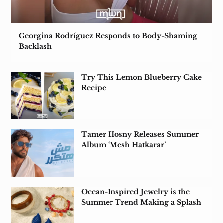
Georgina Rodríguez Responds to Body-Shaming
Backlash
Try This Lemon Blueberry Cake
Recipe
Tamer Hosny Releases Summer
Album ‘Mesh Hatkarar’
Ocean-Inspired Jewelry is the
Summer Trend Making a Splash