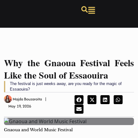
Why the Gnaoua Festival Feels
Like the Soul of Essaouira
The festival is just weeks away, are you ready for the magic of
Essaouira?
Majda Bouzaroita
May 19, 2026
Gnaoua and World Music Festival