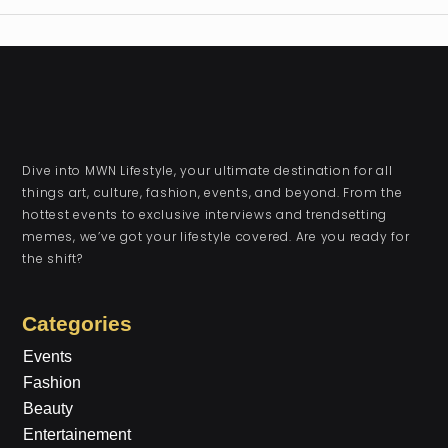
Dive into MWN Lifestyle, your ultimate destination for all
things art, culture, fashion, events, and beyond. From the
hottest events to exclusive interviews and trendsetting
memes, we’ve got your lifestyle covered. Are you ready for
the shift?
Categories
Events
Fashion
Beauty
Entertainement