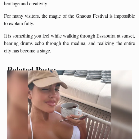
heritage and creativity.
For many visitors, the magic of the Gnaoua Festival is impossible
to explain fully.
It is something you feel while walking through Essaouira at sunset,
hearing drums echo through the medina, and realizing the entire
city has become a stage.
Related Posts: