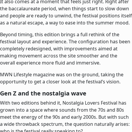
It also comes at a moment that feels just right. Right after
the baccalaureate period, when things start to slow down
and people are ready to unwind, the festival positions itself
as a natural escape, a way to ease into the summer mood.
Beyond timing, this edition brings a full rethink of the
festival layout and experience. The configuration has been
completely redesigned, with improvements aimed at
making movement across the site smoother and the
overall experience more fluid and immersive.
MWN Lifestyle magazine was on the ground, taking the
opportunity to get a closer look at the festival’s vision.
Gen Z and the nostalgia wave
With two editions behind it, Nostalgia Lovers Festival has
grown into a space where sounds from the 70s and 80s
meet the energy of the 90s and early 2000s. But with such
a wide throwback spectrum, the question naturally arises:
who is the festival really speaking to?