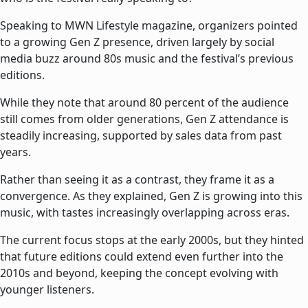
Speaking to MWN Lifestyle magazine, organizers pointed
to a growing Gen Z presence, driven largely by social
media buzz around 80s music and the festival’s previous
editions.
While they note that around 80 percent of the audience
still comes from older generations, Gen Z attendance is
steadily increasing, supported by sales data from past
years.
Rather than seeing it as a contrast, they frame it as a
convergence. As they explained, Gen Z is growing into this
music, with tastes increasingly overlapping across eras.
The current focus stops at the early 2000s, but they hinted
that future editions could extend even further into the
2010s and beyond, keeping the concept evolving with
younger listeners.