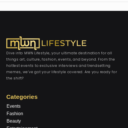
Dive into MWN Lifestyle, your ultimate destination for all
things art, culture, fashion, events, and beyond. From the
hottest events to exclusive interviews and trendsetting
memes, we’ve got your lifestyle covered. Are you ready for
the shift?
Categories
Events
Fashion
Beauty