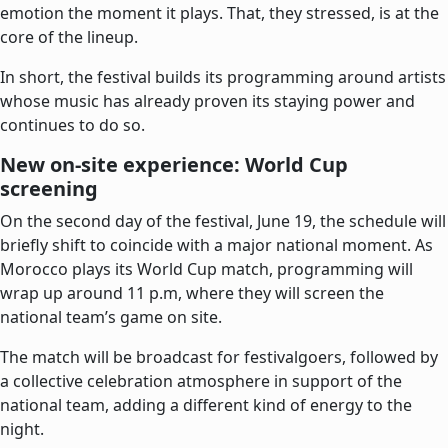
emotion the moment it plays. That, they stressed, is at the
core of the lineup.
In short, the festival builds its programming around artists
whose music has already proven its staying power and
continues to do so.
New on-site experience: World Cup
screening
On the second day of the festival, June 19, the schedule will
briefly shift to coincide with a major national moment. As
Morocco plays its World Cup match, programming will
wrap up around 11 p.m, where they will screen the
national team’s game on site.
The match will be broadcast for festivalgoers, followed by
a collective celebration atmosphere in support of the
national team, adding a different kind of energy to the
night.