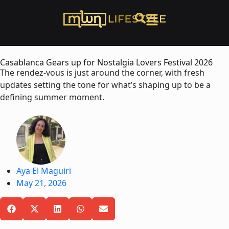
Casablanca Gears up for Nostalgia Lovers Festival 2026
The rendez-vous is just around the corner, with fresh
updates setting the tone for what’s shaping up to be a
defining summer moment.
Aya El Maguiri
May 21, 2026