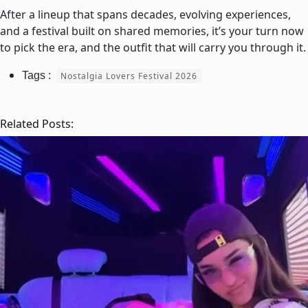
After a lineup that spans decades, evolving experiences,
and a festival built on shared memories, it’s your turn now
to pick the era, and the outfit that will carry you through it.
Nostalgia Lovers Festival 2026
Related Posts: