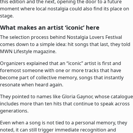
this edition and the next, opening the door to a future
moment where local nostalgia could also find its place on
stage.
What makes an artist ‘iconic’ here
The selection process behind Nostalgia Lovers Festival
comes down to a simple idea: hit songs that last, they told
MWN Lifestyle magazine.
Organizers explained that an “iconic” artist is first and
foremost someone with one or more tracks that have
become part of collective memory, songs that instantly
resonate when heard again.
They pointed to names like Gloria Gaynor, whose catalogue
includes more than ten hits that continue to speak across
generations.
Even when a song is not tied to a personal memory, they
noted, it can still trigger immediate recognition and