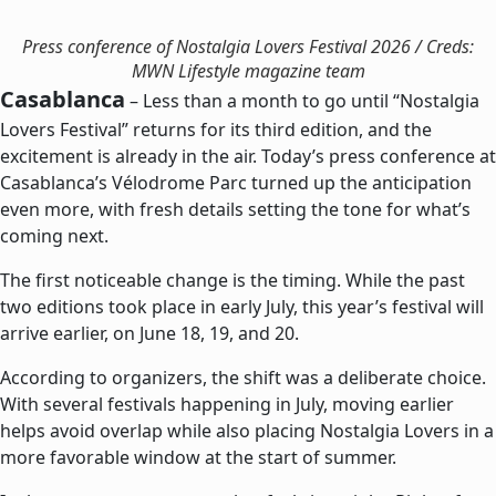
Press conference of Nostalgia Lovers Festival 2026 / Creds:
MWN Lifestyle magazine team
Casablanca
– Less than a month to go until “Nostalgia
Lovers Festival” returns for its third edition, and the
excitement is already in the air. Today’s press conference at
Casablanca’s Vélodrome Parc turned up the anticipation
even more, with fresh details setting the tone for what’s
coming next.
The first noticeable change is the timing. While the past
two editions took place in early July, this year’s festival will
arrive earlier, on June 18, 19, and 20.
According to organizers, the shift was a deliberate choice.
With several festivals happening in July, moving earlier
helps avoid overlap while also placing Nostalgia Lovers in a
more favorable window at the start of summer.