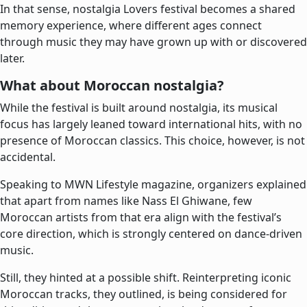
In that sense, nostalgia Lovers festival becomes a shared
memory experience, where different ages connect
through music they may have grown up with or discovered
later.
What about Moroccan nostalgia?
While the festival is built around nostalgia, its musical
focus has largely leaned toward international hits, with no
presence of Moroccan classics. This choice, however, is not
accidental.
Speaking to MWN Lifestyle magazine, organizers explained
that apart from names like Nass El Ghiwane, few
Moroccan artists from that era align with the festival’s
core direction, which is strongly centered on dance-driven
music.
Still, they hinted at a possible shift. Reinterpreting iconic
Moroccan tracks, they outlined, is being considered for