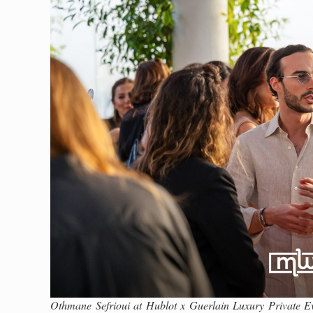
Othmane Sefrioui at Hublot x Guerlain Luxury Private