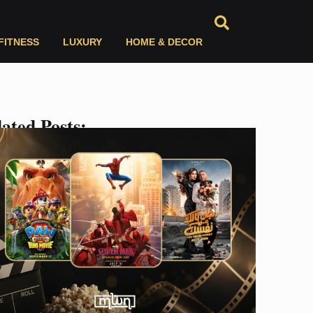
FITNESS
LUXURY
HOME & DECOR
ated Posts: