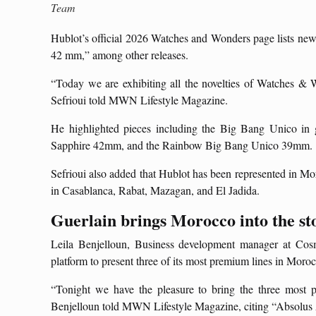
Team
Hublot’s official 2026 Watches and Wonders page lists new
42 mm,” among other releases.
“Today we are exhibiting all the novelties of Watches & 
Sefrioui told MWN Lifestyle Magazine.
He highlighted pieces including the Big Bang Unico in 
Sapphire 42mm, and the Rainbow Big Bang Unico 39mm.
Sefrioui also added that Hublot has been represented in Mo
in Casablanca, Rabat, Mazagan, and El Jadida.
Guerlain brings Morocco into the st
Leila Benjelloun, Business development manager at Cosm
platform to present three of its most premium lines in Moro
“Tonight we have the pleasure to bring the three most 
Benjelloun told MWN Lifestyle Magazine, citing “Absolus 