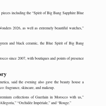
 pieces including the “Spirit of Big Bang Sapphire Blue
Wonders 2026, as well as extremely beautiful watches,”
green and black ceramic, the Blue Spirit of Big Bang
rocco since 2007, with boutiques and points of presence
ory
etica, said the evening also gave the beauty house a
cco: fragrance, skincare, and makeup.
premium collections of Guerlain in Morocco with us,”
Allegoria,” “Orchidée Impériale,” and “Rouge.”