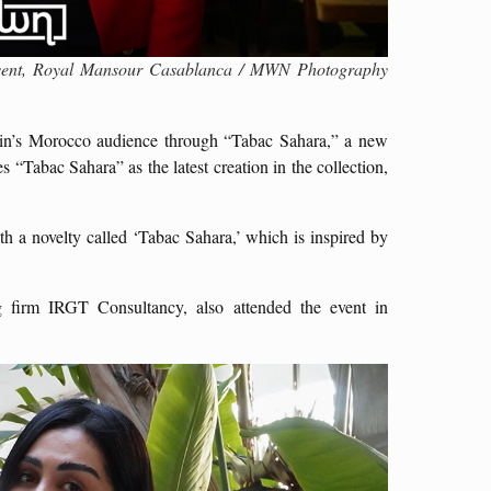
 Event, Royal Mansour Casablanca / MWN Photography
lain’s Morocco audience through “Tabac Sahara,” a new
s “Tabac Sahara” as the latest creation in the collection,
h a novelty called ‘Tabac Sahara,’ which is inspired by
ng firm IRGT Consultancy, also attended the event in