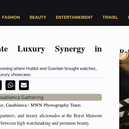
FASHION
BEAUTY
ENTERTAINEMENT
TRAVEL
rate Luxury Synergy in
Rel
ening where Hublot and Guerlain brought watches,
 luxury showcase.
sour, Casablanca / MWN Photography Team
partners, and luxury aficionados at the Royal Mansour
oint between high watchmaking and premium beauty.