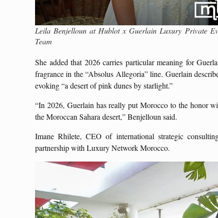
Leila Benjelloun at Hublot x Guerlain Luxury Private
Team
She added that 2026 carries particular meaning for Guer
fragrance in the “Absolus Allegoria” line. Guerlain describe
evoking “a desert of pink dunes by starlight.”
“In 2026, Guerlain has really put Morocco to the honor wit
the Moroccan Sahara desert,” Benjelloun said.
Imane Rhilete, CEO of international strategic consulti
partnership with Luxury Network Morocco.