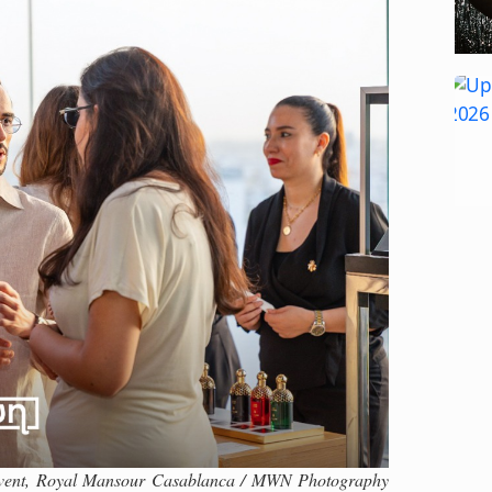
 Event, Royal Mansour Casablanca / MWN Photography