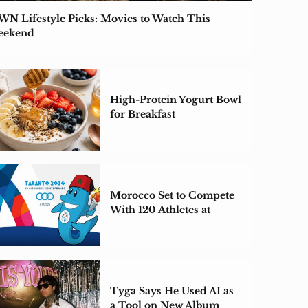
N Lifestyle Picks: Movies to Watch This
eekend
High-Protein Yogurt Bowl
for Breakfast
Morocco Set to Compete
With 120 Athletes at
Taranto 2026
Tyga Says He Used AI as
a Tool on New Album