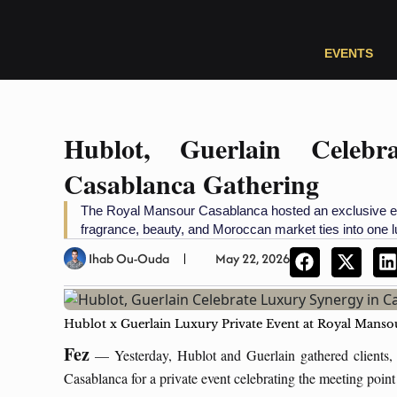
EVENTS
Hublot, Guerlain Celeb
Casablanca Gathering
The Royal Mansour Casablanca hosted an exclusive ev
fragrance, beauty, and Moroccan market ties into one
Ihab Ou-Ouda
May 22, 2026
Hublot x Guerlain Luxury Private Event at Royal Man
Fez
— Yesterday, Hublot and Guerlain gathered clients, 
Casablanca for a private event celebrating the meeting p