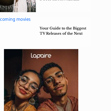
‘$tarface’
Your Guide to the Biggest
TV Releases of the Next
Few Months