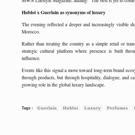
MWN Lifestyle Magazine, adding: “The best is yet to come
Hublot x Guerlain as synonyms of luxury
The evening reflected a deeper and increasingly visible shi
Morocco.
Rather than treating the country as a simple retail or tra
strategic cultural platform where presence is built thr
influence.
Events like this signal a move toward long-term brand ecos
through products, but through hospitality, dialogue, and ca
growing role in the global luxury landscape.
Guerlain
Hublot
Luxury
Perfumes