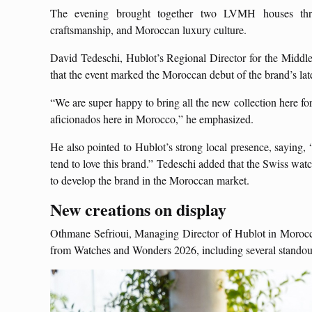
The evening brought together two LVMH houses thro
craftsmanship, and Moroccan luxury culture.
David Tedeschi, Hublot’s Regional Director for the Middl
that the event marked the Moroccan debut of the brand’s lat
“We are super happy to bring all the new collection here for t
aficionados here in Morocco,” he emphasized.
He also pointed to Hublot’s strong local presence, saying
tend to love this brand.” Tedeschi added that the Swiss wat
to develop the brand in the Moroccan market.
New creations on display
Othmane Sefrioui, Managing Director of Hublot in Morocco, 
from Watches and Wonders 2026, including several stando