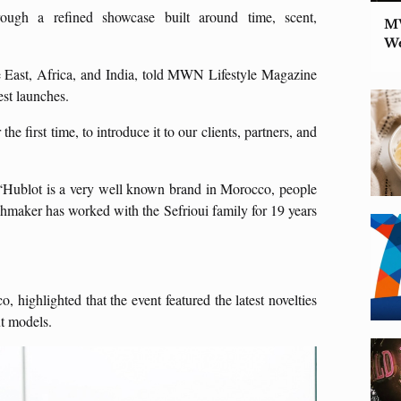
ugh a refined showcase built around time, scent,
MW
W
e East, Africa, and India, told MWN Lifestyle Magazine
est launches.
he first time, to introduce it to our clients, partners, and
, “Hublot is a very well known brand in Morocco, people
chmaker has worked with the Sefrioui family for 19 years
highlighted that the event featured the latest novelties
ut models.