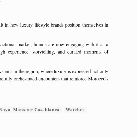
.”
ft in how luxury lifestyle brands position themselves in
nsactional market, brands are now engaging with it as a
ough experience, storytelling, and curated moments of
ystems in the region, where luxury is expressed not only
refully orchestrated encounters that reinforce Morocco’s
Royal Mansour Casablanca
Watches