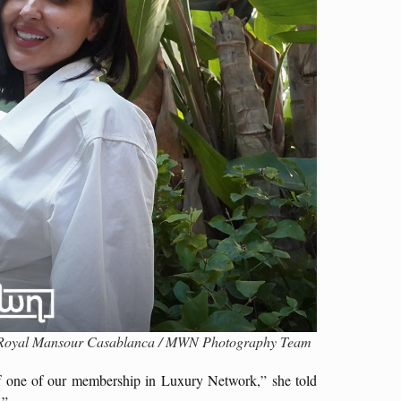
t, Royal Mansour Casablanca / MWN Photography Team
of one of our membership in Luxury Network,” she told