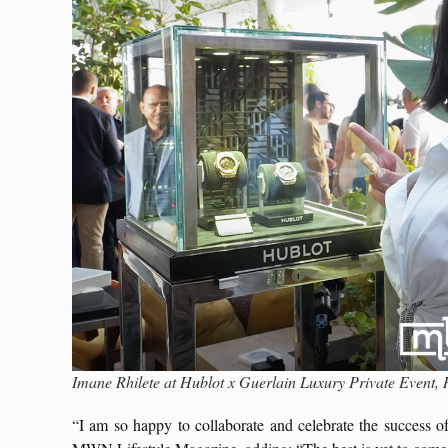
Imane Rhilete at Hublot x Guerlain Luxury Private Even
“I am so happy to collaborate and celebrate the success 