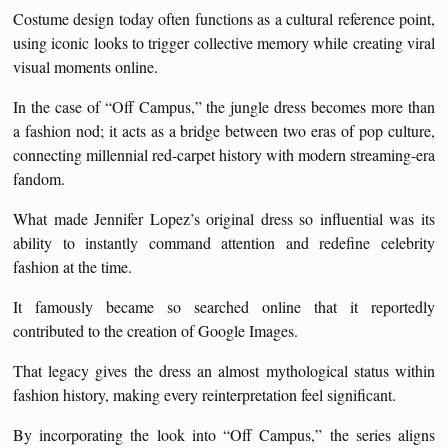
Costume design today often functions as a cultural reference point,
using iconic looks to trigger collective memory while creating viral
visual moments online.
In the case of “Off Campus,” the jungle dress becomes more than
a fashion nod; it acts as a bridge between two eras of pop culture,
connecting millennial red-carpet history with modern streaming-era
fandom.
What made Jennifer Lopez’s original dress so influential was its
ability to instantly command attention and redefine celebrity
fashion at the time.
It famously became so searched online that it reportedly
contributed to the creation of Google Images.
That legacy gives the dress an almost mythological status within
fashion history, making every reinterpretation feel significant.
By incorporating the look into “Off Campus,” the series aligns