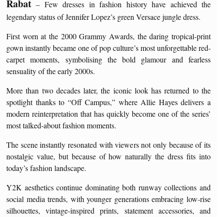
Rabat
– Few dresses in fashion history have achieved the
legendary status of Jennifer Lopez’s green Versace jungle dress.
First worn at the 2000 Grammy Awards, the daring tropical-print
gown instantly became one of pop culture’s most unforgettable red-
carpet moments, symbolising the bold glamour and fearless
sensuality of the early 2000s.
More than two decades later, the iconic look has returned to the
spotlight thanks to “Off Campus,” where Allie Hayes delivers a
modern reinterpretation that has quickly become one of the series’
most talked-about fashion moments.
The scene instantly resonated with viewers not only because of its
nostalgic value, but because of how naturally the dress fits into
today’s fashion landscape.
Y2K aesthetics continue dominating both runway collections and
social media trends, with younger generations embracing low-rise
silhouettes, vintage-inspired prints, statement accessories, and