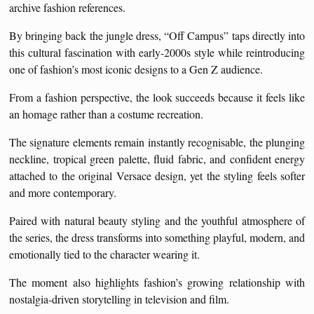
archive fashion references.
By bringing back the jungle dress, “Off Campus” taps directly into
this cultural fascination with early-2000s style while reintroducing
one of fashion’s most iconic designs to a Gen Z audience.
From a fashion perspective, the look succeeds because it feels like
an homage rather than a costume recreation.
The signature elements remain instantly recognisable, the plunging
neckline, tropical green palette, fluid fabric, and confident energy
attached to the original Versace design, yet the styling feels softer
and more contemporary.
Paired with natural beauty styling and the youthful atmosphere of
the series, the dress transforms into something playful, modern, and
emotionally tied to the character wearing it.
The moment also highlights fashion’s growing relationship with
nostalgia-driven storytelling in television and film.