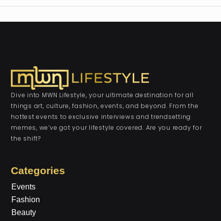
Dive into MWN Lifestyle, your ultimate destination for all
things art, culture, fashion, events, and beyond. From the
hottest events to exclusive interviews and trendsetting
memes, we’ve got your lifestyle covered. Are you ready for
the shift?
Categories
Events
Fashion
Beauty