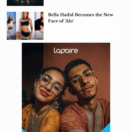
Bella Hadid Becomes the New
Face of ‘Alo’