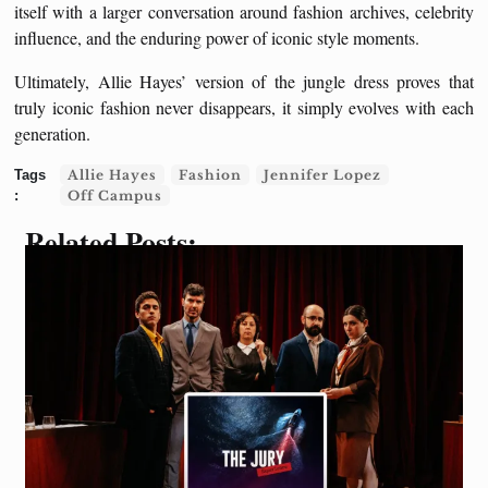
itself with a larger conversation around fashion archives, celebrity
influence, and the enduring power of iconic style moments.
Ultimately, Allie Hayes’ version of the jungle dress proves that
truly iconic fashion never disappears, it simply evolves with each
generation.
Allie Hayes
Fashion
Jennifer Lopez
Off Campus
Related Posts: