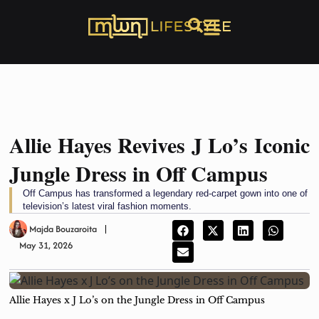
Allie Hayes Revives J Lo’s Iconic
Jungle Dress in Off Campus
Off Campus has transformed a legendary red-carpet gown into one of
television’s latest viral fashion moments.
Majda Bouzaroita
May 31, 2026
Allie Hayes x J Lo’s on the Jungle Dress in Off Campus