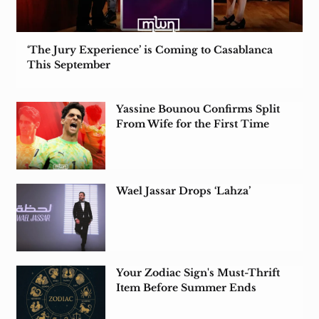
‘The Jury Experience’ is Coming to Casablanca
This September
Yassine Bounou Confirms Split
From Wife for the First Time
Wael Jassar Drops ‘Lahza’
Your Zodiac Sign's Must-Thrift
Item Before Summer Ends