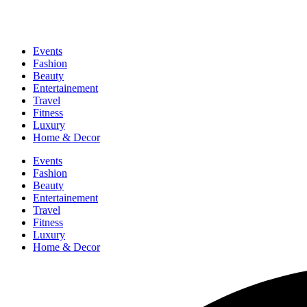
Events
Fashion
Beauty
Entertainement
Travel
Fitness
Luxury
Home & Decor
Events
Fashion
Beauty
Entertainement
Travel
Fitness
Luxury
Home & Decor