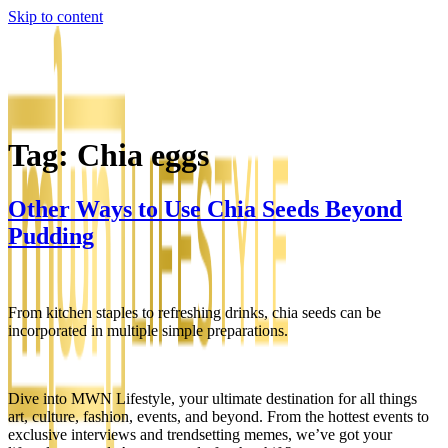
Skip to content
Tag:
Chia eggs
Other Ways to Use Chia Seeds Beyond
Pudding
From kitchen staples to refreshing drinks, chia seeds can be
incorporated in multiple simple preparations.
Dive into MWN Lifestyle, your ultimate destination for all things
art, culture, fashion, events, and beyond. From the hottest events to
exclusive interviews and trendsetting memes, we’ve got your