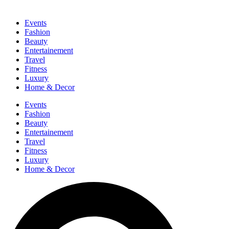
Events
Fashion
Beauty
Entertainement
Travel
Fitness
Luxury
Home & Decor
Events
Fashion
Beauty
Entertainement
Travel
Fitness
Luxury
Home & Decor