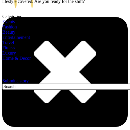
lifestyle covered. Are you ready for the shift?
Categories
Events
Fashion
Beauty
Entertainement
Travel
Fitness
Luxury
Home & Decor
A story is within you.?
Submit a story